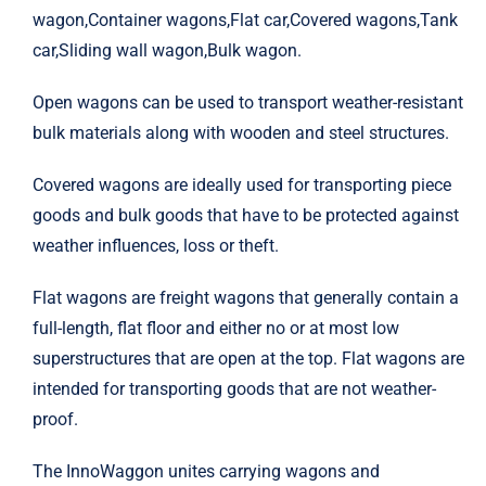
wagon,Container wagons,Flat car,Covered wagons,Tank
EMD
car,Sliding wall wagon,Bulk wagon.
General Electric
Open wagons can be used to transport weather-resistant
bulk materials along with wooden and steel structures.
Knorr-Bremse
Covered wagons are ideally used for transporting piece
goods and bulk goods that have to be protected against
Greenbrier
weather influences, loss or theft.
Flat wagons are freight wagons that generally contain a
Kawasaki
full-length, flat floor and either no or at most low
superstructures that are open at the top. Flat wagons are
HITACHI
intended for transporting goods that are not weather-
proof.
STADIER
The InnoWaggon unites carrying wagons and