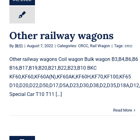
Other railway wagons
By
施伯
|
August 7, 2022
|
Categories:
CRCC
,
Rail Wagon
|
Tags:
crcc
Other railway wagons Coil wagon Bulk wagon B3,B4,B6,
B16,B17,B19,B20,B21,B22,B23,B10 BKC
KF60,KF60,KF60A(N),KF60AK,KF60H,KF70,KF100,KF65
D10,D20,D22,D50,D17,D5A,D23,D30,D38,D2,D35,D18A,D12
Special Car T10 T11 [...]
Read More