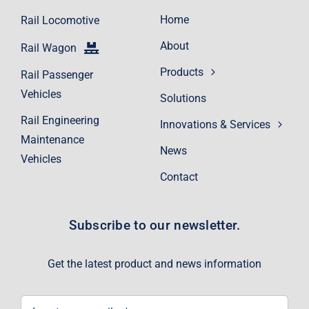
Home
Rail Locomotive
About
Rail Wagon
Products
Rail Passenger
Vehicles
Solutions
Rail Engineering
Innovations & Services
Maintenance
News
Vehicles
Contact
Subscribe to our newsletter.
Get the latest product and news information