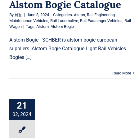
Alstom Bogie Catalogue
By
施伯
|
June 8, 2024
|
Categories:
Alston
,
Rail Engineering
Maintenance Vehicles
,
Rail Locomotive
,
Rail Passenger Vehicles
,
Rail
Wagon
|
Tags:
Alstom
,
Alstom Bogie
Alstom Bogie - SCHBER is alstom bogie european
suppliers. Alstom Bogie Catalogue Light Rail Vehicles
Bogies [...]
Read More
21
02, 2024