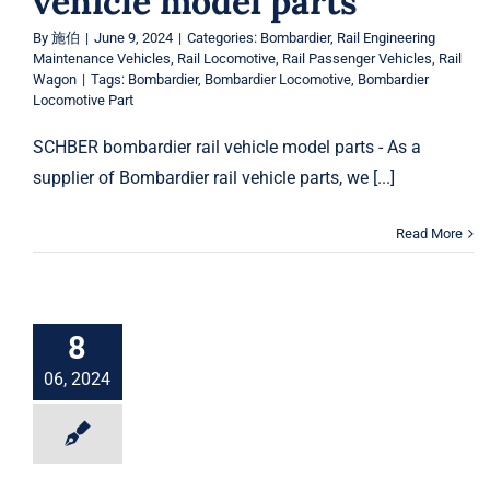
vehicle model parts
By
施伯
|
June 9, 2024
|
Categories:
Bombardier
,
Rail Engineering
Maintenance Vehicles
,
Rail Locomotive
,
Rail Passenger Vehicles
,
Rail
Wagon
|
Tags:
Bombardier
,
Bombardier Locomotive
,
Bombardier
Locomotive Part
SCHBER bombardier rail vehicle model parts - As a
supplier of Bombardier rail vehicle parts, we [...]
Read More
8
06, 2024