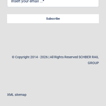
Subscribe
© Copyright 2014 - 2026 | All Rights Reserved SCHBER RAIL
GROUP
XML sitemap