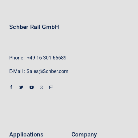
Schber Rail GmbH
Phone : +49 16 301 66689
E-Mail :
Sales@Schber.com
Applications
Company