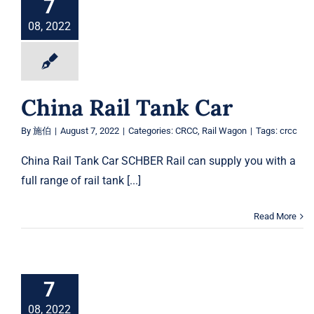
7
08, 2022
China Rail Tank Car
By
施伯
|
August 7, 2022
|
Categories:
CRCC
,
Rail Wagon
|
Tags:
crcc
China Rail Tank Car SCHBER Rail can supply you with a
full range of rail tank [...]
Read More
7
08, 2022