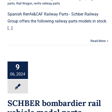
parts
,
Rail Wagon
,
renfe railway parts
Spanish Renfe&CAF Railway Parts - Schber Railway
Group offers the following railway parts models in stock.
[...]
Read More
9
06, 2024
SCHBER bombardier rail