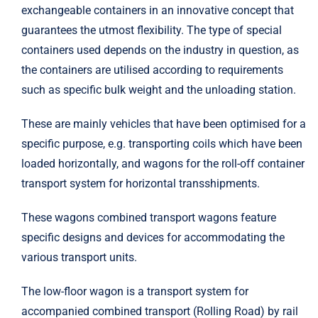
exchangeable containers in an innovative concept that
Trinity Rail
guarantees the utmost flexibility. The type of special
containers used depends on the industry in question, as
the containers are utilised according to requirements
Amsted Rail
such as specific bulk weight and the unloading station.
Harsco Rail
These are mainly vehicles that have been optimised for a
specific purpose, e.g. transporting coils which have been
loaded horizontally, and wagons for the roll-off container
transport system for horizontal transshipments.
These wagons combined transport wagons feature
specific designs and devices for accommodating the
various transport units.
The low-floor wagon is a transport system for
accompanied combined transport (Rolling Road) by rail