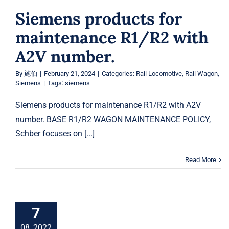
Siemens products for
maintenance R1/R2 with
A2V number.
By
施伯
|
February 21, 2024
|
Categories:
Rail Locomotive
,
Rail Wagon
,
Siemens
|
Tags:
siemens
Siemens products for maintenance R1/R2 with A2V
number. BASE R1/R2 WAGON MAINTENANCE POLICY,
Schber focuses on [...]
Read More
7
08, 2022