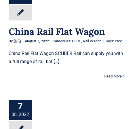
China Rail Flat Wagon
By
施伯
|
August 7, 2022
|
Categories:
CRCC
,
Rail Wagon
|
Tags:
crcc
China Rail Flat Wagon SCHBER Rail can supply you with
a full range of rail flat [...]
Read More
7
08, 2022