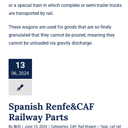
or a special train in which complete or semi-trailer trucks
are transported by rail.
These wagons are used for goods that are so finely
granulated that they cannot be poured, meaning they
cannot be unloaded via gravity discharge.
13
06, 2024
Spanish Renfe&CAF
Railway Parts
By
施伯
|
June 13, 2024
|
Categories:
CAF
,
Rail Wagon
|
Tags:
caf rail