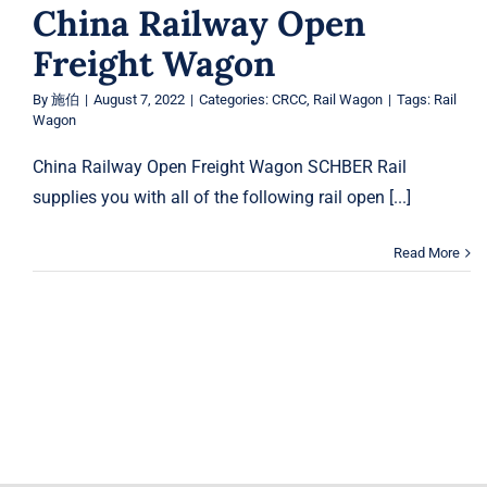
China Railway Open
Freight Wagon
By
施伯
|
August 7, 2022
|
Categories:
CRCC
,
Rail Wagon
|
Tags:
Rail
Wagon
China Railway Open Freight Wagon SCHBER Rail
supplies you with all of the following rail open [...]
Read More