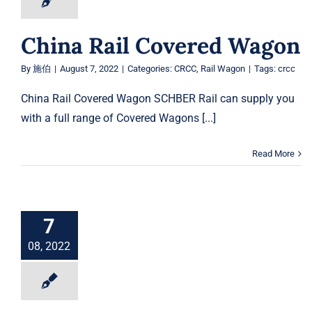
China Rail Covered Wagon
By
施伯
|
August 7, 2022
|
Categories:
CRCC
,
Rail Wagon
|
Tags:
crcc
China Rail Covered Wagon SCHBER Rail can supply you
with a full range of Covered Wagons [...]
Read More
7
08, 2022