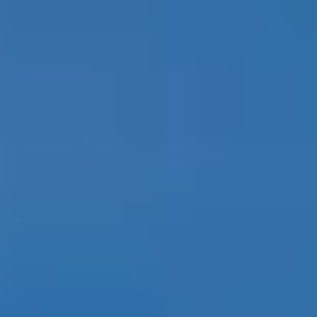
Contact