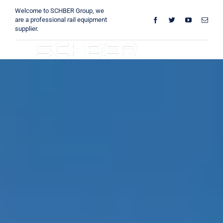
Skip
Welcome to SCHBER Group, we
to
are a professional rail equipment
supplier.
content
Toggle
Navigation
Home
About
Products
Solutions
Innovations & Services
News