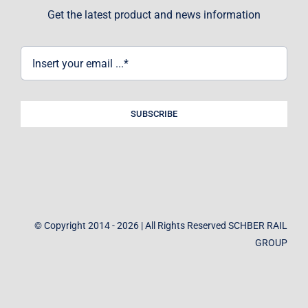
Get the latest product and news information
SUBSCRIBE
© Copyright 2014 - 2026 | All Rights Reserved SCHBER RAIL
GROUP