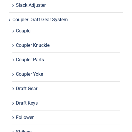
Slack Adjuster
Coupler Draft Gear System
Coupler
Coupler Knuckle
Coupler Parts
Coupler Yoke
Draft Gear
Draft Keys
Follower
Strikers