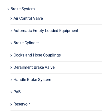
Brake System
Air Control Valve
Automatic Empty Loaded Equipment
Brake Cylinder
Cocks and Hose Couplings
Derailment Brake Valve
Handle Brake System
PAB
Reservoir