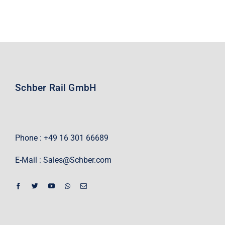
Schber Rail GmbH
Phone : +49 16 301 66689
E-Mail :
Sales@Schber.com