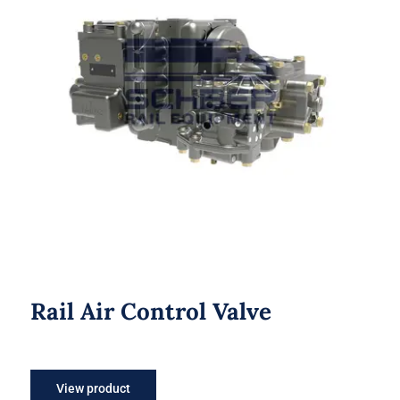
Rail Air Control Valve
Rail Air Control Valve
View product