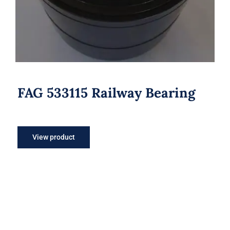
FAG 533115 Railway Bearing
View product