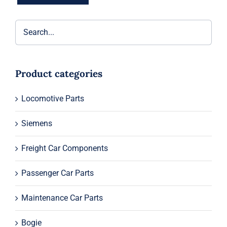
Product categories
Locomotive Parts
Siemens
Freight Car Components
Passenger Car Parts
Maintenance Car Parts
Bogie