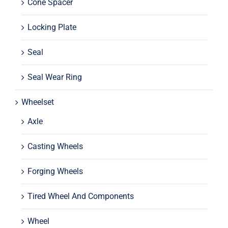
Cone Spacer
Locking Plate
Seal
Seal Wear Ring
Wheelset
Axle
Casting Wheels
Forging Wheels
Tired Wheel And Components
Wheel