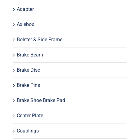
Adapter
Axlebox
Bolster & Side Frame
Brake Beam
Brake Disc
Brake Pins
Brake Shoe Brake Pad
Center Plate
Couplings