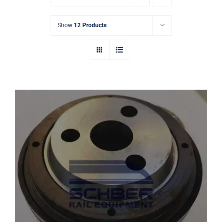
Show
12 Products
FAG 533115 Railway Bearing