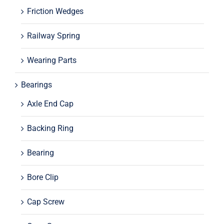
Friction Wedges
Railway Spring
Wearing Parts
Bearings
Axle End Cap
Backing Ring
Bearing
Bore Clip
Cap Screw