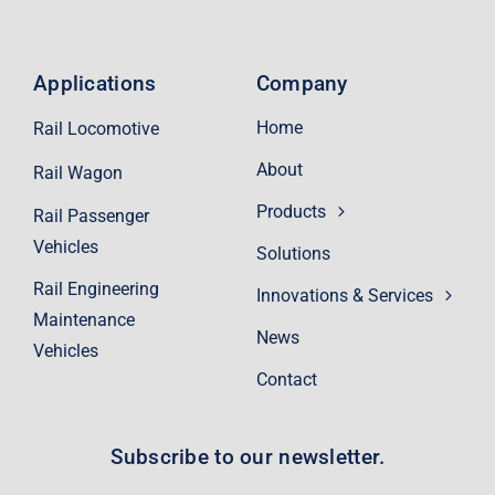
Applications
Company
Home
Rail Locomotive
About
Rail Wagon
Products
Rail Passenger
Vehicles
Solutions
Rail Engineering
Innovations & Services
Maintenance
News
Vehicles
Contact
Subscribe to our newsletter.