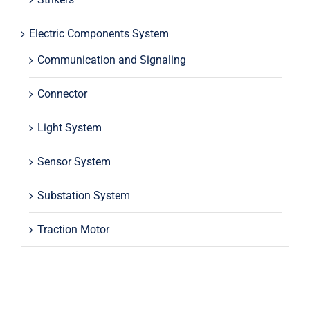
Electric Components System
Communication and Signaling
Connector
Light System
Sensor System
Substation System
Traction Motor