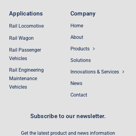
Applications
Company
Home
Rail Locomotive
About
Rail Wagon
Products
Rail Passenger
Vehicles
Solutions
Rail Engineering
Innovations & Services
Maintenance
News
Vehicles
Contact
Subscribe to our newsletter.
Get the latest product and news information