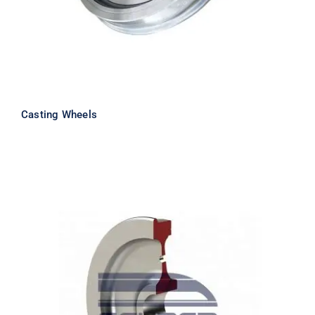
Casting Wheels
Forging Wheels