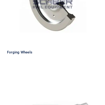
Forging Wheels