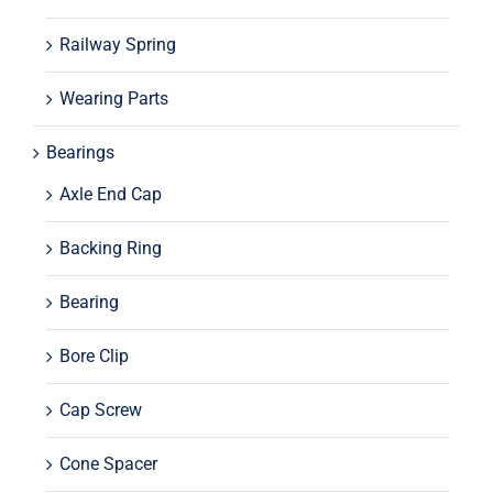
Railway Spring
Wearing Parts
Bearings
Axle End Cap
Backing Ring
Bearing
Bore Clip
Cap Screw
Cone Spacer