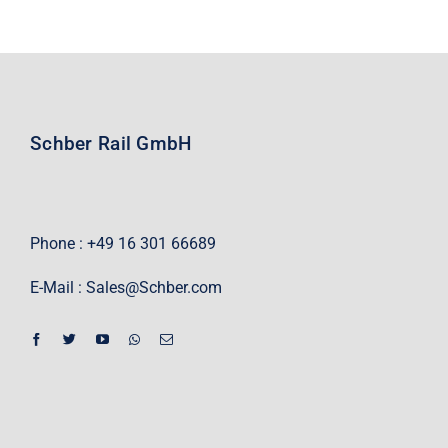
Schber Rail GmbH
Phone : +49 16 301 66689
E-Mail :
Sales@Schber.com