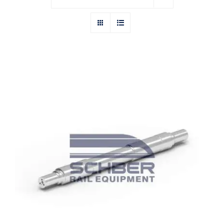
India Wheels and Axles