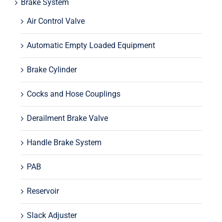
Brake System
Air Control Valve
Automatic Empty Loaded Equipment
Brake Cylinder
Cocks and Hose Couplings
Derailment Brake Valve
Handle Brake System
PAB
Reservoir
Slack Adjuster