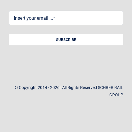
SUBSCRIBE
© Copyright 2014 - 2026 | All Rights Reserved SCHBER RAIL
GROUP