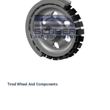
Tired Wheel And Components
Tired Wheel And Components