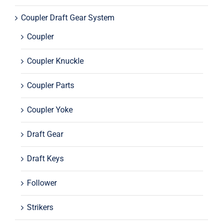
Coupler Draft Gear System
Coupler
Coupler Knuckle
Coupler Parts
Coupler Yoke
Draft Gear
Draft Keys
Follower
Strikers