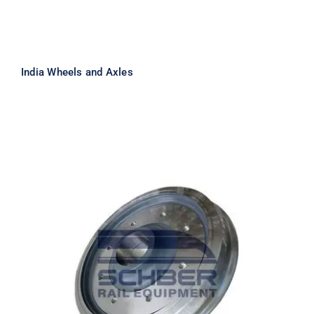
India Wheels and Axles
Casting Wheels