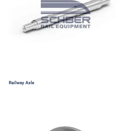
Railway Axle
Railway Axle