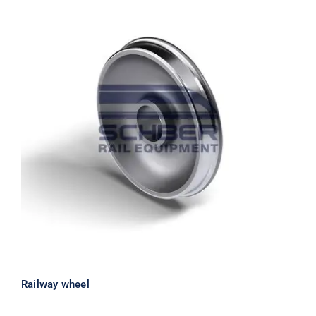
Railway wheel
Railway wheel