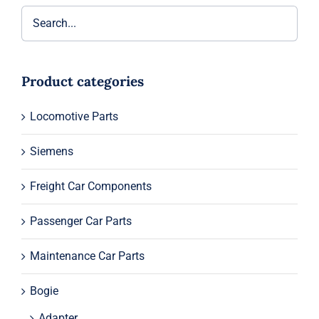
Product categories
Locomotive Parts
Siemens
Freight Car Components
Passenger Car Parts
Maintenance Car Parts
Bogie
Adapter