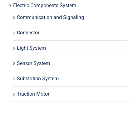
Electric Components System
Communication and Signaling
Connector
Light System
Sensor System
Substation System
Traction Motor