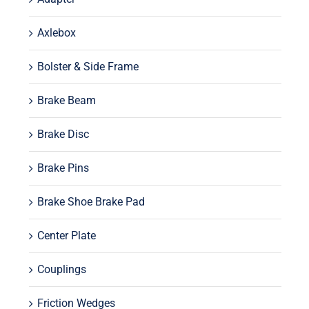
Axlebox
Bolster & Side Frame
Brake Beam
Brake Disc
Brake Pins
Brake Shoe Brake Pad
Center Plate
Couplings
Friction Wedges