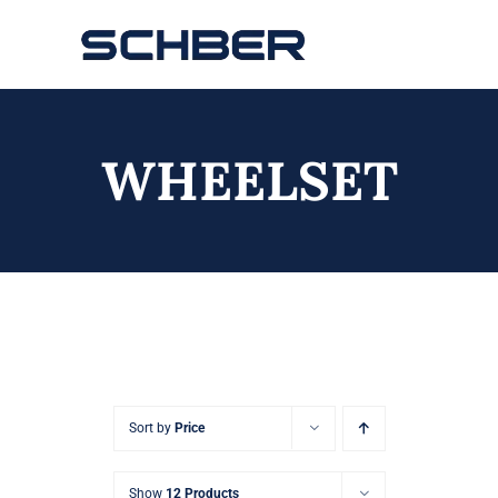
Skip
to
Toggle
content
Navigation
Home
WHEELSET
About
Products
Solutions
Innovations & Services
News
Sort by
Price
Contact
Show
12 Products