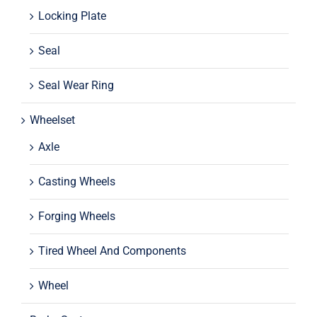
Locking Plate
Seal
Seal Wear Ring
Wheelset
Axle
Casting Wheels
Forging Wheels
Tired Wheel And Components
Wheel