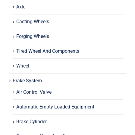
Axle
Casting Wheels
Forging Wheels
Tired Wheel And Components
Wheel
Brake System
Air Control Valve
Automatic Empty Loaded Equipment
Brake Cylinder