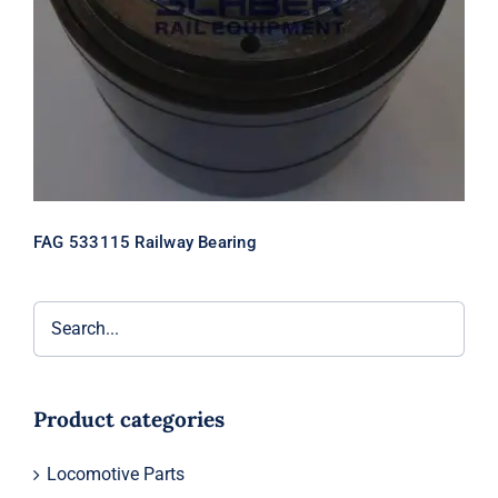
FAG 533115 Railway Bearing
Product categories
Locomotive Parts