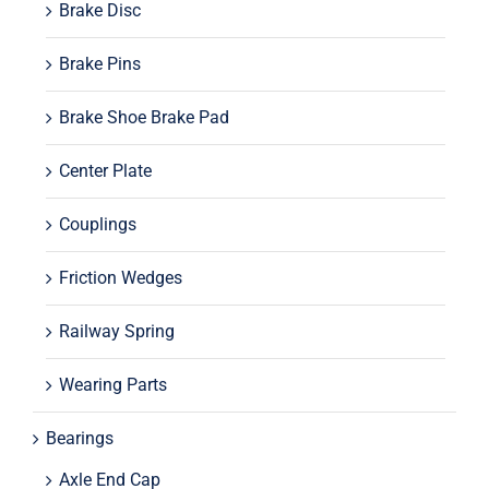
Brake Disc
Brake Pins
Brake Shoe Brake Pad
Center Plate
Couplings
Friction Wedges
Railway Spring
Wearing Parts
Bearings
Axle End Cap