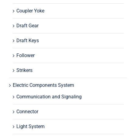
Coupler Yoke
Draft Gear
Draft Keys
Follower
Strikers
Electric Components System
Communication and Signaling
Connector
Light System