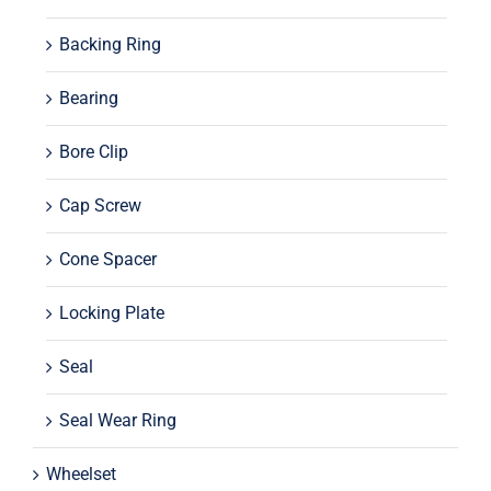
Backing Ring
Bearing
Bore Clip
Cap Screw
Cone Spacer
Locking Plate
Seal
Seal Wear Ring
Wheelset