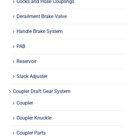
Cocks and Hose Couplings
Derailment Brake Valve
Handle Brake System
PAB
Reservoir
Slack Adjuster
Coupler Draft Gear System
Coupler
Coupler Knuckle
Coupler Parts