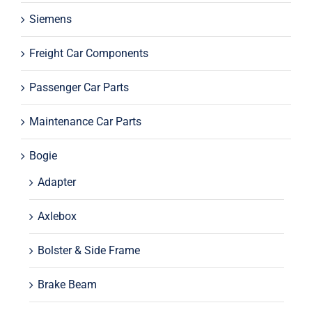
Siemens
Freight Car Components
Passenger Car Parts
Maintenance Car Parts
Bogie
Adapter
Axlebox
Bolster & Side Frame
Brake Beam