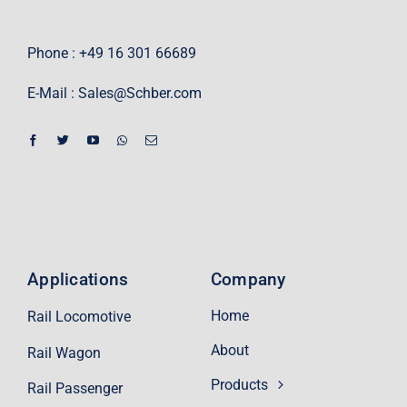
Phone : +49 16 301 66689
E-Mail :
Sales@Schber.com
Applications
Company
Home
Rail Locomotive
About
Rail Wagon
Products
Rail Passenger