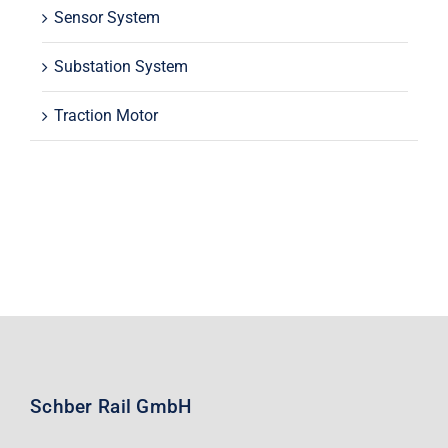
Sensor System
Substation System
Traction Motor
Schber Rail GmbH