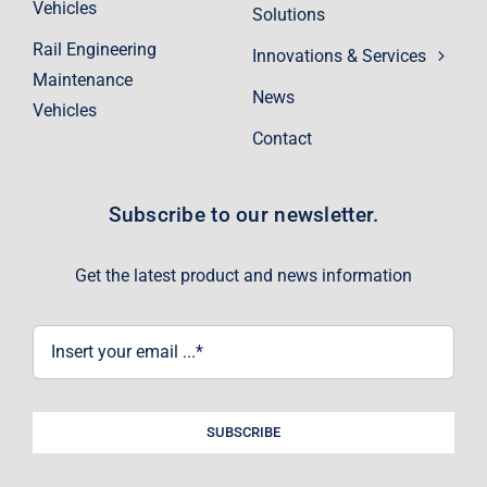
Vehicles
Solutions
Rail Engineering
Innovations & Services
Maintenance
News
Vehicles
Contact
Subscribe to our newsletter.
Get the latest product and news information
SUBSCRIBE