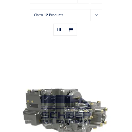
Show
12 Products
Rail Air Control Valve