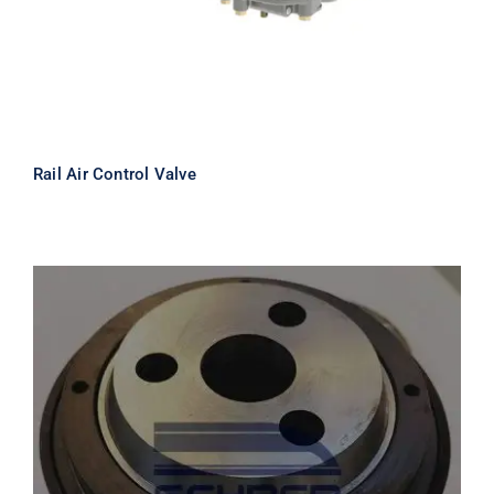
Rail Air Control Valve
FAG 533115 Railway Bearing