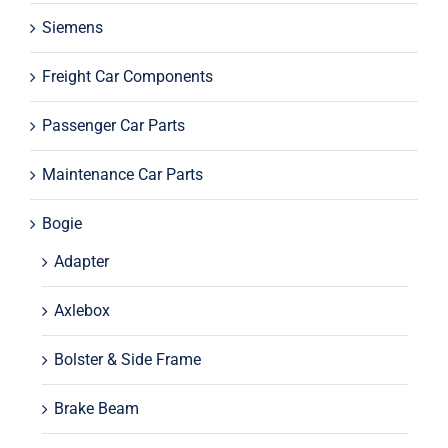
Siemens
Freight Car Components
Passenger Car Parts
Maintenance Car Parts
Bogie
Adapter
Axlebox
Bolster & Side Frame
Brake Beam