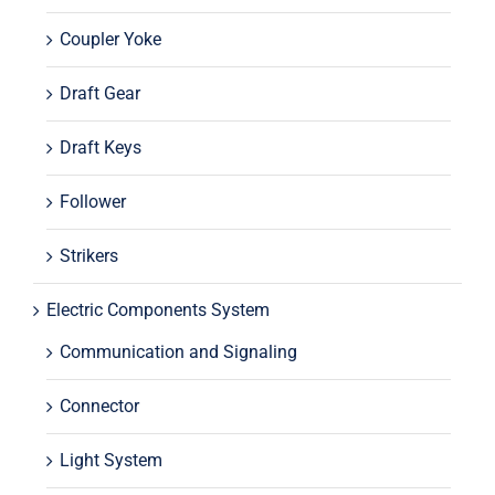
Coupler Yoke
Draft Gear
Draft Keys
Follower
Strikers
Electric Components System
Communication and Signaling
Connector
Light System