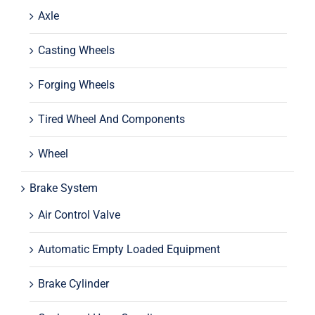
Axle
Casting Wheels
Forging Wheels
Tired Wheel And Components
Wheel
Brake System
Air Control Valve
Automatic Empty Loaded Equipment
Brake Cylinder