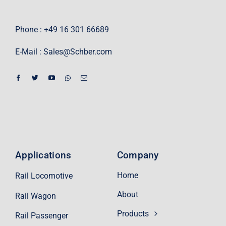
Phone : +49 16 301 66689
E-Mail :
Sales@Schber.com
Applications
Company
Home
Rail Locomotive
About
Rail Wagon
Products
Rail Passenger