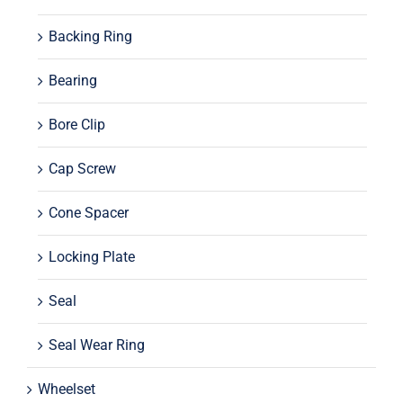
Backing Ring
Bearing
Bore Clip
Cap Screw
Cone Spacer
Locking Plate
Seal
Seal Wear Ring
Wheelset