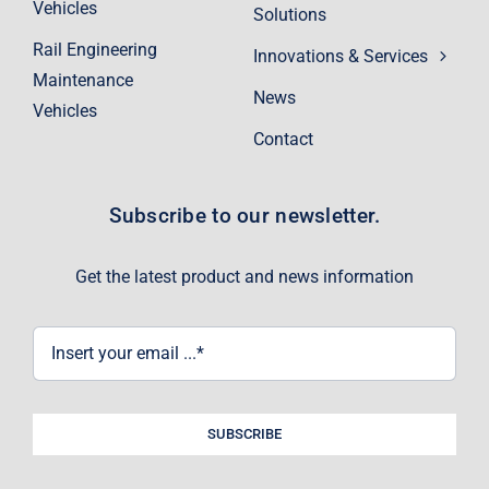
Vehicles
Solutions
Rail Engineering
Innovations & Services
Maintenance
News
Vehicles
Contact
Subscribe to our newsletter.
Get the latest product and news information
SUBSCRIBE