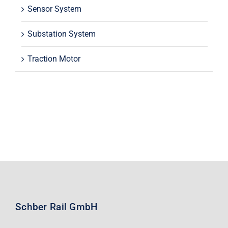
Sensor System
Substation System
Traction Motor
Schber Rail GmbH