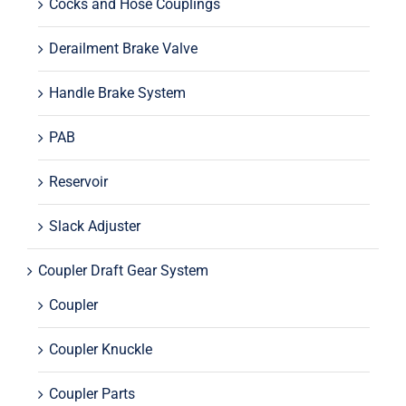
Cocks and Hose Couplings
Derailment Brake Valve
Handle Brake System
PAB
Reservoir
Slack Adjuster
Coupler Draft Gear System
Coupler
Coupler Knuckle
Coupler Parts