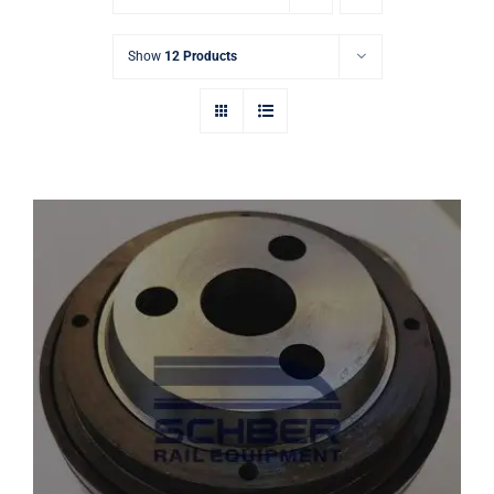
Show
12 Products
FAG 533115 Railway Bearing