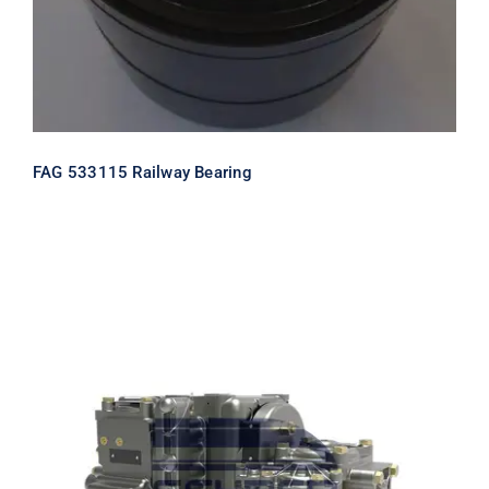
FAG 533115 Railway Bearing
Rail Air Control Valve