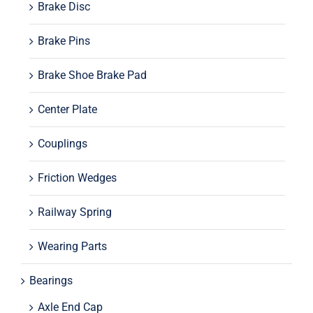
Brake Disc
Brake Pins
Brake Shoe Brake Pad
Center Plate
Couplings
Friction Wedges
Railway Spring
Wearing Parts
Bearings
Axle End Cap