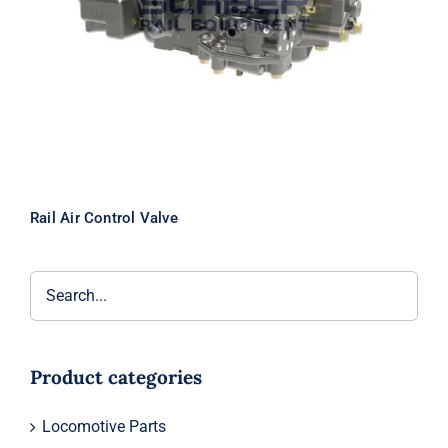
Rail Air Control Valve
Product categories
Locomotive Parts