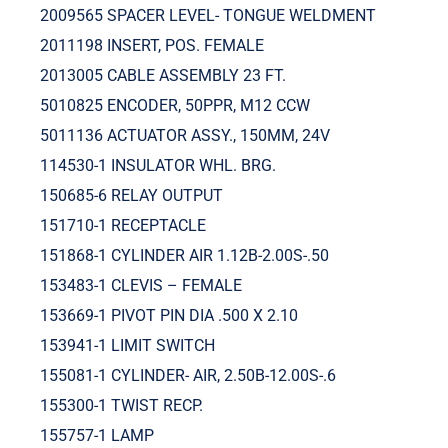
2009565 SPACER LEVEL- TONGUE WELDMENT
2011198 INSERT, POS. FEMALE
2013005 CABLE ASSEMBLY 23 FT.
5010825 ENCODER, 50PPR, M12 CCW
5011136 ACTUATOR ASSY., 150MM, 24V
114530-1 INSULATOR WHL. BRG.
150685-6 RELAY OUTPUT
151710-1 RECEPTACLE
151868-1 CYLINDER AIR 1.12B-2.00S-.50
153483-1 CLEVIS – FEMALE
153669-1 PIVOT PIN DIA .500 X 2.10
153941-1 LIMIT SWITCH
155081-1 CYLINDER- AIR, 2.50B-12.00S-.6
155300-1 TWIST RECP.
155757-1 LAMP