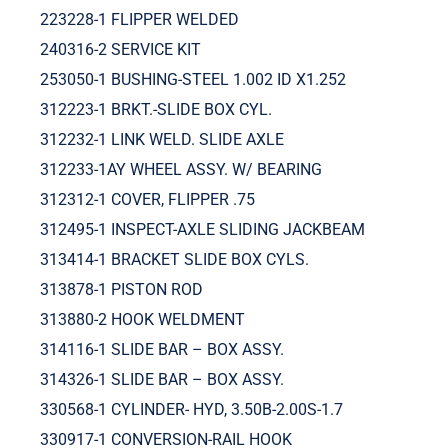
223228-1 FLIPPER WELDED
240316-2 SERVICE KIT
253050-1 BUSHING-STEEL 1.002 ID X1.252
312223-1 BRKT.-SLIDE BOX CYL.
312232-1 LINK WELD. SLIDE AXLE
312233-1AY WHEEL ASSY. W/ BEARING
312312-1 COVER, FLIPPER .75
312495-1 INSPECT-AXLE SLIDING JACKBEAM
313414-1 BRACKET SLIDE BOX CYLS.
313878-1 PISTON ROD
313880-2 HOOK WELDMENT
314116-1 SLIDE BAR – BOX ASSY.
314326-1 SLIDE BAR – BOX ASSY.
330568-1 CYLINDER- HYD, 3.50B-2.00S-1.7
330917-1 CONVERSION-RAIL HOOK