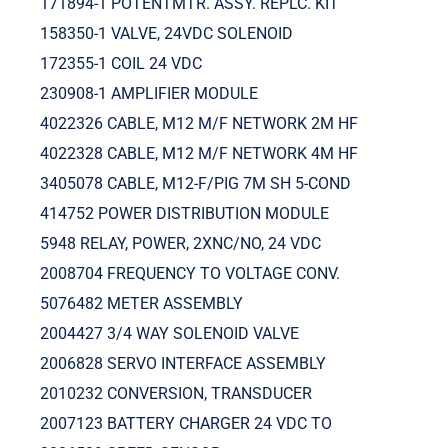
171894-1 POTENTMTR. ASSY. REPLC. KIT
158350-1 VALVE, 24VDC SOLENOID
172355-1 COIL 24 VDC
230908-1 AMPLIFIER MODULE
4022326 CABLE, M12 M/F NETWORK 2M HF
4022328 CABLE, M12 M/F NETWORK 4M HF
3405078 CABLE, M12-F/PIG 7M SH 5-COND
414752 POWER DISTRIBUTION MODULE
5948 RELAY, POWER, 2XNC/NO, 24 VDC
2008704 FREQUENCY TO VOLTAGE CONV.
5076482 METER ASSEMBLY
2004427 3/4 WAY SOLENOID VALVE
2006828 SERVO INTERFACE ASSEMBLY
2010232 CONVERSION, TRANSDUCER
2007123 BATTERY CHARGER 24 VDC TO