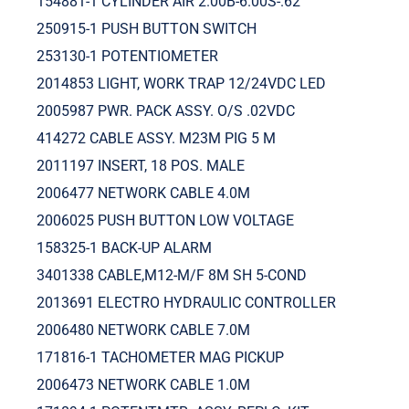
154881-1 CYLINDER AIR 2.00B-6.00S-.62
250915-1 PUSH BUTTON SWITCH
253130-1 POTENTIOMETER
2014853 LIGHT, WORK TRAP 12/24VDC LED
2005987 PWR. PACK ASSY. O/S .02VDC
414272 CABLE ASSY. M23M PIG 5 M
2011197 INSERT, 18 POS. MALE
2006477 NETWORK CABLE 4.0M
2006025 PUSH BUTTON LOW VOLTAGE
158325-1 BACK-UP ALARM
3401338 CABLE,M12-M/F 8M SH 5-COND
2013691 ELECTRO HYDRAULIC CONTROLLER
2006480 NETWORK CABLE 7.0M
171816-1 TACHOMETER MAG PICKUP
2006473 NETWORK CABLE 1.0M