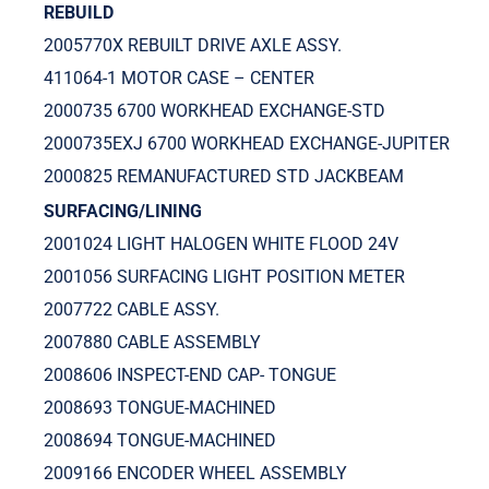
REBUILD
2005770X REBUILT DRIVE AXLE ASSY.
411064-1 MOTOR CASE – CENTER
2000735 6700 WORKHEAD EXCHANGE-STD
2000735EXJ 6700 WORKHEAD EXCHANGE-JUPITER
2000825 REMANUFACTURED STD JACKBEAM
SURFACING/LINING
2001024 LIGHT HALOGEN WHITE FLOOD 24V
2001056 SURFACING LIGHT POSITION METER
2007722 CABLE ASSY.
2007880 CABLE ASSEMBLY
2008606 INSPECT-END CAP- TONGUE
2008693 TONGUE-MACHINED
2008694 TONGUE-MACHINED
2009166 ENCODER WHEEL ASSEMBLY