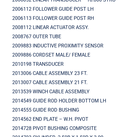
2006112 FOLLOWER GUIDE POST LH
2006113 FOLLOWER GUIDE POST RH
2008112 LINEAR ACTUATOR ASSY.
2008767 OUTER TUBE
2009883 INDUCTIVE PROXIMITY SENSOR
2009886 CORDSET MALE/ FEMALE
2010198 TRANSDUCER
2013006 CABLE ASSEMBLY 23 FT.
2013007 CABLE ASSEMBLY 21 FT.
2013539 WINCH CABLE ASSEMBLY
2014549 GUIDE ROD HOLDER BOTTOM LH
2014555 GUIDE ROD BUSHING
2014562 END PLATE – W.H. PIVOT
2014728 PIVOT BUSHING COMPOSITE