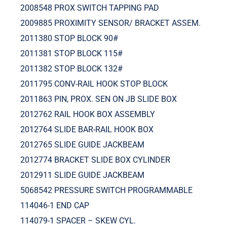
2008548 PROX SWITCH TAPPING PAD
2009885 PROXIMITY SENSOR/ BRACKET ASSEM.
2011380 STOP BLOCK 90#
2011381 STOP BLOCK 115#
2011382 STOP BLOCK 132#
2011795 CONV-RAIL HOOK STOP BLOCK
2011863 PIN, PROX. SEN ON JB SLIDE BOX
2012762 RAIL HOOK BOX ASSEMBLY
2012764 SLIDE BAR-RAIL HOOK BOX
2012765 SLIDE GUIDE JACKBEAM
2012774 BRACKET SLIDE BOX CYLINDER
2012911 SLIDE GUIDE JACKBEAM
5068542 PRESSURE SWITCH PROGRAMMABLE
114046-1 END CAP
114079-1 SPACER – SKEW CYL.