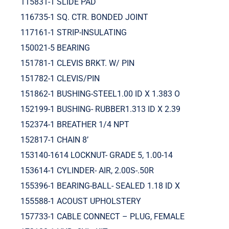
115831-1 SLIDE PAD
116735-1 SQ. CTR. BONDED JOINT
117161-1 STRIP-INSULATING
150021-5 BEARING
151781-1 CLEVIS BRKT. W/ PIN
151782-1 CLEVIS/PIN
151862-1 BUSHING-STEEL1.00 ID X 1.383 O
152199-1 BUSHING- RUBBER1.313 ID X 2.39
152374-1 BREATHER 1/4 NPT
152817-1 CHAIN 8’
153140-1614 LOCKNUT- GRADE 5, 1.00-14
153614-1 CYLINDER- AIR, 2.00S-.50R
155396-1 BEARING-BALL- SEALED 1.18 ID X
155588-1 ACOUST UPHOLSTERY
157733-1 CABLE CONNECT – PLUG, FEMALE