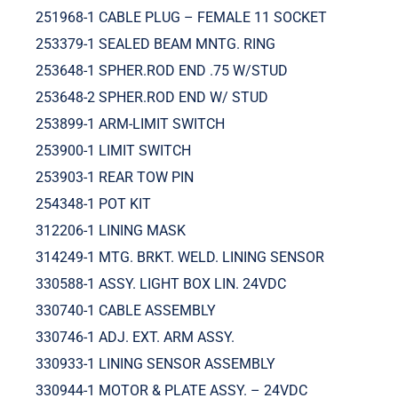
251968-1 CABLE PLUG – FEMALE 11 SOCKET
253379-1 SEALED BEAM MNTG. RING
253648-1 SPHER.ROD END .75 W/STUD
253648-2 SPHER.ROD END W/ STUD
253899-1 ARM-LIMIT SWITCH
253900-1 LIMIT SWITCH
253903-1 REAR TOW PIN
254348-1 POT KIT
312206-1 LINING MASK
314249-1 MTG. BRKT. WELD. LINING SENSOR
330588-1 ASSY. LIGHT BOX LIN. 24VDC
330740-1 CABLE ASSEMBLY
330746-1 ADJ. EXT. ARM ASSY.
330933-1 LINING SENSOR ASSEMBLY
330944-1 MOTOR & PLATE ASSY. – 24VDC