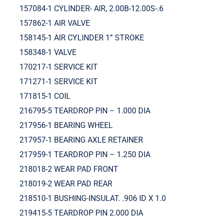
157084-1 CYLINDER- AIR, 2.00B-12.00S-.6
157862-1 AIR VALVE
158145-1 AIR CYLINDER 1” STROKE
158348-1 VALVE
170217-1 SERVICE KIT
171271-1 SERVICE KIT
171815-1 COIL
216795-5 TEARDROP PIN – 1.000 DIA
217956-1 BEARING WHEEL
217957-1 BEARING AXLE RETAINER
217959-1 TEARDROP PIN – 1.250 DIA
218018-2 WEAR PAD FRONT
218019-2 WEAR PAD REAR
218510-1 BUSHING-INSULAT. .906 ID X 1.0
219415-5 TEARDROP PIN 2.000 DIA