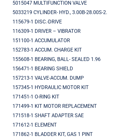
5015047 MULTIFUNCTION VALVE
5033219 CYLINDER- HYD., 3.00B-28.00S-2.
115679-1 DISC.-DRIVE
116309-1 DRIVER – VIBRATOR
151100-1 ACCUMULATOR
152783-1 ACCUM. CHARGE KIT
155608-1 BEARING, BALL- SEALED 1.96
156471-1 BEARING SHIELD
157213-1 VALVE-ACCUM. DUMP
157345-1 HYDRAULIC MOTOR KIT
171451-1 O-RING KIT
171499-1 KIT MOTOR REPLACEMENT
171518-1 SHAFT ADAPTER SAE
171612-1 ELEMENT
171862-1 BLADDER KIT, GAS 1 PINT