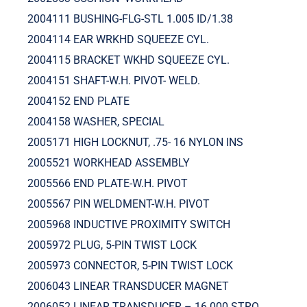
2004111 BUSHING-FLG-STL 1.005 ID/1.38
2004114 EAR WRKHD SQUEEZE CYL.
2004115 BRACKET WKHD SQUEEZE CYL.
2004151 SHAFT-W.H. PIVOT- WELD.
2004152 END PLATE
2004158 WASHER, SPECIAL
2005171 HIGH LOCKNUT, .75- 16 NYLON INS
2005521 WORKHEAD ASSEMBLY
2005566 END PLATE-W.H. PIVOT
2005567 PIN WELDMENT-W.H. PIVOT
2005968 INDUCTIVE PROXIMITY SWITCH
2005972 PLUG, 5-PIN TWIST LOCK
2005973 CONNECTOR, 5-PIN TWIST LOCK
2006043 LINEAR TRANSDUCER MAGNET
2006052 LINEAR TRANSDUCER – 16.000 STRO