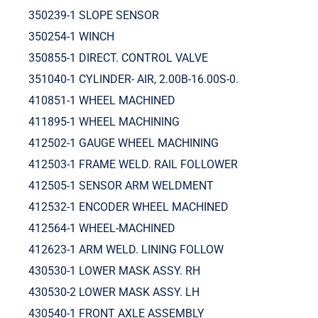
350239-1 SLOPE SENSOR
350254-1 WINCH
350855-1 DIRECT. CONTROL VALVE
351040-1 CYLINDER- AIR, 2.00B-16.00S-0.
410851-1 WHEEL MACHINED
411895-1 WHEEL MACHINING
412502-1 GAUGE WHEEL MACHINING
412503-1 FRAME WELD. RAIL FOLLOWER
412505-1 SENSOR ARM WELDMENT
412532-1 ENCODER WHEEL MACHINED
412564-1 WHEEL-MACHINED
412623-1 ARM WELD. LINING FOLLOW
430530-1 LOWER MASK ASSY. RH
430530-2 LOWER MASK ASSY. LH
430540-1 FRONT AXLE ASSEMBLY