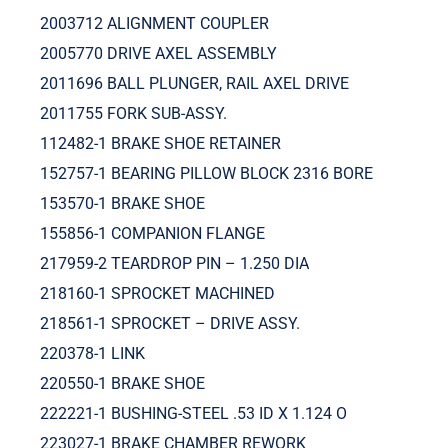
2003712 ALIGNMENT COUPLER
2005770 DRIVE AXEL ASSEMBLY
2011696 BALL PLUNGER, RAIL AXEL DRIVE
2011755 FORK SUB-ASSY.
112482-1 BRAKE SHOE RETAINER
152757-1 BEARING PILLOW BLOCK 2316 BORE
153570-1 BRAKE SHOE
155856-1 COMPANION FLANGE
217959-2 TEARDROP PIN – 1.250 DIA
218160-1 SPROCKET MACHINED
218561-1 SPROCKET – DRIVE ASSY.
220378-1 LINK
220550-1 BRAKE SHOE
222221-1 BUSHING-STEEL .53 ID X 1.124 O
223027-1 BRAKE CHAMBER REWORK