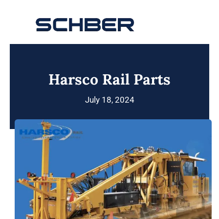
Skip
to
Toggle
content
Navigation
Home
Harsco Rail Parts
About
July 18, 2024
Products
Solutions
Innovations & Services
News
Contact