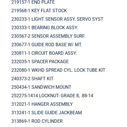
219157-1 END PLATE
219568-1 KEY FLAT STOCK
230233-1 LIGHT SENSOR ASSY. SERVO SYST
230333-1 BEARING BLOCK ASSY.
230567-2 SENSOR ASSEMBLY SURF.
230677-1 GUIDE ROD BASE W/ MT.
230811-1 CIRCUIT BOARD ASSY.
232035-1 SPACER PACKAGE
232080-1 WKHD SPREAD CYL. LOCK TUBE KIT
240373-2 SHAFT KIT
250434-1 SANDWICH MOUNT
252275-1414 LOCKNUT- GRADE 8, .88-14
312021-1 HANGER ASSEMBLY
313241-1 SLIDE GUIDE JACKBEAM
313869-1 ROD CYLINDER