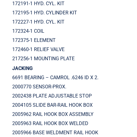
172191-1 HYD. CYL. KIT
172195-1 HYD. CYLINDER KIT
172227-1 HYD. CYL. KIT
172324-1 COIL
172375-1 ELEMENT
172460-1 RELIEF VALVE
217256-1 MOUNTING PLATE
JACKING
6691 BEARING – CAMROL .6246 ID X 2.
2000770 SENSOR-PROX.
2002438 PLATE ADJUSTABLE STOP
2004105 SLIDE BAR-RAIL HOOK BOX
2005962 RAIL HOOK BOX ASSEMBLY
2005963 RAIL HOOK BOX WELDED
2005966 BASE WELDMENT RAIL HOOK