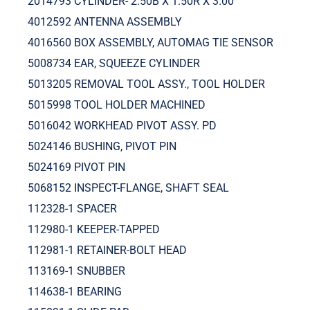
2014793 CYLINDER- 2.50B X 1.50R X 3.00
4012592 ANTENNA ASSEMBLY
4016560 BOX ASSEMBLY, AUTOMAG TIE SENSOR
5008734 EAR, SQUEEZE CYLINDER
5013205 REMOVAL TOOL ASSY., TOOL HOLDER
5015998 TOOL HOLDER MACHINED
5016042 WORKHEAD PIVOT ASSY. PD
5024146 BUSHING, PIVOT PIN
5024169 PIVOT PIN
5068152 INSPECT-FLANGE, SHAFT SEAL
112328-1 SPACER
112980-1 KEEPER-TAPPED
112981-1 RETAINER-BOLT HEAD
113169-1 SNUBBER
114638-1 BEARING