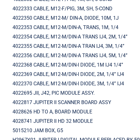
4022333 CABLE, M12-F/PIG, 3M, SH, 5-COND
4022350 CABLE, M12-M/ DIN-A, DIODE, 10M, 1J
4022353 CABLE, M12-M/DIN-A, TRANS, 1M, 1/4
4022354 CABLE, M12-M/DIN-A TRANS IJ4, 2M, 1/4”
4022355 CABLE, M12-M/DIN-A TRAN IJ4, 3M, 1/4”
4022356 CABLE, M12-M/DIN-A TRANS IJ4, 5M, 1/4”
4022368 CABLE, M12-M/DIN-I DIODE, 1M IJ4 1/4”
4022369 CABLE, M12-M/DIN-I DIODE, 2M, 1/4” IJ4
4022370 CABLE, M12-M/DIN-I DIODE, 3M, 1/4” IJ4
4022695 JII, J42, PIC MODULE ASSY.
4022817 JUPITER II SCANNER BOARD ASSY
4028626 HD TO A, BOARD MODULE
4028741 JUPITER II HD 32 MODULE
5015210 JAM BOX, G5
H2967Y01 JUPITER I DIGITAL MODULE REPLACED BY 5