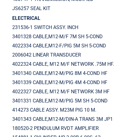
JS6257 SEAL KIT
ELECTRICAL
231536-1 SWITCH ASSY. INCH
3401328 CABLE,M12-M/F 7M SH 5-COND
4022334 CABLE,M12-F/PIG 5M SH 5-COND
2006042 LINEAR TRANSDUCER
4022324 CABLE, M12 M/F NETWORK .75M HF.
3401340 CABLE,M12-M/PIG 8M 4-COND HF
3401339 CABLE,M12-M/PIG 4M 4-COND HF
4022327 CABLE, M12 M/F NETWORK 3M HF
3401331 CABLE,M12-M/PIG 5M SH 5-COND
414273 CABLE ASSY. M23M PIG 10 M.
3401343 CABLE,M12-M/DIN-A TRANS 3M JP1
180520-2 PENDULUM RVDT AMPLIFIER