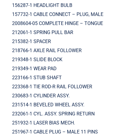
156287-1 HEADLIGHT BULB
157732-1 CABLE CONNECT – PLUG, MALE
2008604-05 COMPLETE HINGE – TONGUE
212061-1 SPRING PULL BAR
215382-1 SPACER
218766-1 AXLE RAIL FOLLOWER
219348-1 SLIDE BLOCK
219349-1 WEAR PAD
223166-1 STUB SHAFT
223368-1 TIE ROD-R RAIL FOLLOWER
230683-1 CYLINDER ASSY.
231514-1 BEVELED WHEEL ASSY.
232061-1 CYL. ASSY. SPRING RETURN
251932-1 LASER BIAS MECH.
251967-1 CABLE PLUG – MALE 11 PINS