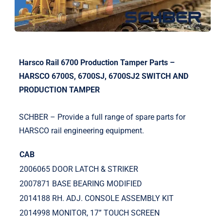
Harsco Rail 6700 Production Tamper Parts –
HARSCO 6700S, 6700SJ, 6700SJ2 SWITCH AND
PRODUCTION TAMPER
SCHBER – Provide a full range of spare parts for
HARSCO rail engineering equipment.
CAB
2006065 DOOR LATCH & STRIKER
2007871 BASE BEARING MODIFIED
2014188 RH. ADJ. CONSOLE ASSEMBLY KIT
2014998 MONITOR, 17” TOUCH SCREEN