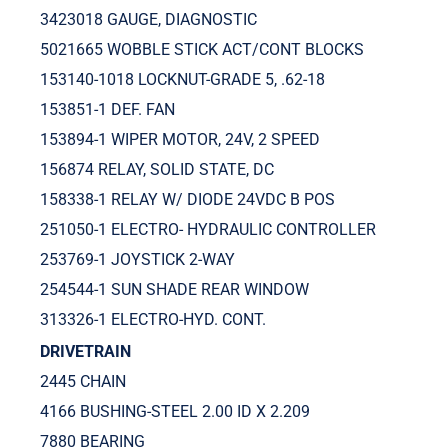
3423018 GAUGE, DIAGNOSTIC
5021665 WOBBLE STICK ACT/CONT BLOCKS
153140-1018 LOCKNUT-GRADE 5, .62-18
153851-1 DEF. FAN
153894-1 WIPER MOTOR, 24V, 2 SPEED
156874 RELAY, SOLID STATE, DC
158338-1 RELAY W/ DIODE 24VDC B POS
251050-1 ELECTRO- HYDRAULIC CONTROLLER
253769-1 JOYSTICK 2-WAY
254544-1 SUN SHADE REAR WINDOW
313326-1 ELECTRO-HYD. CONT.
DRIVETRAIN
2445 CHAIN
4166 BUSHING-STEEL 2.00 ID X 2.209
7880 BEARING