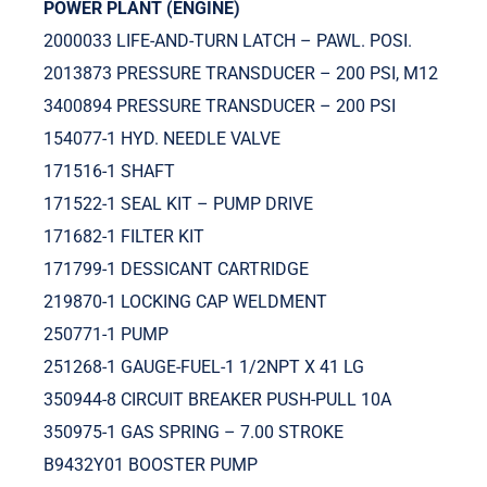
POWER PLANT (ENGINE)
2000033 LIFE-AND-TURN LATCH – PAWL. POSI.
2013873 PRESSURE TRANSDUCER – 200 PSI, M12
3400894 PRESSURE TRANSDUCER – 200 PSI
154077-1 HYD. NEEDLE VALVE
171516-1 SHAFT
171522-1 SEAL KIT – PUMP DRIVE
171682-1 FILTER KIT
171799-1 DESSICANT CARTRIDGE
219870-1 LOCKING CAP WELDMENT
250771-1 PUMP
251268-1 GAUGE-FUEL-1 1/2NPT X 41 LG
350944-8 CIRCUIT BREAKER PUSH-PULL 10A
350975-1 GAS SPRING – 7.00 STROKE
B9432Y01 BOOSTER PUMP