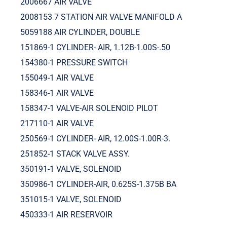
2006667 AIR VALVE
2008153 7 STATION AIR VALVE MANIFOLD A
5059188 AIR CYLINDER, DOUBLE
151869-1 CYLINDER- AIR, 1.12B-1.00S-.50
154380-1 PRESSURE SWITCH
155049-1 AIR VALVE
158346-1 AIR VALVE
158347-1 VALVE-AIR SOLENOID PILOT
217110-1 AIR VALVE
250569-1 CYLINDER- AIR, 12.00S-1.00R-3.
251852-1 STACK VALVE ASSY.
350191-1 VALVE, SOLENOID
350986-1 CYLINDER-AIR, 0.625S-1.375B BA
351015-1 VALVE, SOLENOID
450333-1 AIR RESERVOIR