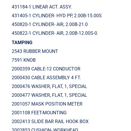
431184-1 LINEAR ACT. ASSY.
431405-1 CYLINDER- HYD PP, 2.00B-15.00S
450820-1 CYLINDER- AIR, 2.00B-21.0
450822-1 CYLINDER- AIR, 2.00B-12.00S-0.
TAMPING
2543 RUBBER MOUNT
7591 KNOB
2000359 CABLE-12 CONDUCTOR
2000430 CABLE ASSEMBLY 4 FT.
2000476 WASHER, FLAT, 1, SPECIAL
2000477 WASHER, FLAT, 1, SPECIAL
2001057 MASK POSITION METER
2001108 FEET-MOUNTING
2002413 SLIDE BAR RAIL HOOK BOX
2002853 CUSHION- WORKHEAD