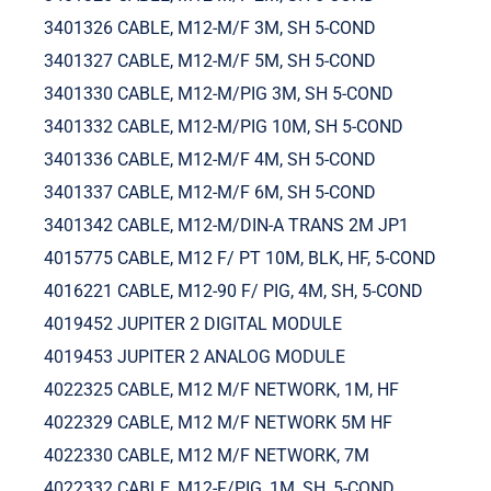
3401326 CABLE, M12-M/F 3M, SH 5-COND
3401327 CABLE, M12-M/F 5M, SH 5-COND
3401330 CABLE, M12-M/PIG 3M, SH 5-COND
3401332 CABLE, M12-M/PIG 10M, SH 5-COND
3401336 CABLE, M12-M/F 4M, SH 5-COND
3401337 CABLE, M12-M/F 6M, SH 5-COND
3401342 CABLE, M12-M/DIN-A TRANS 2M JP1
4015775 CABLE, M12 F/ PT 10M, BLK, HF, 5-COND
4016221 CABLE, M12-90 F/ PIG, 4M, SH, 5-COND
4019452 JUPITER 2 DIGITAL MODULE
4019453 JUPITER 2 ANALOG MODULE
4022325 CABLE, M12 M/F NETWORK, 1M, HF
4022329 CABLE, M12 M/F NETWORK 5M HF
4022330 CABLE, M12 M/F NETWORK, 7M
4022332 CABLE, M12-F/PIG, 1M, SH, 5-COND