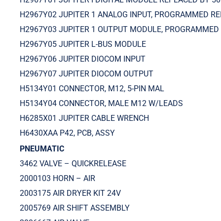
H2967Y02 JUPITER 1 ANALOG INPUT, PROGRAMMED RE
H2967Y03 JUPITER 1 OUTPUT MODULE, PROGRAMMED
H2967Y05 JUPITER L-BUS MODULE
H2967Y06 JUPITER DIOCOM INPUT
H2967Y07 JUPITER DIOCOM OUTPUT
H5134Y01 CONNECTOR, M12, 5-PIN MAL
H5134Y04 CONNECTOR, MALE M12 W/LEADS
H6285X01 JUPITER CABLE WRENCH
H6430XAA P42, PCB, ASSY
PNEUMATIC
3462 VALVE – QUICKRELEASE
2000103 HORN – AIR
2003175 AIR DRYER KIT 24V
2005769 AIR SHIFT ASSEMBLY