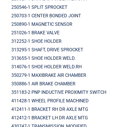
250546-1 SPLIT SPROCKET
250703-1 CENTER BONDED JOINT
250890-1 MAGNETIC SENSOR
251026-1 BRAKE VALVE
312252-1 SHOE HOLDER
313295-1 SHAFT, DRIVE SPROCKET
313655-1 SHOE HOLDER WELD.
314076-1 SHOE HOLDER WELD.RH
350279-1 MAXIBRAKE AIR CHAMBER
350886-1 AIR BRAKE CHAMBER
351183-2 PNP INDUCTIVE PROXIMITY SWITCH
411428-1 WHEEL PROFILE MACHINED
412411-1 BRACKET RH DR AXLE MTG
412412-1 BRACKET LH DR AXLE MTG
430747-1 TRANSMISSION, MODIFIED