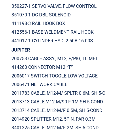
350227-1 SERVO VALVE, FLOW CONTROL
351070-1 DC DBL SOLENOID
411198-3 RAIL HOOK BOX
412556-1 BASE WELDMENT RAIL HOOK
441017-1 CYLINDER-HYD. 2.50B-16.00S
JUPITER
200753 CABLE ASSY., M12, F/PIG, 10 MET
414260 CONNECTOR M12 “T”
2006017 SWITCH-TOGGLE LOW VOLTAGE
2006471 NETWORK CABLE
2011783 CABLE, M12-M/ SPLTR 0.6M, SH 5-C
2013713 CABLE,M12-M/90 F 1M SH 5-COND
2013714 CABLE, M12-M/F 0.5M, SH 5-COND
2014920 SPLITTER M12, 5PIN, PAR 0.3M
3401325 CABLE, M12-M/F 2M, SH 5-COND