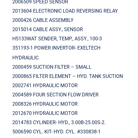
2006509 SPEED SENSOR
2013604 ELECTRONIC LOAD REVERSING RELAY
2000426 CABLE ASSEMBLY
2015014 CABLE ASSY., SENSOR
H5133WAT SENDER, TEMP., ASSY., 100-3
351193-1 POWER INVERTOR- EXELTECH
HYDRAULIC
2000459 SUCTION FILTER – SMALL
2000865 FILTER ELEMENT – HYD. TANK SUCTION
2002741 HYDRAULIC MOTOR
2004589 FOUR SECTION FLOW DRIVER
2008326 HYDRAULIC MOTOR
2012670 HYDRAULIC MOTOR
2014783 CYLINDER- HYD., 3.00B-25.00S-2.
5006590 CYL. KIT- HYD. CYL. #330838-1