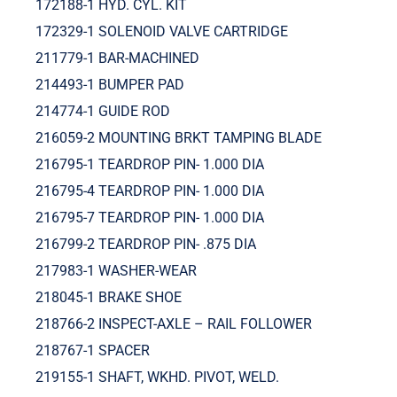
172188-1 HYD. CYL. KIT
172329-1 SOLENOID VALVE CARTRIDGE
211779-1 BAR-MACHINED
214493-1 BUMPER PAD
214774-1 GUIDE ROD
216059-2 MOUNTING BRKT TAMPING BLADE
216795-1 TEARDROP PIN- 1.000 DIA
216795-4 TEARDROP PIN- 1.000 DIA
216795-7 TEARDROP PIN- 1.000 DIA
216799-2 TEARDROP PIN- .875 DIA
217983-1 WASHER-WEAR
218045-1 BRAKE SHOE
218766-2 INSPECT-AXLE – RAIL FOLLOWER
218767-1 SPACER
219155-1 SHAFT, WKHD. PIVOT, WELD.