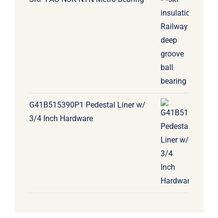
G41B515390P1 Pedestal Liner w/
3/4 Inch Hardware