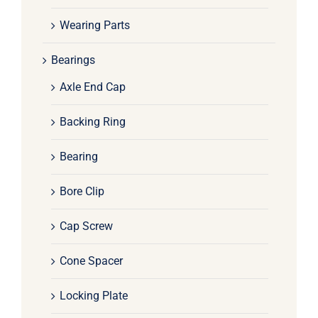
Wearing Parts
Bearings
Axle End Cap
Backing Ring
Bearing
Bore Clip
Cap Screw
Cone Spacer
Locking Plate