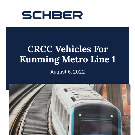
Skip
to
Toggle
content
Navigation
Home
CRCC Vehicles For
About
Kunming Metro Line 1
Products
August 6, 2022
Solutions
Innovations & Services
News
Contact