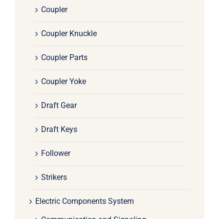
Coupler
Coupler Knuckle
Coupler Parts
Coupler Yoke
Draft Gear
Draft Keys
Follower
Strikers
Electric Components System