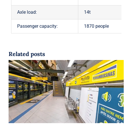
Axle load:
14t
Passenger capacity:
1870 people
Related posts