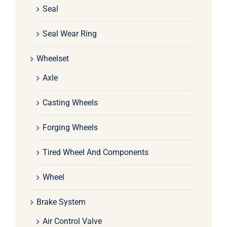
Seal
Seal Wear Ring
Wheelset
Axle
Casting Wheels
Forging Wheels
Tired Wheel And Components
Wheel
Brake System
Air Control Valve