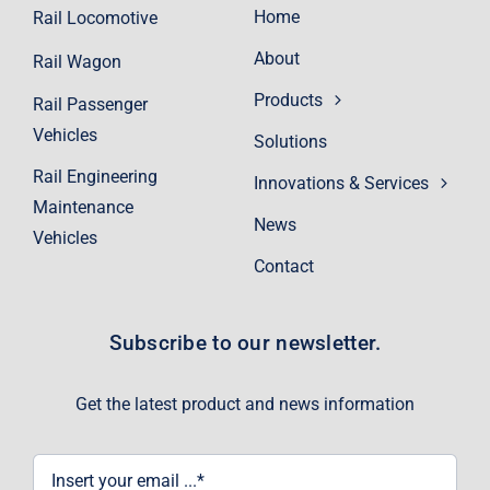
Home
Rail Locomotive
About
Rail Wagon
Products
Rail Passenger
Vehicles
Solutions
Rail Engineering
Innovations & Services
Maintenance
News
Vehicles
Contact
Subscribe to our newsletter.
Get the latest product and news information