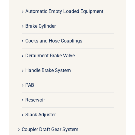
Automatic Empty Loaded Equipment
Brake Cylinder
Cocks and Hose Couplings
Derailment Brake Valve
Handle Brake System
PAB
Reservoir
Slack Adjuster
Coupler Draft Gear System