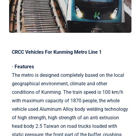
CRCC Vehicles For Kunming Metro Line 1
· Features
The metro is designed completely based on the local
geographical environment, climate and other
conditions of Kunming. The train speed is 100 km/h
with maximum capacity of 1870 people, the whole
vehicle used Aluminum Alloy body welding technology
of high strength, high strength of an anti extrusion
head body 2.5 Taiwan on road trucks loaded with
static pressure; the front part of the buffer, crushing,