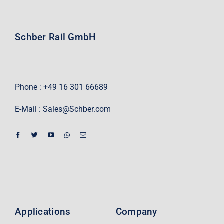
Schber Rail GmbH
Phone : +49 16 301 66689
E-Mail :
Sales@Schber.com
Applications
Company