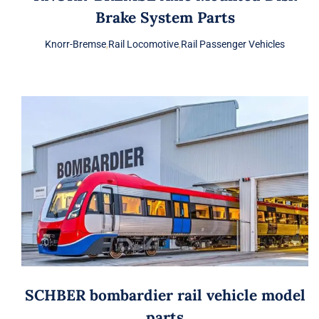
Brake System Parts
Knorr-Bremse
,
Rail Locomotive
,
Rail Passenger Vehicles
SCHBER bombardier rail vehicle model
parts