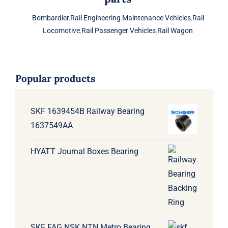
Bombardier
,
Rail Engineering Maintenance Vehicles
,
Rail
Locomotive
,
Rail Passenger Vehicles
,
Rail Wagon
Popular products
SKF 1639454B Railway Bearing
1637549AA
HYATT Journal Boxes Bearing
SKF FAG NSK NTN Metro Bearing