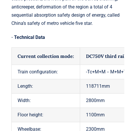
anticreeper, deformation of the region a total of 4
sequential absorption safety design of energy, called
China’s safety of metro vehicle five star.
· Technical Data
Current collection mode:
DC750V third rail
Train configuration:
-Tc+M+M－M+M+Tc-
Length:
118711mm
Width:
2800mm
Floor height:
1100mm
Wheelbase:
2300mm