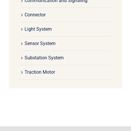
Communication and Signaling
Connector
Light System
Sensor System
Substation System
Traction Motor