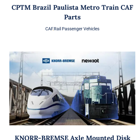
CPTM Brazil Paulista Metro Train CAF
Parts
CAF
,
Rail Passenger Vehicles
KNORR-BREMSE Axle Mounted Disk