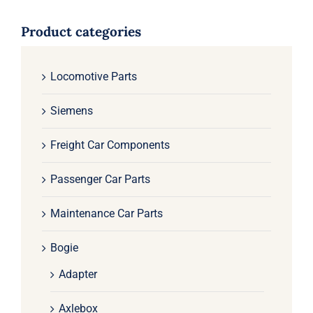
Product categories
Locomotive Parts
Siemens
Freight Car Components
Passenger Car Parts
Maintenance Car Parts
Bogie
Adapter
Axlebox