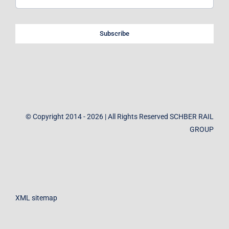
Subscribe
© Copyright 2014 - 2026 | All Rights Reserved SCHBER RAIL
GROUP
XML sitemap