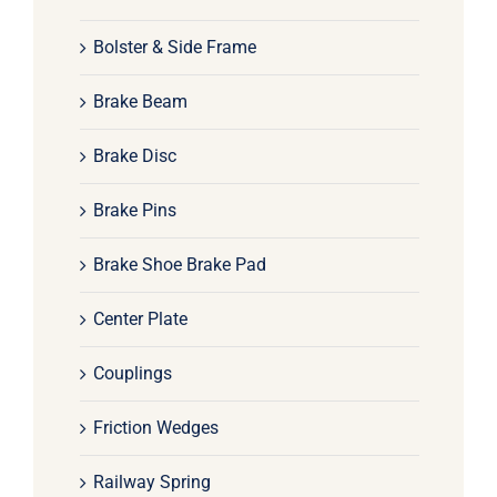
Bolster & Side Frame
Brake Beam
Brake Disc
Brake Pins
Brake Shoe Brake Pad
Center Plate
Couplings
Friction Wedges
Railway Spring