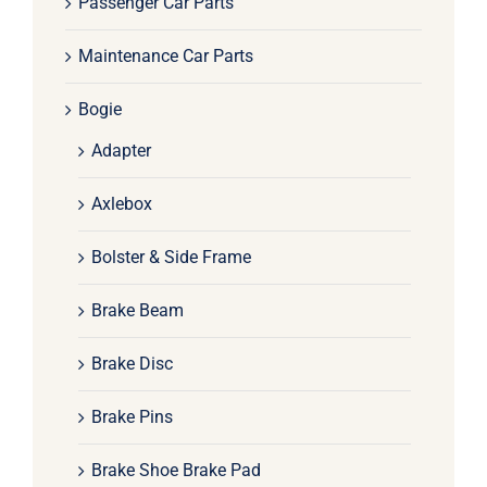
Passenger Car Parts
Maintenance Car Parts
Bogie
Adapter
Axlebox
Bolster & Side Frame
Brake Beam
Brake Disc
Brake Pins
Brake Shoe Brake Pad