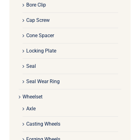
Bore Clip
Cap Screw
Cone Spacer
Locking Plate
Seal
Seal Wear Ring
Wheelset
Axle
Casting Wheels
Forging Wheels