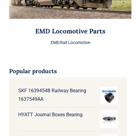
EMD Locomotive Parts
EMD
,
Rail Locomotive
Popular products
SKF 1639454B Railway Bearing
1637549AA
HYATT Journal Boxes Bearing