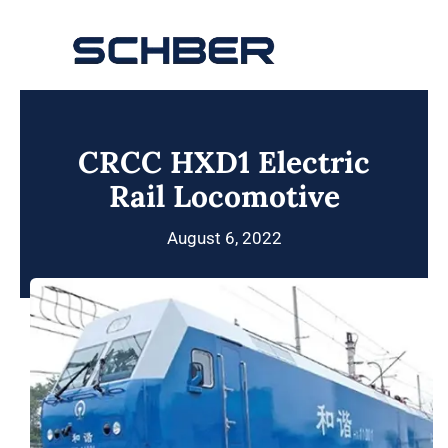
Skip
to
Toggle
content
Navigation
Home
CRCC HXD1 Electric
About
Rail Locomotive
Products
August 6, 2022
Solutions
Innovations & Services
News
Contact