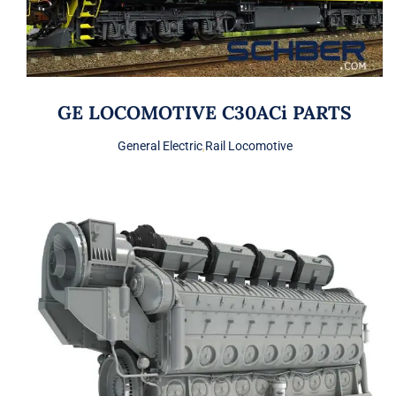
GE LOCOMOTIVE C30ACi PARTS
General Electric
,
Rail Locomotive