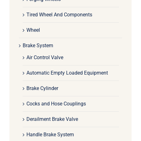
Tired Wheel And Components
Wheel
Brake System
Air Control Valve
Automatic Empty Loaded Equipment
Brake Cylinder
Cocks and Hose Couplings
Derailment Brake Valve
Handle Brake System