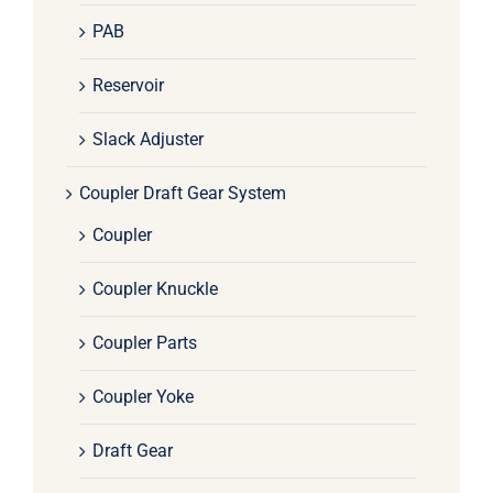
PAB
Reservoir
Slack Adjuster
Coupler Draft Gear System
Coupler
Coupler Knuckle
Coupler Parts
Coupler Yoke
Draft Gear