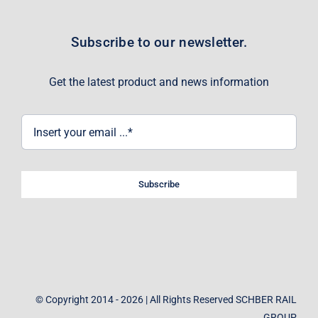
Subscribe to our newsletter.
Get the latest product and news information
Subscribe
© Copyright 2014 - 2026 | All Rights Reserved SCHBER RAIL
GROUP