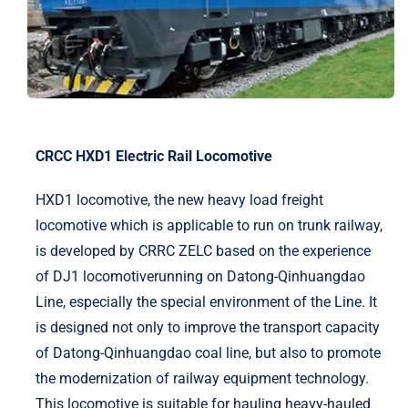
CRCC HXD1 Electric Rail Locomotive
HXD1 locomotive, the new heavy load freight
locomotive which is applicable to run on trunk railway,
is developed by CRRC ZELC based on the experience
of DJ1 locomotiverunning on Datong-Qinhuangdao
Line, especially the special environment of the Line. It
is designed not only to improve the transport capacity
of Datong-Qinhuangdao coal line, but also to promote
the modernization of railway equipment technology.
This locomotive is suitable for hauling heavy-hauled