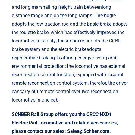
and long marshalling freight train betweenlong
distance range and on the long ramps. The bogie
adopts the low traction rod and the basic brake adopts
the roulette brake, which has effectively improved the
locomotive reliability; the air brake adopts the CCBII
brake system and the electric brakeadopts
regenerative braking, featuring energy saving and
environmental protection; the locomotive has external
reconnection control function, equipped with locotrol
remote reconnection control system, therefor, the driver
cancarry out remote control over two reconnection
locomotive in one cab.
SCHBER Rail Group offers you the CRCC HXD1
Electric Rail Locomotive and related accessories,
please contact our sales: Sales@Schber.com.