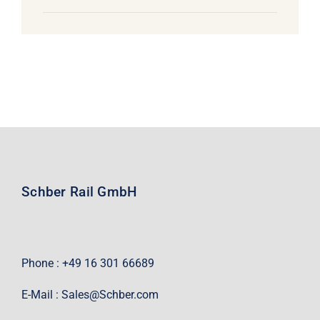
Schber Rail GmbH
Phone : +49 16 301 66689
E-Mail :
Sales@Schber.com