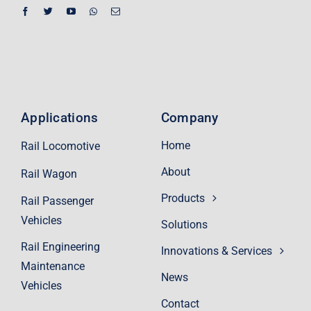
Applications
Company
Home
Rail Locomotive
About
Rail Wagon
Products
Rail Passenger
Vehicles
Solutions
Rail Engineering
Innovations & Services
Maintenance
News
Vehicles
Contact