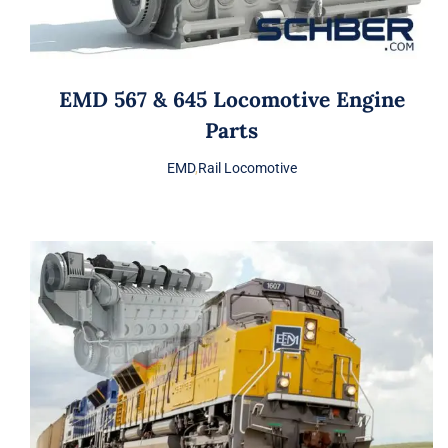
EMD 567 & 645 Locomotive Engine
Parts
EMD
,
Rail Locomotive