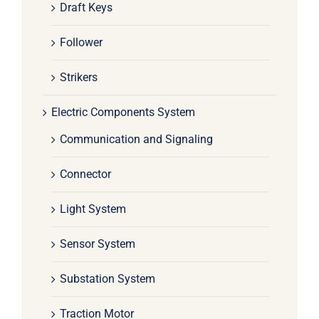
Draft Keys
Follower
Strikers
Electric Components System
Communication and Signaling
Connector
Light System
Sensor System
Substation System
Traction Motor