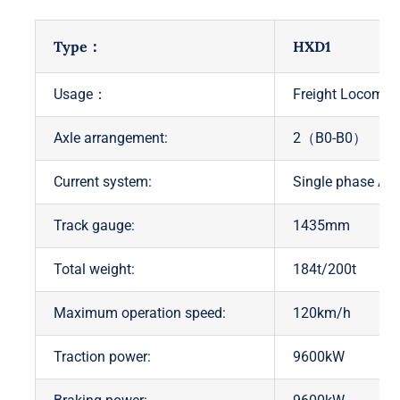
Type：
HXD1
Usage：
Freight Locomoti
Axle arrangement:
2（B0-B0）
Current system:
Single phase A
Track gauge:
1435mm
Total weight:
184t/200t
Maximum operation speed:
120km/h
Traction power:
9600kW