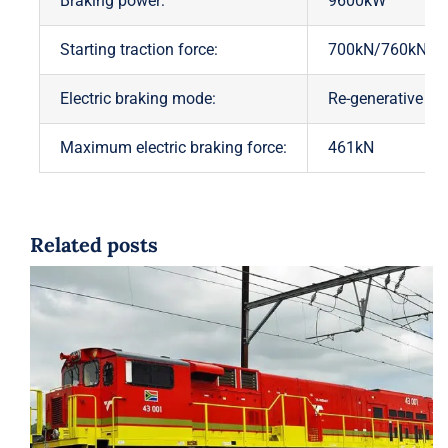
Braking power:
9600kW
Starting traction force:
700kN/760kN
Electric braking mode:
Re-generative br
Maximum electric braking force:
461kN
Related posts