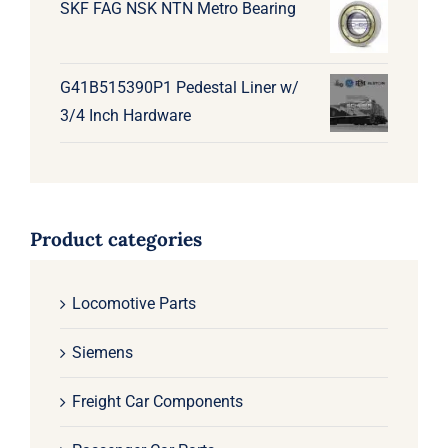
SKF FAG NSK NTN Metro Bearing
G41B515390P1 Pedestal Liner w/
3/4 Inch Hardware
Product categories
Locomotive Parts
Siemens
Freight Car Components