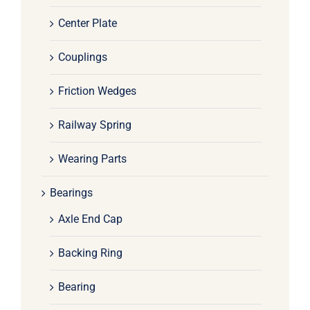
Center Plate
Couplings
Friction Wedges
Railway Spring
Wearing Parts
Bearings
Axle End Cap
Backing Ring
Bearing