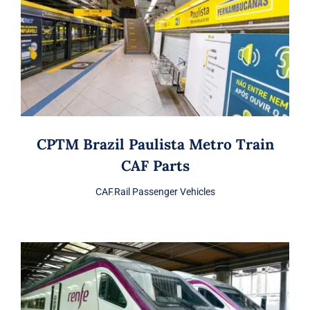
CPTM Brazil Paulista Metro Train
CAF Parts
CAF
,
Rail Passenger Vehicles