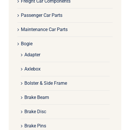
Freight Car Components
Passenger Car Parts
Maintenance Car Parts
Bogie
Adapter
Axlebox
Bolster & Side Frame
Brake Beam
Brake Disc
Brake Pins