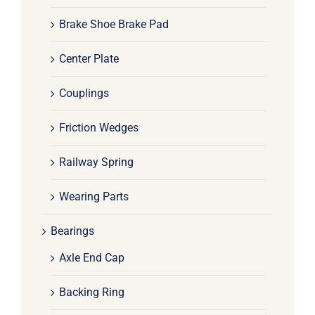
Brake Shoe Brake Pad
Center Plate
Couplings
Friction Wedges
Railway Spring
Wearing Parts
Bearings
Axle End Cap
Backing Ring