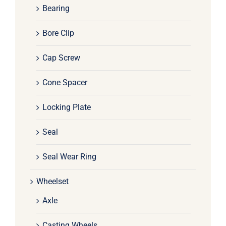
Bearing
Bore Clip
Cap Screw
Cone Spacer
Locking Plate
Seal
Seal Wear Ring
Wheelset
Axle
Casting Wheels