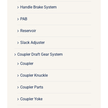
Handle Brake System
PAB
Reservoir
Slack Adjuster
Coupler Draft Gear System
Coupler
Coupler Knuckle
Coupler Parts
Coupler Yoke