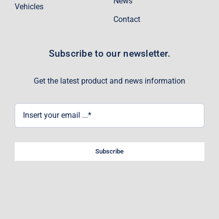
News
Vehicles
Contact
Subscribe to our newsletter.
Get the latest product and news information
Subscribe