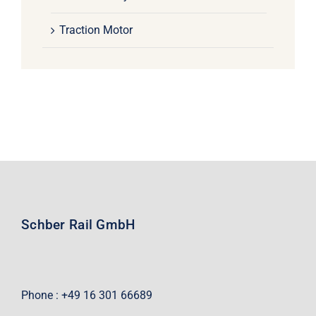
Traction Motor
Schber Rail GmbH
Phone : +49 16 301 66689