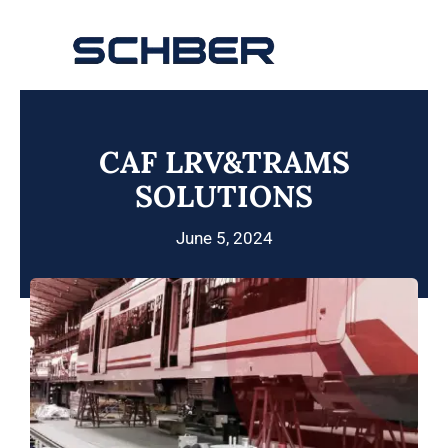
Skip
to
Toggle
content
Navigation
Home
CAF LRV&TRAMS
About
SOLUTIONS
Products
June 5, 2024
Solutions
Innovations & Services
News
Contact