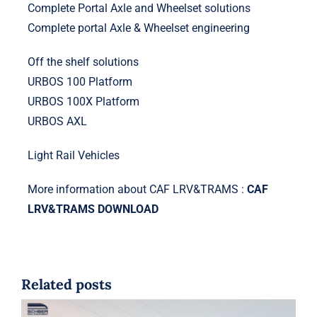
Complete Portal Axle and Wheelset solutions
Complete portal Axle & Wheelset engineering
Off the shelf solutions
URBOS 100 Platform
URBOS 100X Platform
URBOS AXL
Light Rail Vehicles
More information about CAF LRV&TRAMS :
CAF
LRV&TRAMS DOWNLOAD
Related posts