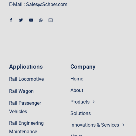
E-Mail :
Sales@Schber.com
Applications
Company
Home
Rail Locomotive
About
Rail Wagon
Products
Rail Passenger
Vehicles
Solutions
Rail Engineering
Innovations & Services
Maintenance