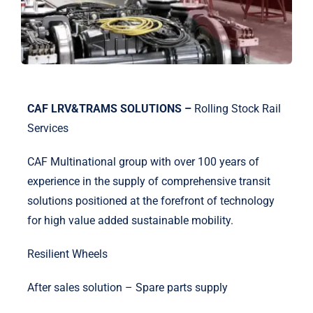
CAF LRV&TRAMS SOLUTIONS –
Rolling Stock Rail
Services
CAF Multinational group with over 100 years of
experience in the supply of comprehensive transit
solutions positioned at the forefront of technology
for high value added sustainable mobility.
Resilient Wheels
After sales solution – Spare parts supply