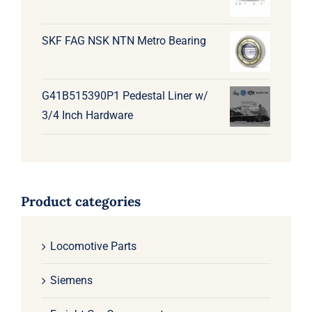
SKF FAG NSK NTN Metro Bearing
G41B515390P1 Pedestal Liner w/
3/4 Inch Hardware
Product categories
Locomotive Parts
Siemens