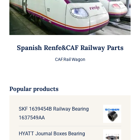
Spanish Renfe&CAF Railway Parts
CAF
,
Rail Wagon
Popular products
SKF 1639454B Railway Bearing
1637549AA
HYATT Journal Boxes Bearing