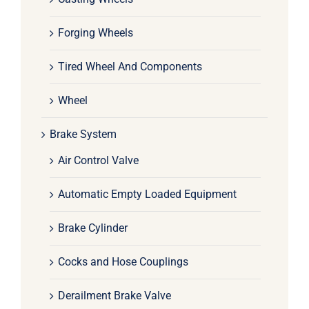
Forging Wheels
Tired Wheel And Components
Wheel
Brake System
Air Control Valve
Automatic Empty Loaded Equipment
Brake Cylinder
Cocks and Hose Couplings
Derailment Brake Valve