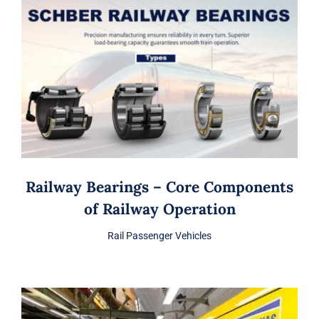
Railway Bearings – Core Components
of Railway Operation
Rail Passenger Vehicles