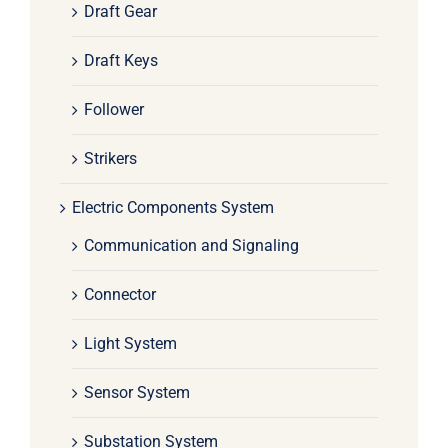
Draft Gear
Draft Keys
Follower
Strikers
Electric Components System
Communication and Signaling
Connector
Light System
Sensor System
Substation System