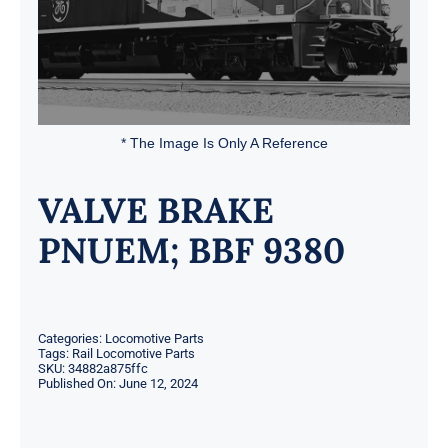
* The Image Is Only A Reference
VALVE BRAKE
PNUEM; BBF 9380
Categories:
Locomotive Parts
Tags:
Rail Locomotive Parts
SKU:
34882a875ffc
Published On: June 12, 2024