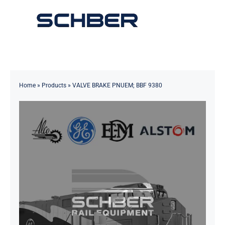
Skip
to
Toggle
content
Navigation
Home
About
Home
»
Products
»
VALVE BRAKE PNUEM; BBF 9380
Products
Solutions
Innovations & Services
News
Contact