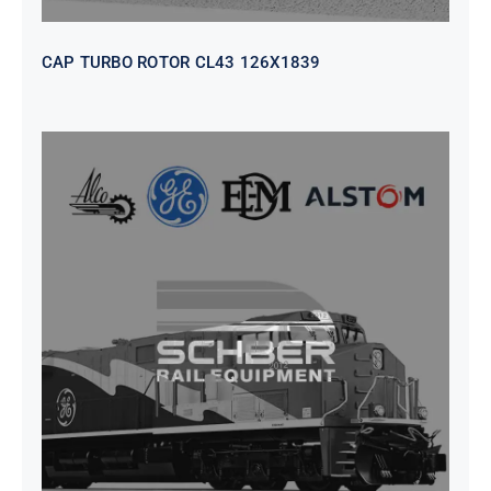
CAP TURBO ROTOR CL43 126X1839
SEAT VEHICULAR; DRIVER
WITHOUT PEDESTAL ISRI
6000/577