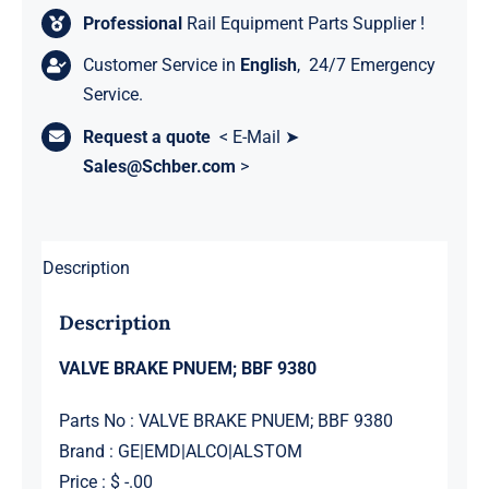
Professional
Rail Equipment Parts Supplier !
Customer Service in
English
, 24/7 Emergency
Service.
Request a quote
< E-Mail ➤
Sales@Schber.com
>
Description
Description
VALVE BRAKE PNUEM; BBF 9380
Parts No : VALVE BRAKE PNUEM; BBF 9380
Brand : GE|EMD|ALCO|ALSTOM
Price : $ -.00