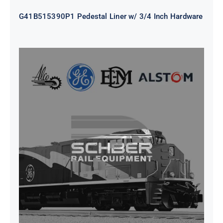
G41B515390P1 Pedestal Liner w/ 3/4 Inch Hardware
CAP TURBO ROTOR CL43 126X1839