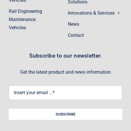
Vehicles
Solutions
Rail Engineering
Innovations & Services
Maintenance
News
Vehicles
Contact
Subscribe to our newsletter.
Get the latest product and news information
SUBSCRIBE