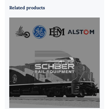
Related products
G41B515390P1 Pedestal Liner w/
3/4 Inch Hardware