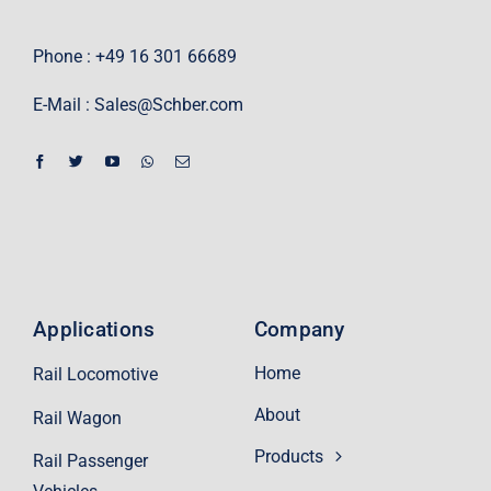
Phone : +49 16 301 66689
E-Mail :
Sales@Schber.com
Applications
Company
Home
Rail Locomotive
About
Rail Wagon
Products
Rail Passenger