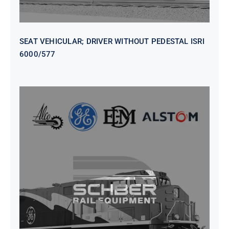
SEAT VEHICULAR; DRIVER WITHOUT PEDESTAL ISRI
6000/577
SEAT VEHICULAR DRIVERS CL36
VINYL ISIRI 6000/575 LH