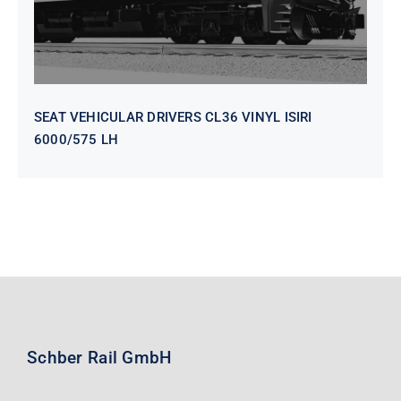
SEAT VEHICULAR DRIVERS CL36 VINYL ISIRI
6000/575 LH
Schber Rail GmbH