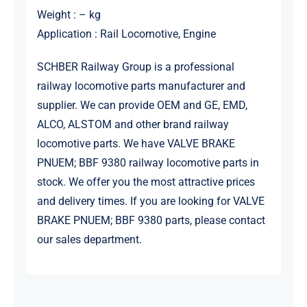
Weight : – kg
Application : Rail Locomotive, Engine
SCHBER Railway Group is a professional
railway locomotive parts manufacturer and
supplier. We can provide OEM and GE, EMD,
ALCO, ALSTOM and other brand railway
locomotive parts. We have VALVE BRAKE
PNUEM; BBF 9380 railway locomotive parts in
stock. We offer you the most attractive prices
and delivery times. If you are looking for VALVE
BRAKE PNUEM; BBF 9380 parts, please contact
our sales department.