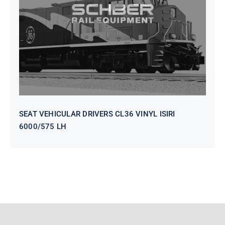
VINYL ISIRI 6000/575 LH
SEAT VEHICULAR DRIVERS CL36 VINYL ISIRI
6000/575 LH