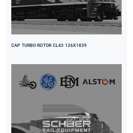
CAP TURBO ROTOR CL43 126X1839
SEAT VEHICULAR; DRIVER
WITHOUT PEDESTAL ISRI
6000/577