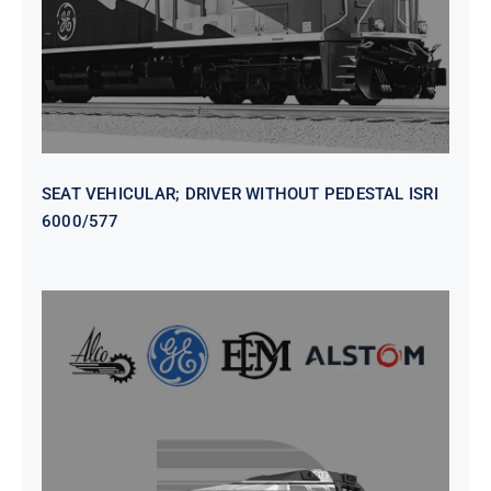
SEAT VEHICULAR; DRIVER WITHOUT PEDESTAL ISRI
6000/577
SEAT VEHICULAR DRIVERS CL36