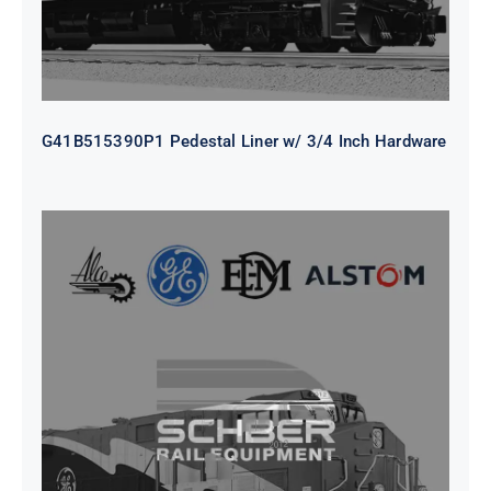
G41B515390P1 Pedestal Liner w/ 3/4 Inch Hardware
CAP TURBO ROTOR CL43 126X1839