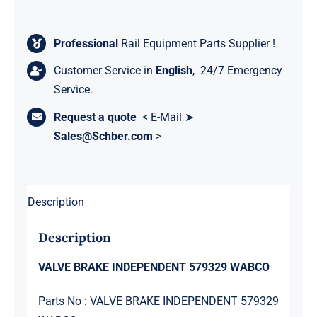
Professional
Rail Equipment Parts Supplier !
Customer Service in
English
, 24/7 Emergency
Service.
Request a quote
< E-Mail ➤
Sales@Schber.com
>
Description
Description
VALVE BRAKE INDEPENDENT 579329 WABCO
Parts No : VALVE BRAKE INDEPENDENT 579329