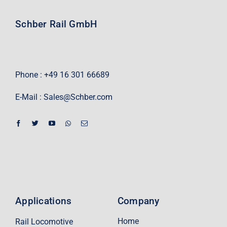
Schber Rail GmbH
Phone : +49 16 301 66689
E-Mail :
Sales@Schber.com
Applications
Company
Home
Rail Locomotive