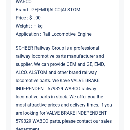
WABCO
Brand : GE|EMD|ALCO|ALSTOM
Price : $ -.00
Weight : – kg
Application : Rail Locomotive, Engine
SCHBER Railway Group is a professional
railway locomotive parts manufacturer and
supplier. We can provide OEM and GE, EMD,
ALCO, ALSTOM and other brand railway
locomotive parts. We have VALVE BRAKE
INDEPENDENT 579329 WABCO railway
locomotive parts in stock. We offer you the
most attractive prices and delivery times. If you
are looking for VALVE BRAKE INDEPENDENT
579329 WABCO parts, please contact our sales
department.