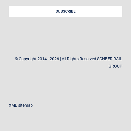
SUBSCRIBE
© Copyright 2014 - 2026 | All Rights Reserved SCHBER RAIL
GROUP
XML sitemap