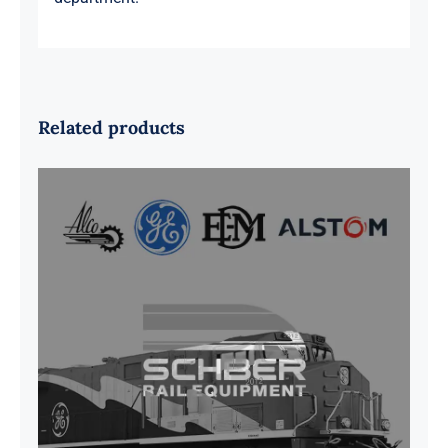
Related products
G41B515390P1 Pedestal Liner w/
3/4 Inch Hardware