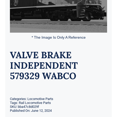
* The Image Is Only A Reference
VALVE BRAKE
INDEPENDENT
579329 WABCO
Categories:
Locomotive Parts
Tags:
Rail Locomotive Parts
SKU:
bba47c8d029f
Published On: June 12, 2024