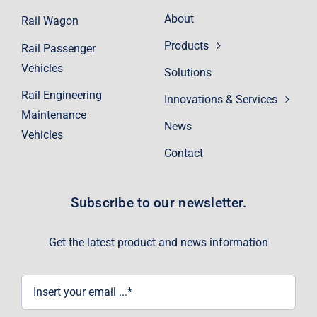
About
Rail Wagon
Products
Rail Passenger
Vehicles
Solutions
Rail Engineering
Innovations & Services
Maintenance
News
Vehicles
Contact
Subscribe to our newsletter.
Get the latest product and news information