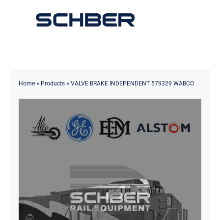
Skip
to
Toggle
content
Navigation
Home
About
Home
»
Products
»
VALVE BRAKE INDEPENDENT 579329 WABCO
Products
Solutions
Innovations & Services
News
Contact