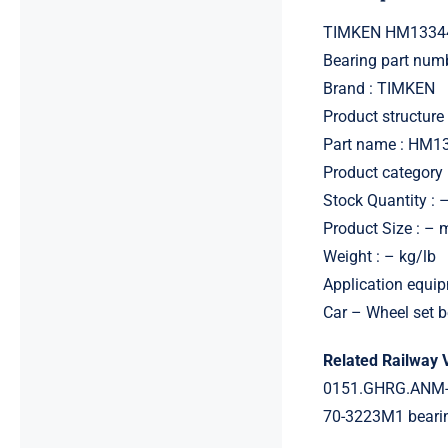
TIMKEN HM13344
Bearing part nu
Brand : TIMKEN
Product structure 
Part name : HM1
Product category 
Stock Quantity : 
Product Size : –
Weight : – kg/lb
Application equip
Car – Wheel set b
Related Railway 
0151.GHRG.ANM-
70-3223M1 beari