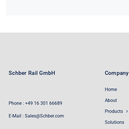
Schber Rail GmbH
Company
Home
About
Phone : +49 16 301 66689
Products
E-Mail :
Sales@Schber.com
Solutions