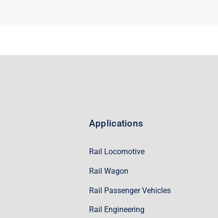
Applications
Rail Locomotive
Rail Wagon
Rail Passenger Vehicles
Rail Engineering