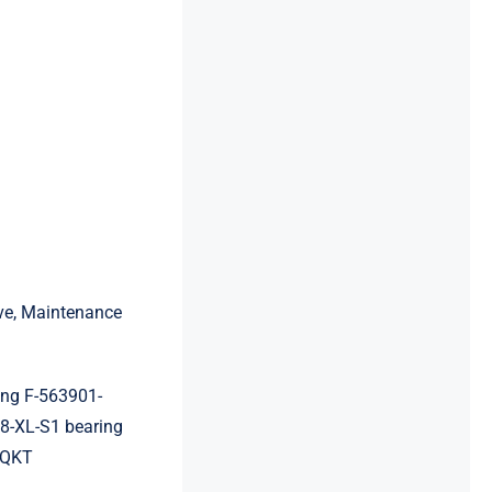
ive, Maintenance
ng F-563901-
-XL-S1 bearing
4QKT