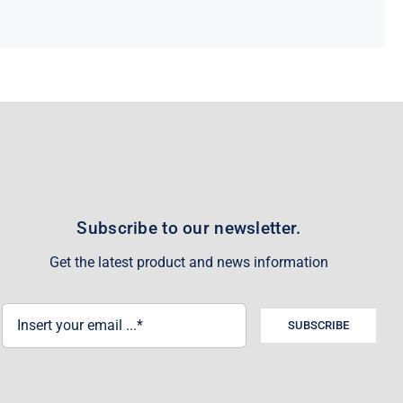
Subscribe to our newsletter.
Get the latest product and news information
SUBSCRIBE