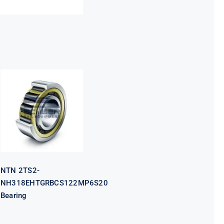
NTN 2TS2-
NH318EHTGRBCS122MP6S20
Bearing
NTN 2TS2-
NH318EHTGRBCS122MP6S20
Bearing