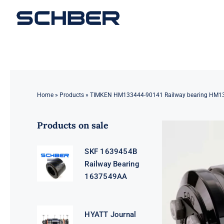
Skip
to
content
Home
»
Products
»
TIMKEN HM133444-90141 Railway bearing HM1
Products on sale
SKF 1639454B
Railway Bearing
1637549AA
HYATT Journal