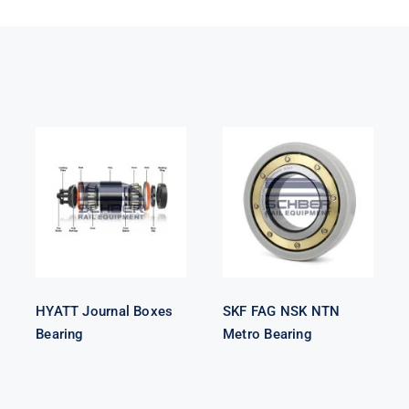
HYATT
SKF FAG NSK
Journal Boxes
NTN Metro
Bearing
Bearing
HYATT Journal Boxes
SKF FAG NSK NTN
Bearing
Metro Bearing