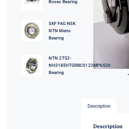
Boxes Bearing
SKF FAG NSK
NTN Metro
Bearing
NTN 2TS2-
NH318EHTGRBCS122MP6S20
Bearing
Description
Description