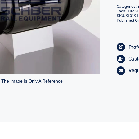
Categories:
Tags:
TIMKEN
SKU:
9f0191
Published On
Prof
Cust
Requ
* The Image Is Only A Reference