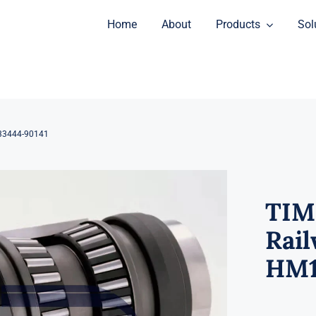
Home
About
Products
Sol
33444-90141
TIM
Rail
HM1