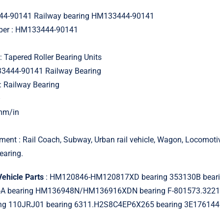
4-90141 Railway bearing HM133444-90141
mber : HM133444-90141
: Tapered Roller Bearing Units
33444-90141 Railway Bearing
: Railway Bearing
–
 mm/in
ment : Rail Coach, Subway, Urban rail vehicle, Wagon, Locomot
earing.
Vehicle Parts
: HM120846-HM120817XD bearing 353130B beari
A bearing HM136948N/HM136916XDN bearing F-801573.32218
ng 110JRJ01 bearing 6311.H2S8C4EP6X265 bearing 3E17614