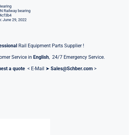
Bearing
 Railway bearing
4cf3b4
: June 29, 2022
essional
Rail Equipment Parts Supplier !
omer Service in
English
, 24/7 Emergency Service.
est a quote
< E-Mail ➤
Sales@Schber.com
>