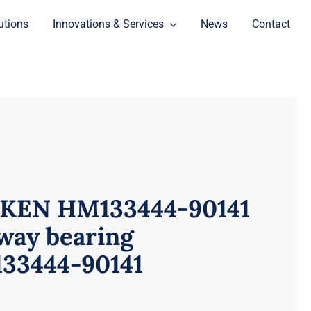
utions
Innovations & Services
News
Contact
KEN HM133444-90141
way bearing
33444-90141