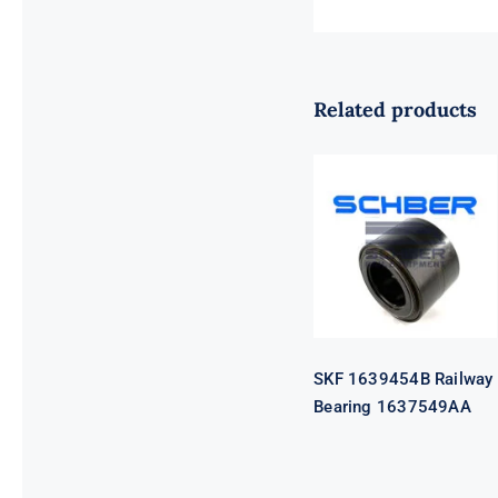
Related products
SKF 1639454B
Railway
Bearing
1637549AA
SKF 1639454B Railway
Bearing 1637549AA