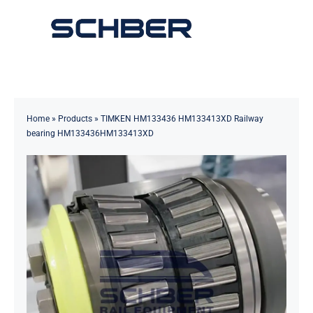
Skip
to
Toggle
content
Navigation
Home
About
Home
»
Products
»
TIMKEN HM133436 HM133413XD Railway
bearing HM133436HM133413XD
Products
Solutions
Innovations & Services
News
Contact