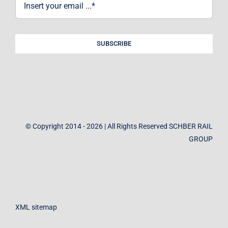
SUBSCRIBE
© Copyright 2014 - 2026 | All Rights Reserved SCHBER RAIL
GROUP
XML sitemap