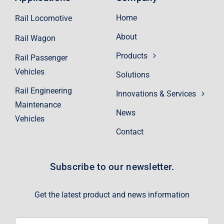
Home
Rail Locomotive
About
Rail Wagon
Products
Rail Passenger
Vehicles
Solutions
Rail Engineering
Innovations & Services
Maintenance
News
Vehicles
Contact
Subscribe to our newsletter.
Get the latest product and news information