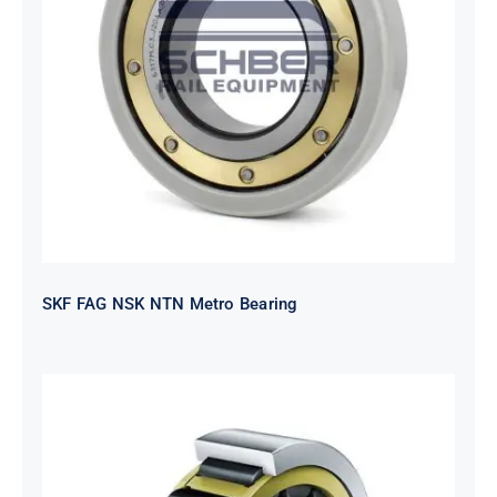
SKF FAG NSK NTN Metro Bearing
SKF FAG NSK NTN Metro Bearing