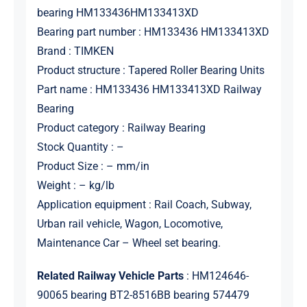
bearing HM133436HM133413XD
Bearing part number : HM133436 HM133413XD
Brand : TIMKEN
Product structure : Tapered Roller Bearing Units
Part name : HM133436 HM133413XD Railway
Bearing
Product category : Railway Bearing
Stock Quantity : –
Product Size : – mm/in
Weight : – kg/lb
Application equipment : Rail Coach, Subway,
Urban rail vehicle, Wagon, Locomotive,
Maintenance Car – Wheel set bearing.
Related Railway Vehicle Parts
: HM124646-
90065 bearing BT2-8516BB bearing 574479