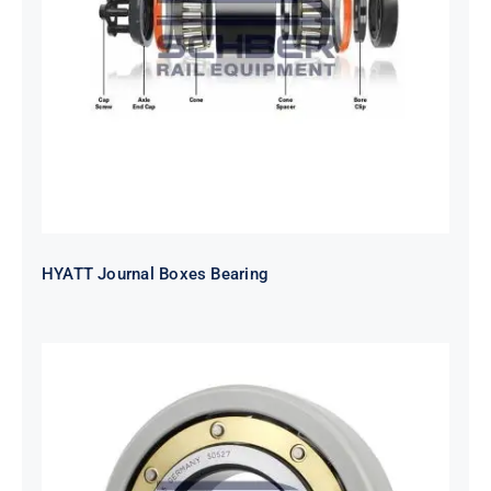
HYATT Journal Boxes Bearing
HYATT Journal Boxes Bearing