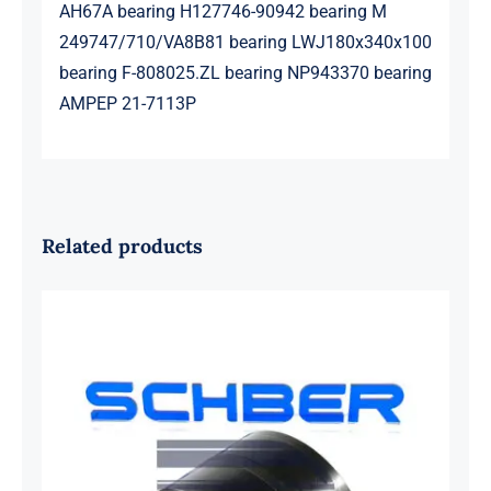
AH67A bearing H127746-90942 bearing M
249747/710/VA8B81 bearing LWJ180x340x100
bearing F-808025.ZL bearing NP943370 bearing
AMPEP 21-7113P
Related products
SKF 1639454B Railway Bearing