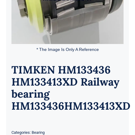
* The Image Is Only A Reference
TIMKEN HM133436
HM133413XD Railway
bearing
HM133436HM133413XD
Categories:
Bearing