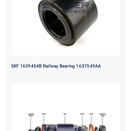
1637549AA
SKF 1639454B Railway Bearing 1637549AA