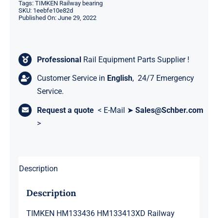
Tags:
TIMKEN Railway bearing
SKU:
1eebfe10e82d
Published On: June 29, 2022
Professional
Rail Equipment Parts Supplier !
Customer Service in
English
, 24/7 Emergency
Service.
Request a quote
< E-Mail ➤
Sales@Schber.com
>
Description
Description
TIMKEN HM133436 HM133413XD Railway