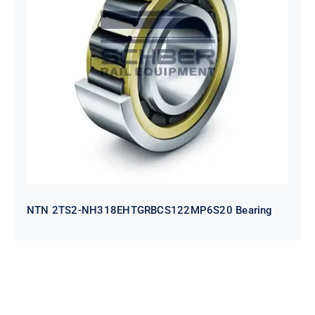
NTN 2TS2-
NH318EHTGRBCS122MP6S20
Bearing
NTN 2TS2-NH318EHTGRBCS122MP6S20 Bearing