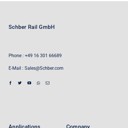
Schber Rail GmbH
Phone : +49 16 301 66689
E-Mail :
Sales@Schber.com
Applications
Company