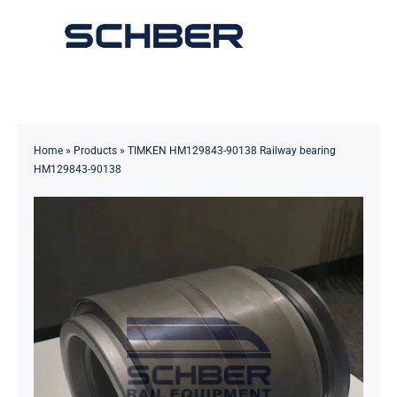
Skip
to
Toggle
content
Navigation
Home
About
Home
»
Products
»
TIMKEN HM129843-90138 Railway bearing
HM129843-90138
Products
Solutions
Innovations & Services
News
Contact