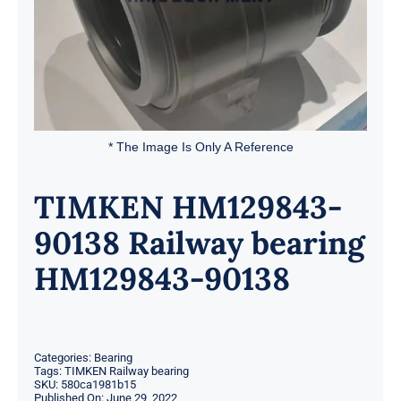
* The Image Is Only A Reference
TIMKEN HM129843-
90138 Railway bearing
HM129843-90138
Categories:
Bearing
Tags:
TIMKEN Railway bearing
SKU:
580ca1981b15
Published On: June 29, 2022