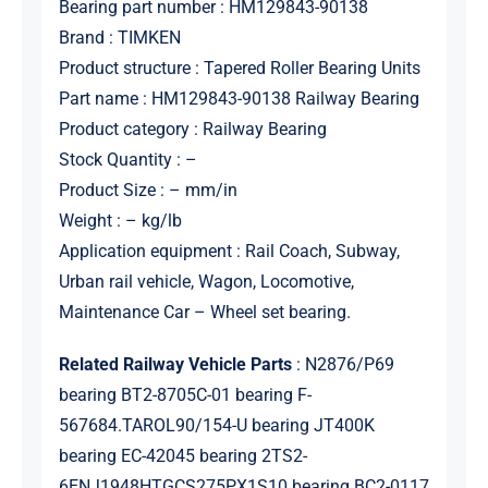
Bearing part number : HM129843-90138
Brand : TIMKEN
Product structure : Tapered Roller Bearing Units
Part name : HM129843-90138 Railway Bearing
Product category : Railway Bearing
Stock Quantity : –
Product Size : – mm/in
Weight : – kg/lb
Application equipment : Rail Coach, Subway,
Urban rail vehicle, Wagon, Locomotive,
Maintenance Car – Wheel set bearing.
Related Railway Vehicle Parts
: N2876/P69
bearing BT2-8705C-01 bearing F-
567684.TAROL90/154-U bearing JT400K
bearing EC-42045 bearing 2TS2-
6ENJ1948HTGCS275PX1S10 bearing BC2-0117