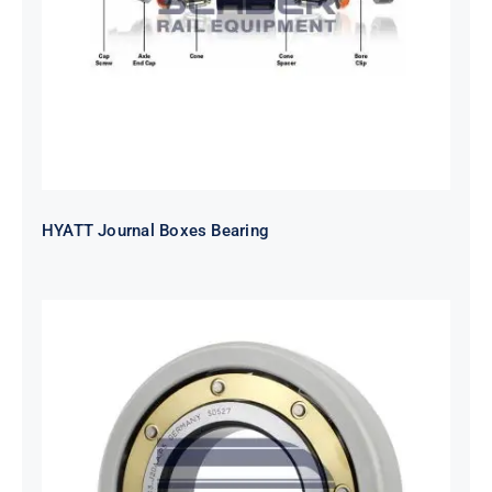
HYATT Journal Boxes Bearing