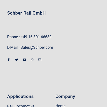
Schber Rail GmbH
Phone : +49 16 301 66689
E-Mail :
Sales@Schber.com
Applications
Company
Home
Rail Locomotive