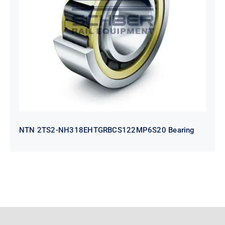
NTN 2TS2-
NH318EHTGRBCS122MP6S20
Bearing
NTN 2TS2-NH318EHTGRBCS122MP6S20 Bearing