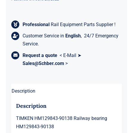
Professional
Rail Equipment Parts Supplier !
Customer Service in
English
, 24/7 Emergency
Service.
Request a quote
< E-Mail ➤
Sales@Schber.com
>
Description
Description
TIMKEN HM129843-90138 Railway bearing
HM129843-90138