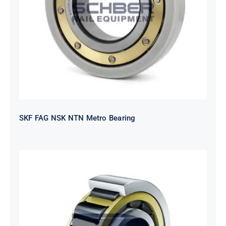
SKF FAG NSK NTN Metro Bearing
SKF FAG NSK NTN Metro Bearing