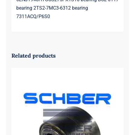
bearing 2TS2-7MC3-6312 bearing
7311ACQ/P6S0
Related products
SKF 1639454B Railway Bearing
1637549AA