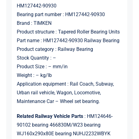
HM127442-90930
Bearing part number : HM127442-90930
Brand : TIMKEN
Product structure : Tapered Roller Bearing Units
Part name : HM127442-90930 Railway Bearing
Product category : Railway Bearing
Stock Quantity : –
Product Size : – mm/in
Weight : – kg/lb
Application equipment : Rail Coach, Subway,
Urban rail vehicle, Wagon, Locomotive,
Maintenance Car – Wheel set bearing.
Related Railway Vehicle Parts
: HM124646-
90102 bearing 466830M/W23 bearing
WJ160x290x80E bearing NUHJ2232WBYK