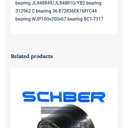
bearing JL848849/JL848810/YB2 bearing
312962 C bearing 36-872836EK1MYC44
bearing WJP100x200x67 bearing BC1-7317
Related products
SKF 1639454B Railway Bearing
1637549AA