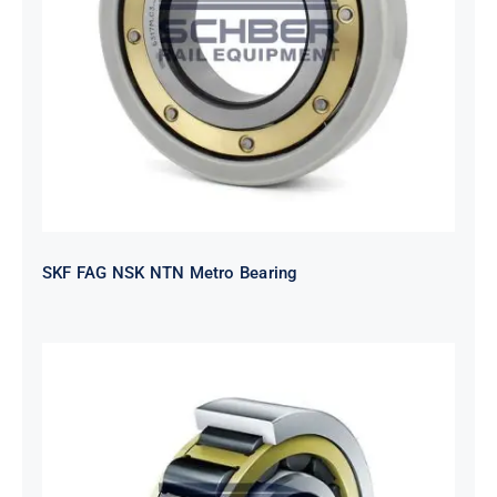
SKF FAG NSK NTN Metro Bearing
SKF FAG NSK NTN Metro Bearing