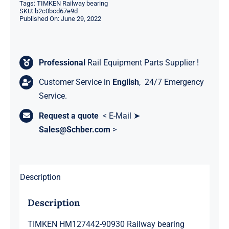
Tags:
TIMKEN Railway bearing
SKU:
b2c0bcd67e9d
Published On: June 29, 2022
Professional
Rail Equipment Parts Supplier !
Customer Service in
English
, 24/7 Emergency
Service.
Request a quote
< E-Mail ➤
Sales@Schber.com
>
Description
Description
TIMKEN HM127442-90930 Railway bearing