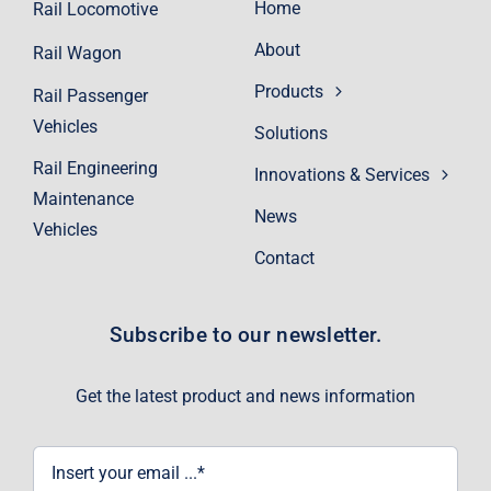
Home
Rail Locomotive
About
Rail Wagon
Products
Rail Passenger
Vehicles
Solutions
Rail Engineering
Innovations & Services
Maintenance
News
Vehicles
Contact
Subscribe to our newsletter.
Get the latest product and news information