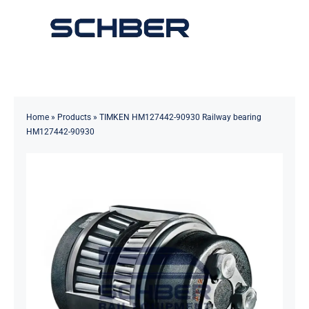
Skip
to
Toggle
content
Navigation
Home
About
Home
»
Products
»
TIMKEN HM127442-90930 Railway bearing
HM127442-90930
Products
Solutions
Innovations & Services
News
Contact