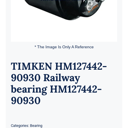
* The Image Is Only A Reference
TIMKEN HM127442-
90930 Railway
bearing HM127442-
90930
Categories:
Bearing