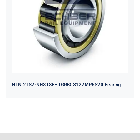
NTN 2TS2-
NH318EHTGRBCS122MP6S20
Bearing
NTN 2TS2-NH318EHTGRBCS122MP6S20 Bearing