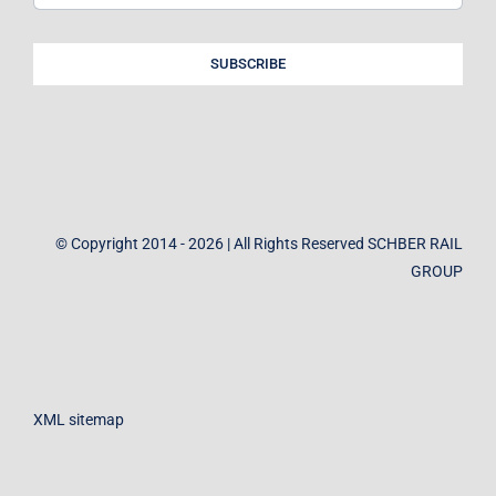
SUBSCRIBE
© Copyright 2014 - 2026 | All Rights Reserved SCHBER RAIL
GROUP
XML sitemap