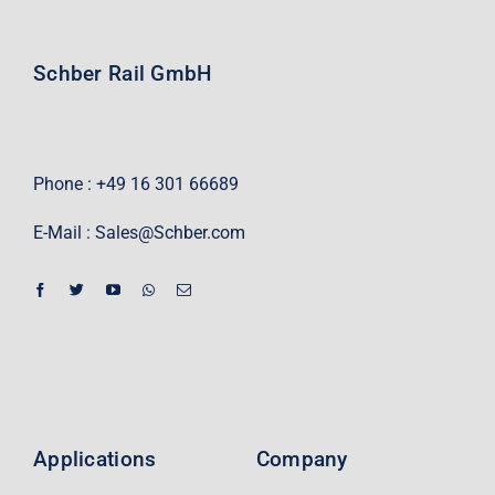
Schber Rail GmbH
Phone : +49 16 301 66689
E-Mail :
Sales@Schber.com
Applications
Company