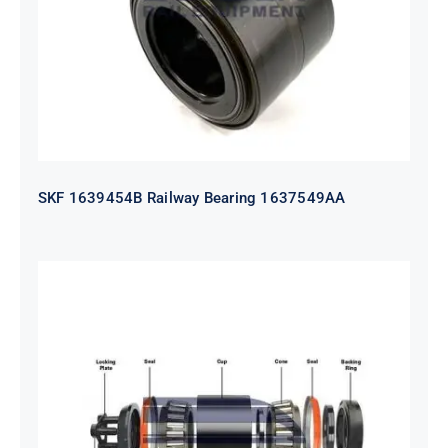
SKF 1639454B Railway Bearing 1637549AA
HYATT Journal Boxes Bearing