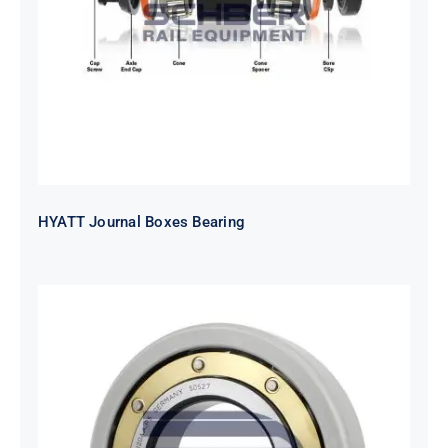
HYATT Journal Boxes Bearing