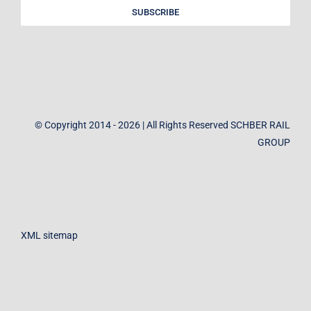
SUBSCRIBE
© Copyright 2014 - 2026 | All Rights Reserved SCHBER RAIL
GROUP
XML sitemap