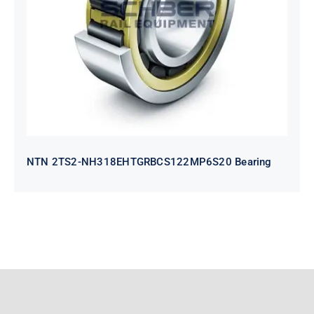
NH318EHTGRBCS122MP6S20
Bearing
NTN 2TS2-NH318EHTGRBCS122MP6S20 Bearing