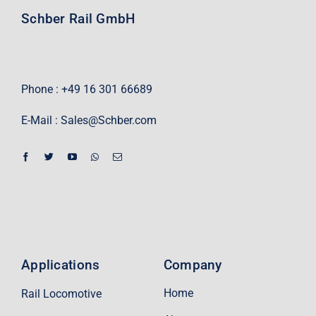
Schber Rail GmbH
Phone : +49 16 301 66689
E-Mail :
Sales@Schber.com
Applications
Company
Home
Rail Locomotive