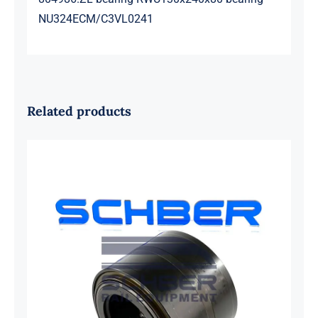
NU324ECM/C3VL0241
Related products
SKF 1639454B Railway Bearing
1637549AA