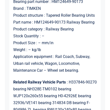
Bearing part number : HM124649-90173
Brand : TIMKEN
Product structure : Tapered Roller Bearing Units
Part name : HM124649-90173 Railway Bearing
Product category : Railway Bearing
Stock Quantity : –
Product Size : – mm/in
Weight : – kg/lb
Application equipment : Rail Coach, Subway,
Urban rail vehicle, Wagon, Locomotive,
Maintenance Car – Wheel set bearing.
Related Railway Vehicle Parts
: H337846-90270
bearing NH328E-TM0102 bearing
WJP120x260x55 bearing H0-42926E bearing
32936/VE141 bearing 314834 DB bearing F-
804986.ZL bearing RWU130x240x80 bearing