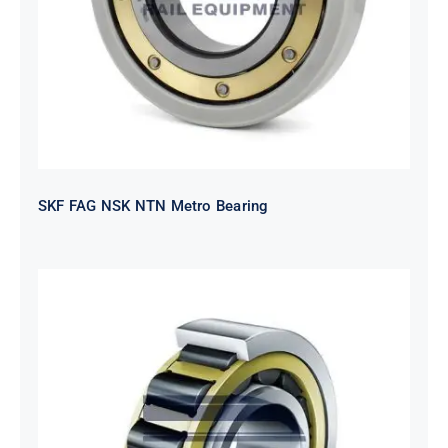
SKF FAG NSK NTN Metro Bearing
NTN 2TS2-