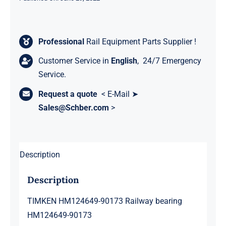
Professional
Rail Equipment Parts Supplier !
Customer Service in
English
, 24/7 Emergency
Service.
Request a quote
< E-Mail ➤
Sales@Schber.com
>
Description
Description
TIMKEN HM124649-90173 Railway bearing
HM124649-90173