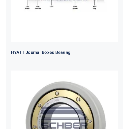
HYATT Journal Boxes Bearing
SKF FAG NSK NTN Metro Bearing