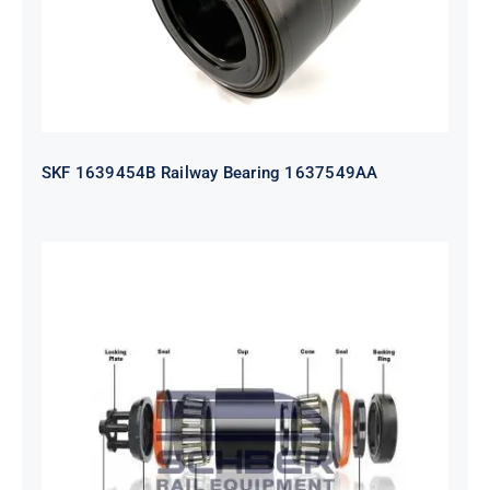
SKF 1639454B Railway Bearing 1637549AA
HYATT Journal Boxes Bearing