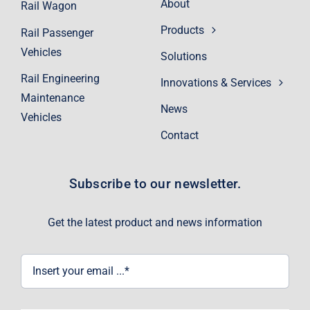
About
Rail Wagon
Products
Rail Passenger
Vehicles
Solutions
Rail Engineering
Innovations & Services
Maintenance
News
Vehicles
Contact
Subscribe to our newsletter.
Get the latest product and news information