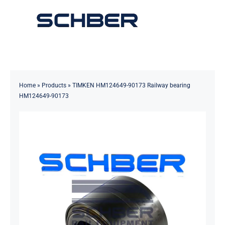
Skip
to
Toggle
content
Navigation
Home
About
Home
»
Products
»
TIMKEN HM124649-90173 Railway bearing
HM124649-90173
Products
Solutions
Innovations & Services
News
Contact