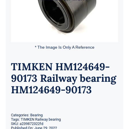
* The Image Is Only A Reference
TIMKEN HM124649-
90173 Railway bearing
HM124649-90173
Categories:
Bearing
Tags:
TIMKEN Railway bearing
SKU:
a239872322fd
Published On: June 29, 2022