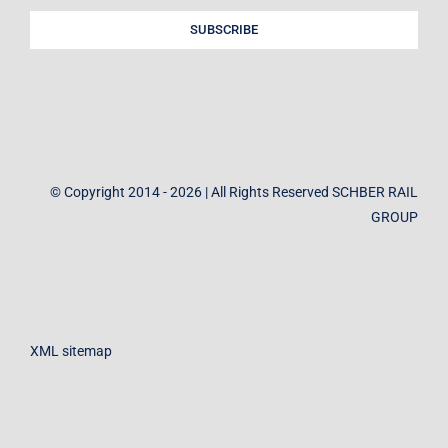
SUBSCRIBE
© Copyright 2014 - 2026 | All Rights Reserved SCHBER RAIL
GROUP
XML sitemap