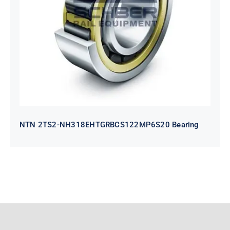
NH318EHTGRBCS122MP6S20
Bearing
NTN 2TS2-NH318EHTGRBCS122MP6S20 Bearing