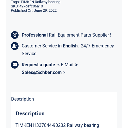
Tags:
TIMKEN Railway bearing
SKU:
427defc06a10
Published On: June 29, 2022
Professional
Rail Equipment Parts Supplier !
Customer Service in
English
, 24/7 Emergency
Service.
Request a quote
< E-Mail ➤
Sales@Schber.com
>
Description
Description
TIMKEN H337844-90232 Railway bearing