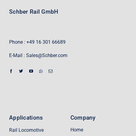
Schber Rail GmbH
Phone : +49 16 301 66689
E-Mail :
Sales@Schber.com
Applications
Company
Home
Rail Locomotive