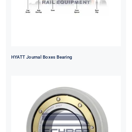
HYATT Journal Boxes Bearing
SKF FAG NSK NTN Metro Bearing