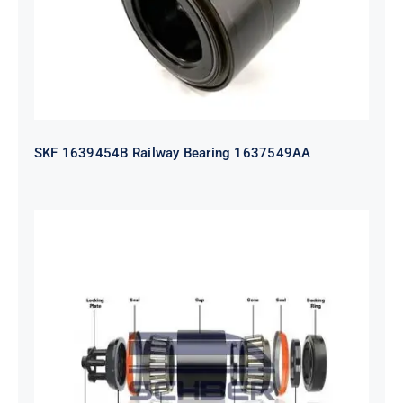
SKF 1639454B Railway Bearing 1637549AA
HYATT Journal Boxes Bearing