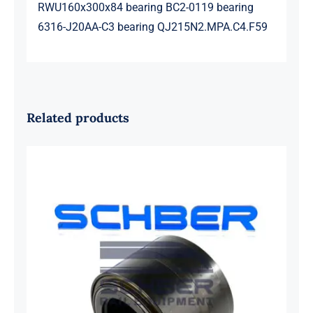
RWU160x300x84 bearing BC2-0119 bearing
6316-J20AA-C3 bearing QJ215N2.MPA.C4.F59
Related products
SKF 1639454B Railway Bearing
1637549AA