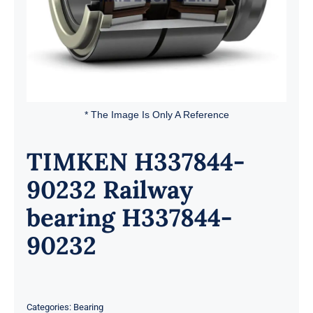
* The Image Is Only A Reference
TIMKEN H337844-
90232 Railway
bearing H337844-
90232
Categories:
Bearing