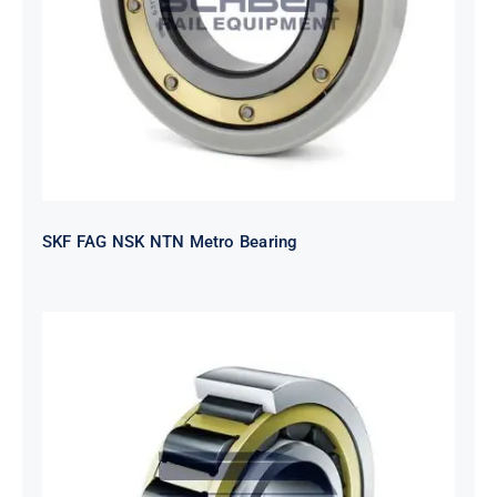
SKF FAG NSK NTN Metro Bearing
NTN 2TS2-