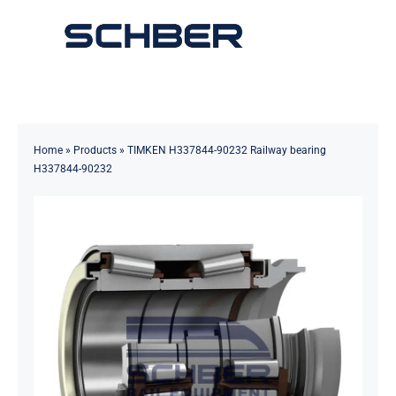
Skip
to
Toggle
content
Navigation
Home
About
Home
»
Products
»
TIMKEN H337844-90232 Railway bearing
H337844-90232
Products
Solutions
Innovations & Services
News
Contact