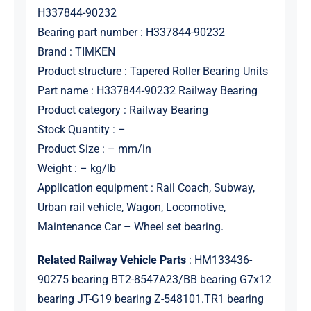
H337844-90232
Bearing part number : H337844-90232
Brand : TIMKEN
Product structure : Tapered Roller Bearing Units
Part name : H337844-90232 Railway Bearing
Product category : Railway Bearing
Stock Quantity : –
Product Size : – mm/in
Weight : – kg/lb
Application equipment : Rail Coach, Subway,
Urban rail vehicle, Wagon, Locomotive,
Maintenance Car – Wheel set bearing.
Related Railway Vehicle Parts
: HM133436-
90275 bearing BT2-8547A23/BB bearing G7x12
bearing JT-G19 bearing Z-548101.TR1 bearing