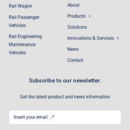
About
Rail Wagon
Products
Rail Passenger
Vehicles
Solutions
Rail Engineering
Innovations & Services
Maintenance
News
Vehicles
Contact
Subscribe to our newsletter.
Get the latest product and news information