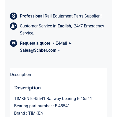
Professional
Rail Equipment Parts Supplier !
Customer Service in
English
, 24/7 Emergency
Service.
Request a quote
< E-Mail ➤
Sales@Schber.com
>
Description
Description
TIMKEN E-45541 Railway bearing E-45541
Bearing part number : E-45541
Brand : TIMKEN