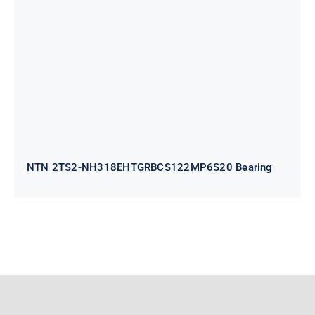
NH318EHTGRBCS122MP6S20
Bearing
NTN 2TS2-NH318EHTGRBCS122MP6S20 Bearing