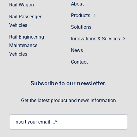
About
Rail Wagon
Products
Rail Passenger
Vehicles
Solutions
Rail Engineering
Innovations & Services
Maintenance
News
Vehicles
Contact
Subscribe to our newsletter.
Get the latest product and news information