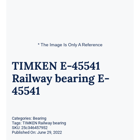
* The Image Is Only A Reference
TIMKEN E-45541
Railway bearing E-
45541
Categories:
Bearing
Tags:
TIMKEN Railway bearing
SKU:
25c346457952
Published On: June 29, 2022