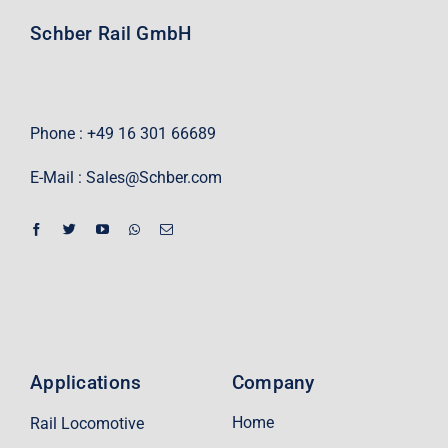
Schber Rail GmbH
Phone : +49 16 301 66689
E-Mail :
Sales@Schber.com
Applications
Company
Home
Rail Locomotive