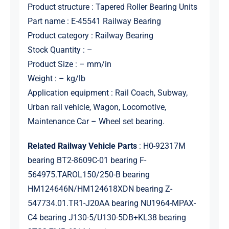
Product structure : Tapered Roller Bearing Units
Part name : E-45541 Railway Bearing
Product category : Railway Bearing
Stock Quantity : –
Product Size : – mm/in
Weight : – kg/lb
Application equipment : Rail Coach, Subway,
Urban rail vehicle, Wagon, Locomotive,
Maintenance Car – Wheel set bearing.
Related Railway Vehicle Parts
: H0-92317M
bearing BT2-8609C-01 bearing F-
564975.TAROL150/250-B bearing
HM124646N/HM124618XDN bearing Z-
547734.01.TR1-J20AA bearing NU1964-MPAX-
C4 bearing J130-5/U130-5DB+KL38 bearing