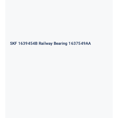
SKF 1639454B Railway Bearing 1637549AA
HYATT Journal Boxes Bearing