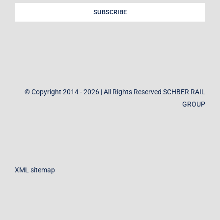
SUBSCRIBE
© Copyright 2014 - 2026 | All Rights Reserved SCHBER RAIL
GROUP
XML sitemap