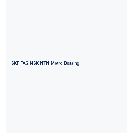
SKF FAG NSK NTN Metro Bearing
NTN 2TS2-