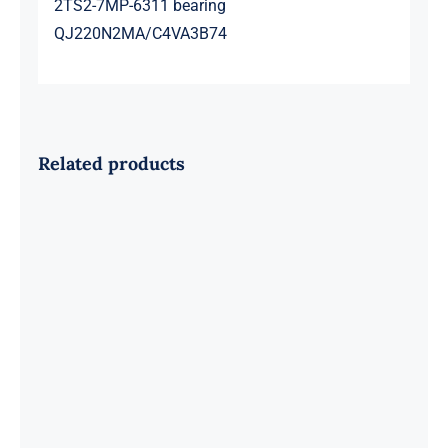
2TS2-7MP-6311 bearing
QJ220N2MA/C4VA3B74
Related products
SKF 1639454B Railway Bearing
1637549AA