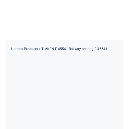
Skip
to
Toggle
content
Navigation
Home
About
Home
»
Products
»
TIMKEN E-45541 Railway bearing E-45541
Products
Solutions
Innovations & Services
News
Contact