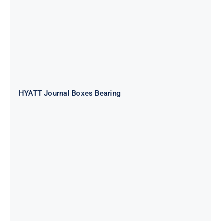
HYATT Journal Boxes Bearing
SKF FAG NSK NTN Metro Bearing