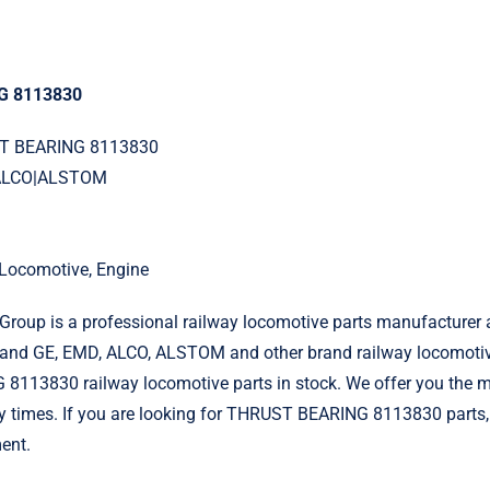
G 8113830
ST BEARING 8113830
|ALCO|ALSTOM
l Locomotive, Engine
roup is a professional railway locomotive parts manufacturer 
and GE, EMD, ALCO, ALSTOM and other brand railway locomotiv
113830 railway locomotive parts in stock. We offer you the mo
ry times. If you are looking for THRUST BEARING 8113830 parts,
ent.