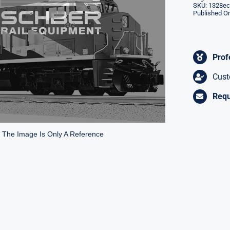
SKU:
1328ec
Published On
Prof
Cust
Requ
* The Image Is Only A Reference