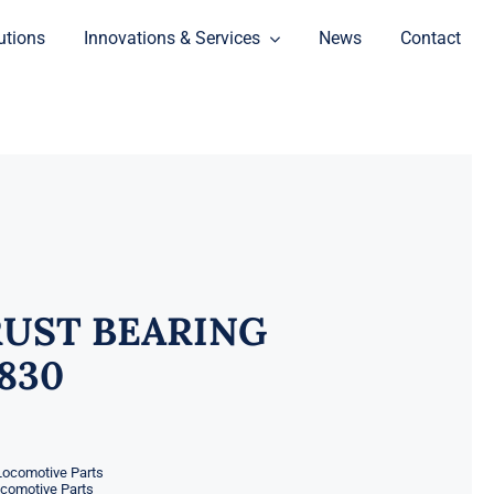
utions
Innovations & Services
News
Contact
UST BEARING
3830
Locomotive Parts
ocomotive Parts