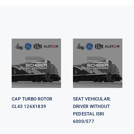
SEAT
VEHICULAR;
CAP TURBO
DRIVER
ROTOR CL43
WITHOUT
126X1839
PEDESTAL
ISRI 6000/577
CAP TURBO ROTOR
SEAT VEHICULAR;
CL43 126X1839
DRIVER WITHOUT
PEDESTAL ISRI
6000/577