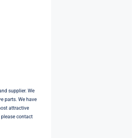
and supplier. We
e parts. We have
st attractive
 please contact