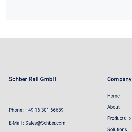
Schber Rail GmbH
Company
Home
About
Phone : +49 16 301 66689
Products
E-Mail :
Sales@Schber.com
Solutions