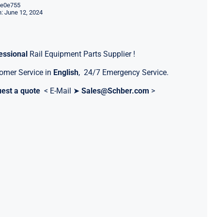
e0e755
: June 12, 2024
essional
Rail Equipment Parts Supplier !
omer Service in
English
, 24/7 Emergency Service.
est a quote
< E-Mail ➤
Sales@Schber.com
>