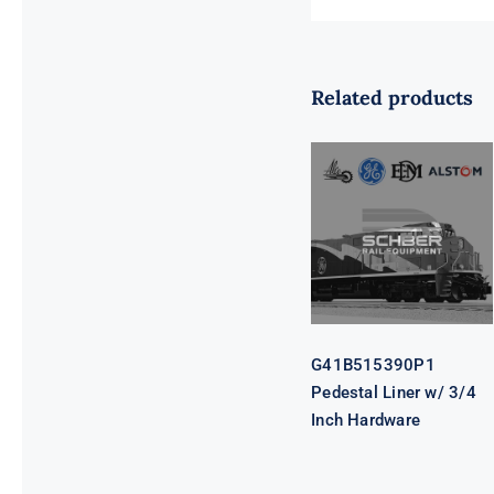
Related products
G41B515390P1
Pedestal Liner
w/ 3/4 Inch
Hardware
G41B515390P1
Pedestal Liner w/ 3/4
Inch Hardware