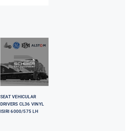
SEAT
VEHICULAR
DRIVERS CL36
VINYL ISIRI
6000/575 LH
SEAT VEHICULAR
DRIVERS CL36 VINYL
ISIRI 6000/575 LH