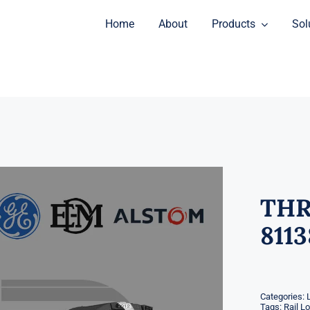
Home
About
Products
Sol
THR
811
Categories:
Tags:
Rail L