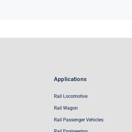
Applications
Rail Locomotive
Rail Wagon
Rail Passenger Vehicles
Rail Engineering