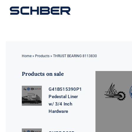
Skip
to
content
Home
»
Products
»
THRUST BEARING 8113830
Products on sale
G41B515390P1
Pedestal Liner
w/ 3/4 Inch
Hardware