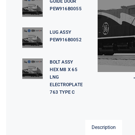
GUIDE DOOR
PEW916B0055
LUG ASSY
PEW916B0052
BOLT ASSY
HEX M8 X 65
LNG
ELECTROPLATE
763 TYPE C
Description