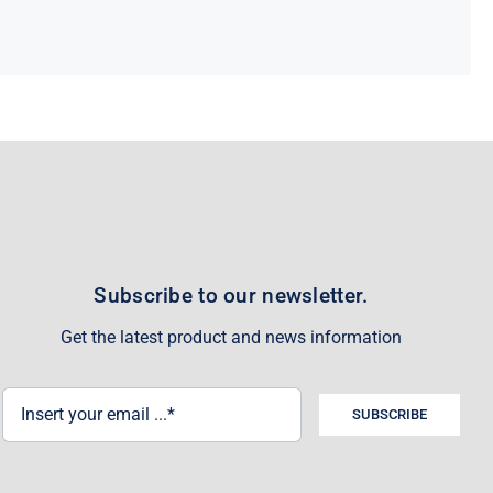
Subscribe to our newsletter.
Get the latest product and news information
SUBSCRIBE