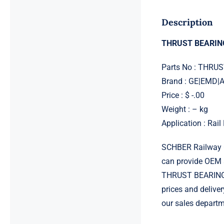
Description
THRUST BEARIN
Parts No : THRU
Brand : GE|EMD
Price : $ -.00
Weight : – kg
Application : Rai
SCHBER Railway G
can provide OEM 
THRUST BEARING 8
prices and delive
our sales departm