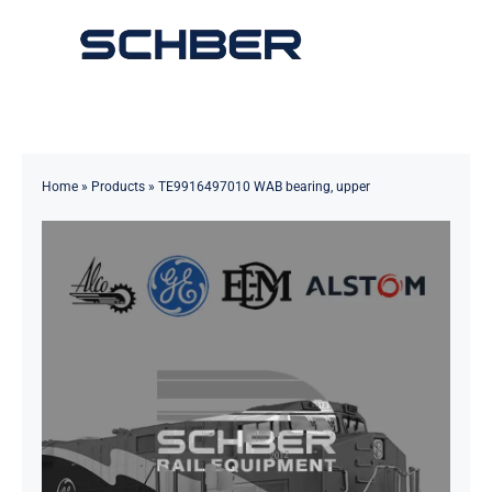
Skip
to
Toggle
content
Navigation
Home
About
Home
»
Products
»
TE9916497010 WAB bearing, upper
Products
Solutions
Innovations & Services
News
Contact