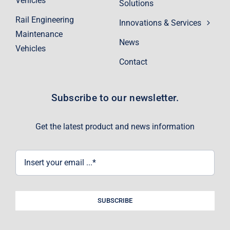
Vehicles
Solutions
Rail Engineering
Innovations & Services
Maintenance
News
Vehicles
Contact
Subscribe to our newsletter.
Get the latest product and news information
SUBSCRIBE