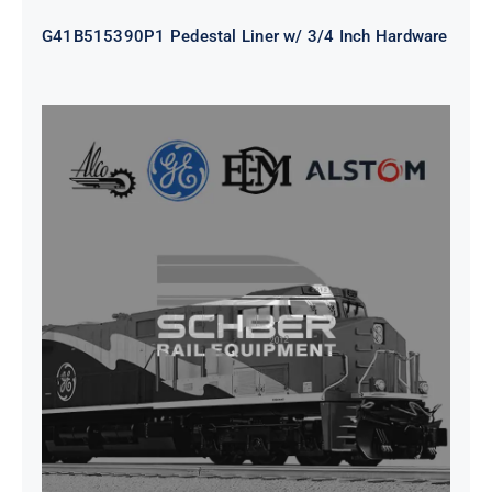
G41B515390P1 Pedestal Liner w/ 3/4 Inch Hardware
CAP TURBO ROTOR CL43 126X1839