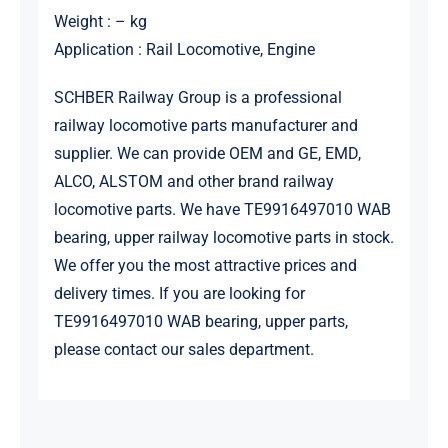
Weight : – kg
Application : Rail Locomotive, Engine
SCHBER Railway Group is a professional
railway locomotive parts manufacturer and
supplier. We can provide OEM and GE, EMD,
ALCO, ALSTOM and other brand railway
locomotive parts. We have TE9916497010 WAB
bearing, upper railway locomotive parts in stock.
We offer you the most attractive prices and
delivery times. If you are looking for
TE9916497010 WAB bearing, upper parts,
please contact our sales department.