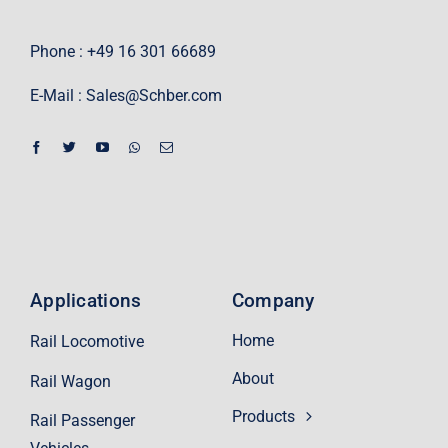
Phone : +49 16 301 66689
E-Mail :
Sales@Schber.com
Applications
Company
Home
Rail Locomotive
About
Rail Wagon
Products
Rail Passenger