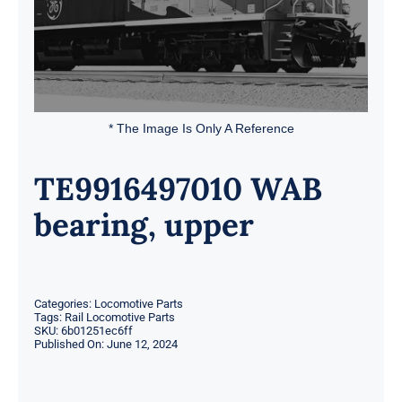
* The Image Is Only A Reference
TE9916497010 WAB
bearing, upper
Categories:
Locomotive Parts
Tags:
Rail Locomotive Parts
SKU:
6b01251ec6ff
Published On: June 12, 2024