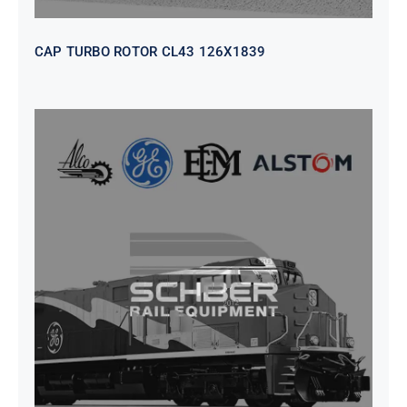
CAP TURBO ROTOR CL43 126X1839
SEAT VEHICULAR; DRIVER
WITHOUT PEDESTAL ISRI
6000/577