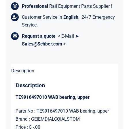
Professional
Rail Equipment Parts Supplier !
Customer Service in
English
, 24/7 Emergency
Service.
Request a quote
< E-Mail ➤
Sales@Schber.com
>
Description
Description
TE9916497010 WAB bearing, upper
Parts No : TE9916497010 WAB bearing, upper
Brand : GE|EMD|ALCO|ALSTOM
Price : $ -.00