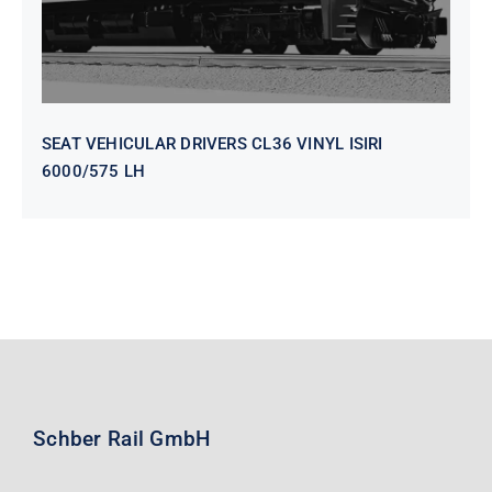
SEAT VEHICULAR DRIVERS CL36 VINYL ISIRI
6000/575 LH
Schber Rail GmbH