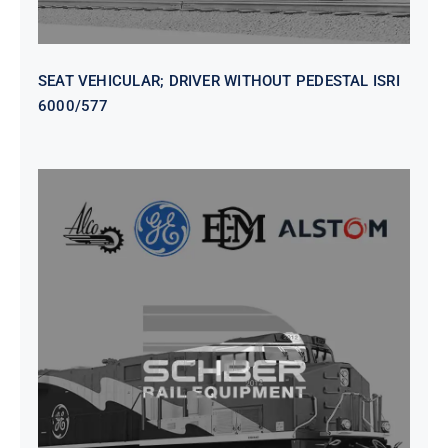
SEAT VEHICULAR; DRIVER WITHOUT PEDESTAL ISRI
6000/577
SEAT VEHICULAR DRIVERS CL36
VINYL ISIRI 6000/575 LH