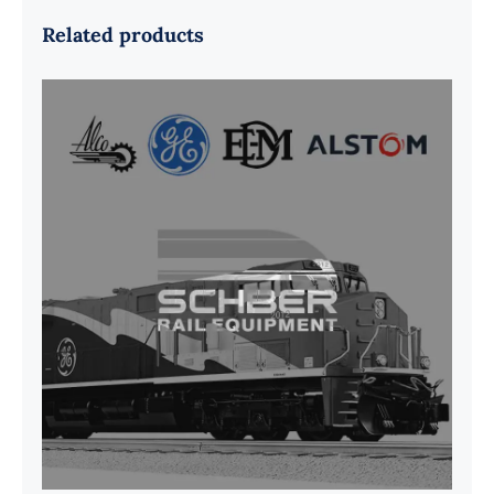
Related products
G41B515390P1 Pedestal Liner w/
3/4 Inch Hardware