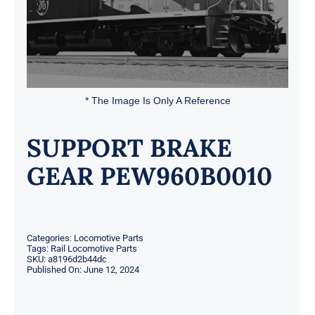
* The Image Is Only A Reference
SUPPORT BRAKE
GEAR PEW960B0010
Categories:
Locomotive Parts
Tags:
Rail Locomotive Parts
SKU:
a8196d2b44dc
Published On: June 12, 2024