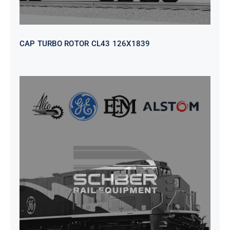
CAP TURBO ROTOR CL43 126X1839
SEAT VEHICULAR; DRIVER
WITHOUT PEDESTAL ISRI
6000/577