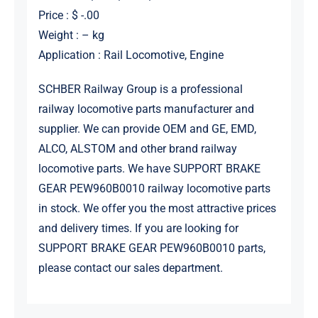
Price : $ -.00
Weight : – kg
Application : Rail Locomotive, Engine
SCHBER Railway Group is a professional
railway locomotive parts manufacturer and
supplier. We can provide OEM and GE, EMD,
ALCO, ALSTOM and other brand railway
locomotive parts. We have SUPPORT BRAKE
GEAR PEW960B0010 railway locomotive parts
in stock. We offer you the most attractive prices
and delivery times. If you are looking for
SUPPORT BRAKE GEAR PEW960B0010 parts,
please contact our sales department.