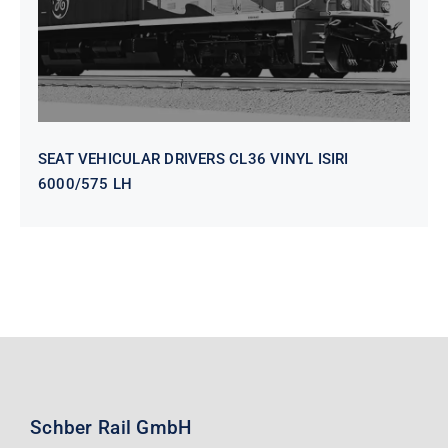
SEAT VEHICULAR DRIVERS CL36 VINYL ISIRI
6000/575 LH
Schber Rail GmbH