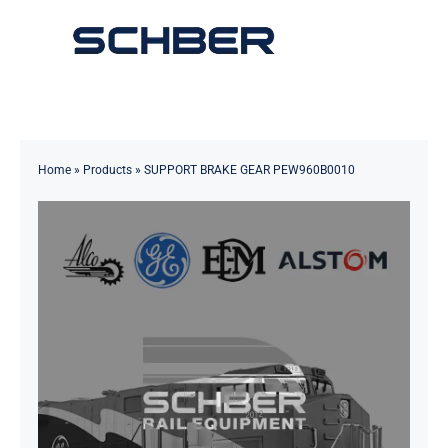
Skip
to
Toggle
content
Navigation
Home
About
Home
»
Products
»
SUPPORT BRAKE GEAR PEW960B0010
Products
Solutions
Innovations & Services
News
Contact