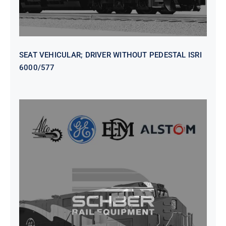
SEAT VEHICULAR; DRIVER WITHOUT PEDESTAL ISRI
6000/577
SEAT VEHICULAR DRIVERS CL36
VINYL ISIRI 6000/575 LH