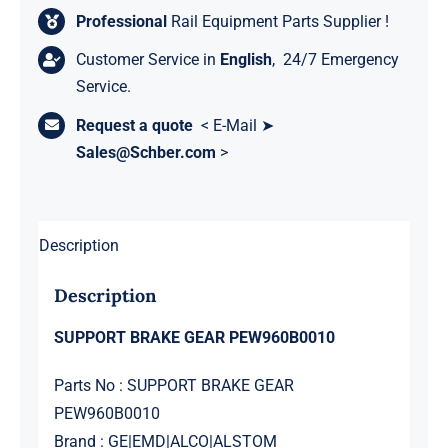
Professional
Rail Equipment Parts Supplier !
Customer Service in
English
, 24/7 Emergency
Service.
Request a quote
< E-Mail ➤
Sales@Schber.com
>
Description
Description
SUPPORT BRAKE GEAR PEW960B0010
Parts No : SUPPORT BRAKE GEAR
PEW960B0010
Brand : GE|EMD|ALCO|ALSTOM