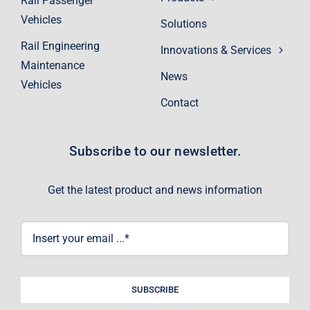
Rail Passenger
Vehicles
Solutions
Rail Engineering
Innovations & Services
Maintenance
News
Vehicles
Contact
Subscribe to our newsletter.
Get the latest product and news information
SUBSCRIBE