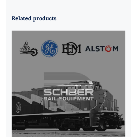
Related products
G41B515390P1 Pedestal Liner w/
3/4 Inch Hardware