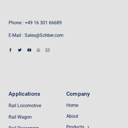
Phone : +49 16 301 66689
E-Mail :
Sales@Schber.com
Applications
Company
Home
Rail Locomotive
About
Rail Wagon
Products