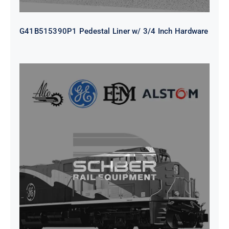
G41B515390P1 Pedestal Liner w/ 3/4 Inch Hardware
CAP TURBO ROTOR CL43 126X1839