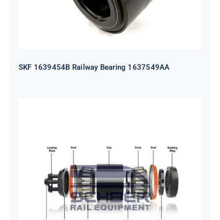
SKF 1639454B Railway Bearing 1637549AA
HYATT Journal Boxes Bearing