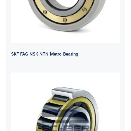
SKF FAG NSK NTN Metro Bearing
NTN 2TS2-
NH318EHTGRBCS122MP6S20