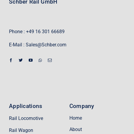
Schber Rail GmbH
Phone : +49 16 301 66689
E-Mail :
Sales@Schber.com
Applications
Company
Home
Rail Locomotive
About
Rail Wagon