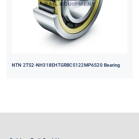
Bearing
NTN 2TS2-NH318EHTGRBCS122MP6S20 Bearing