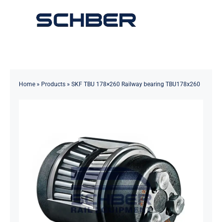
Skip
to
Toggle
content
Navigation
Home
About
Home
»
Products
»
SKF TBU 178×260 Railway bearing TBU178x260
Products
Solutions
Innovations & Services
News
Contact