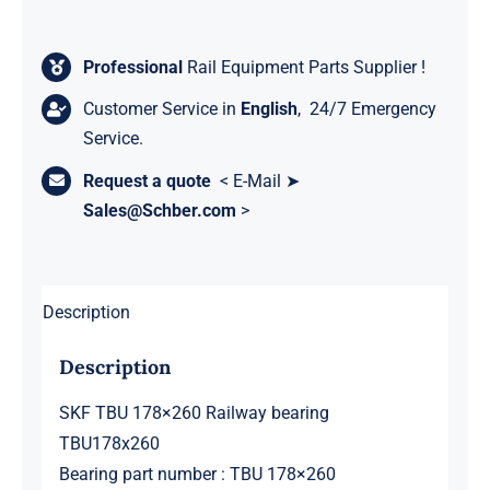
Professional
Rail Equipment Parts Supplier !
Customer Service in
English
, 24/7 Emergency
Service.
Request a quote
< E-Mail ➤
Sales@Schber.com
>
Description
Description
SKF TBU 178×260 Railway bearing
TBU178x260
Bearing part number : TBU 178×260