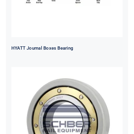
HYATT Journal Boxes Bearing
SKF FAG NSK NTN Metro Bearing