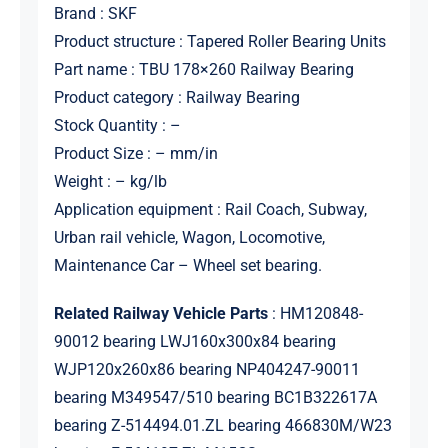
Brand : SKF
Product structure : Tapered Roller Bearing Units
Part name : TBU 178×260 Railway Bearing
Product category : Railway Bearing
Stock Quantity : –
Product Size : – mm/in
Weight : – kg/lb
Application equipment : Rail Coach, Subway,
Urban rail vehicle, Wagon, Locomotive,
Maintenance Car – Wheel set bearing.
Related Railway Vehicle Parts
: HM120848-
90012 bearing LWJ160x300x84 bearing
WJP120x260x86 bearing NP404247-90011
bearing M349547/510 bearing BC1B322617A
bearing Z-514494.01.ZL bearing 466830M/W23