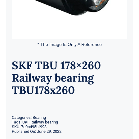
* The Image Is Only A Reference
SKF TBU 178×260
Railway bearing
TBU178x260
Categories:
Bearing
Tags:
SKF Railway bearing
SKU:
7c0bd95bf993
Published On: June 29, 2022