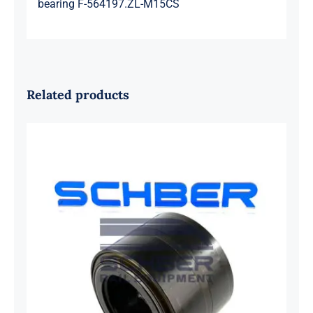
bearing F-564197.ZL-M15CS
Related products
SKF 1639454B Railway Bearing
1637549AA