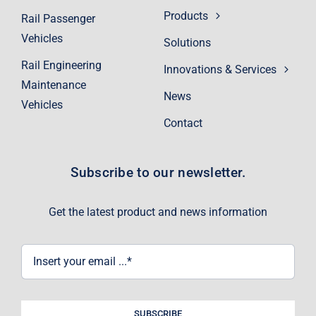
Products
Rail Passenger
Vehicles
Solutions
Rail Engineering
Innovations & Services
Maintenance
News
Vehicles
Contact
Subscribe to our newsletter.
Get the latest product and news information
SUBSCRIBE