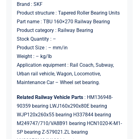
Brand : SKF
Product structure : Tapered Roller Bearing Units
Part name : TBU 160×270 Railway Bearing
Product category : Railway Bearing
Stock Quantity : –
Product Size : – mm/in
Weight : – kg/lb
Application equipment : Rail Coach, Subway,
Urban rail vehicle, Wagon, Locomotive,
Maintenance Car – Wheel set bearing.
Related Railway Vehicle Parts
: HM136948-
90359 bearing LWJ160x290x80E bearing
WJP120x260x55 bearing H337844 bearing
M249747/710/VA8B91 bearing HCN1020-K-M1-
SP bearing Z-579021.ZL bearing