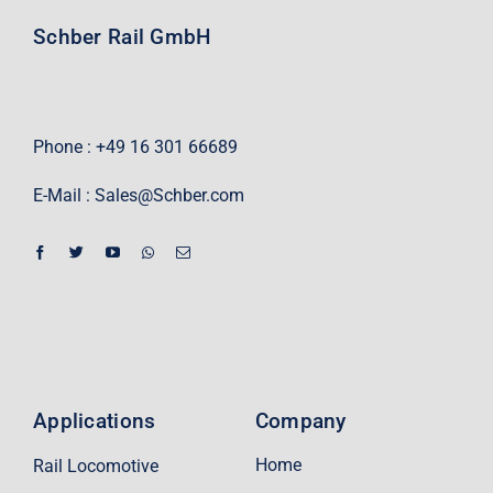
Schber Rail GmbH
Phone : +49 16 301 66689
E-Mail :
Sales@Schber.com
Applications
Company
Home
Rail Locomotive