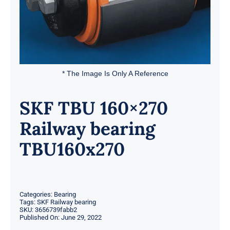
* The Image Is Only A Reference
SKF TBU 160×270
Railway bearing
TBU160x270
Categories:
Bearing
Tags:
SKF Railway bearing
SKU:
3656739fabb2
Published On: June 29, 2022