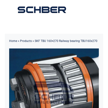
Skip
to
Toggle
content
Navigation
Home
About
Home
»
Products
»
SKF TBU 160×270 Railway bearing TBU160x270
Products
Solutions
Innovations & Services
News
Contact