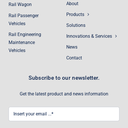
About
Rail Wagon
Products
Rail Passenger
Vehicles
Solutions
Rail Engineering
Innovations & Services
Maintenance
News
Vehicles
Contact
Subscribe to our newsletter.
Get the latest product and news information