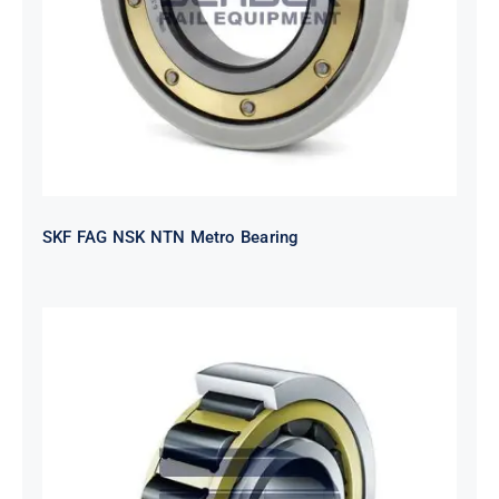
SKF FAG NSK NTN Metro Bearing
NTN 2TS2-