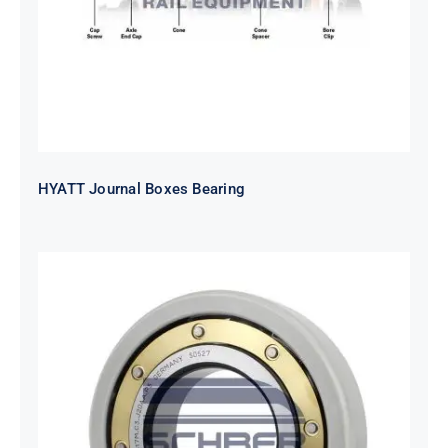
HYATT Journal Boxes Bearing
SKF FAG NSK NTN Metro Bearing