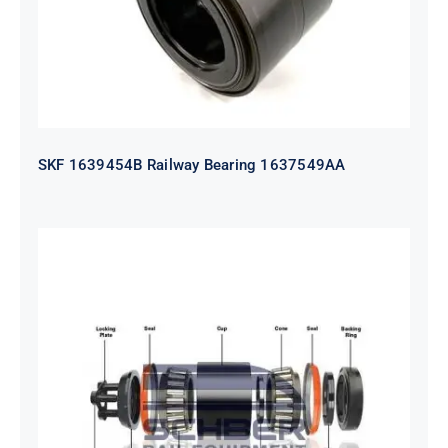
SKF 1639454B Railway Bearing 1637549AA
HYATT Journal Boxes Bearing