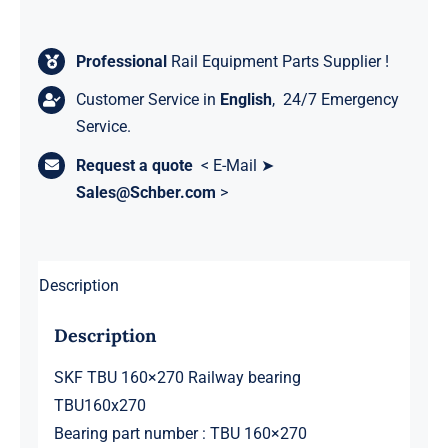
Professional
Rail Equipment Parts Supplier !
Customer Service in
English
, 24/7 Emergency
Service.
Request a quote
< E-Mail ➤
Sales@Schber.com
>
Description
Description
SKF TBU 160×270 Railway bearing
TBU160x270
Bearing part number : TBU 160×270