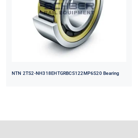
NH318EHTGRBCS122MP6S20
Bearing
NTN 2TS2-NH318EHTGRBCS122MP6S20 Bearing