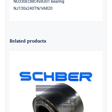
NU330ECMC4VA301 bearing
NJ130x240TN/VA820
Related products
SKF 1639454B Railway Bearing
1637549AA