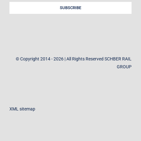
SUBSCRIBE
© Copyright 2014 - 2026 | All Rights Reserved SCHBER RAIL
GROUP
XML sitemap