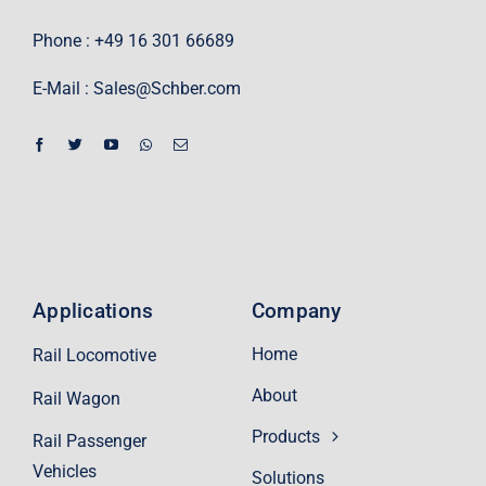
Phone : +49 16 301 66689
E-Mail :
Sales@Schber.com
Applications
Company
Home
Rail Locomotive
About
Rail Wagon
Products
Rail Passenger
Vehicles
Solutions