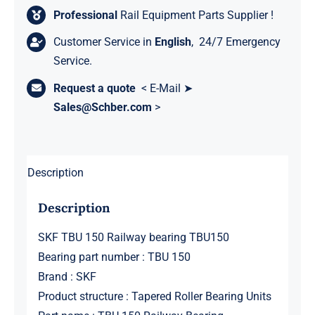
Professional
Rail Equipment Parts Supplier !
Customer Service in
English
, 24/7 Emergency
Service.
Request a quote
< E-Mail ➤
Sales@Schber.com
>
Description
Description
SKF TBU 150 Railway bearing TBU150
Bearing part number : TBU 150
Brand : SKF
Product structure : Tapered Roller Bearing Units