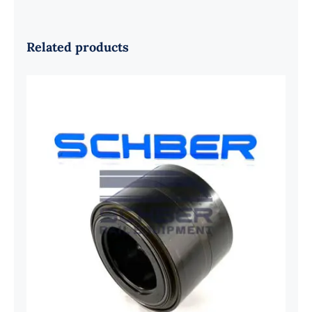
Related products
SKF 1639454B Railway Bearing
1637549AA