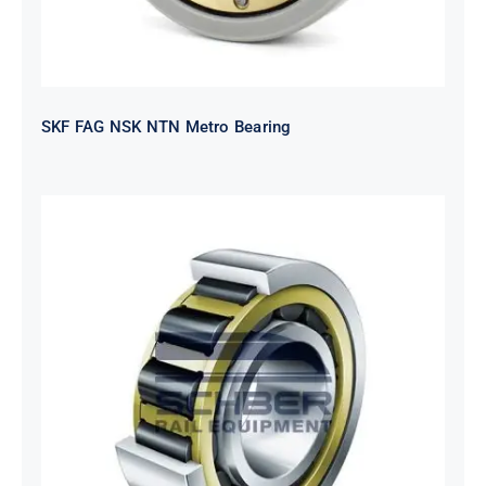
SKF FAG NSK NTN Metro Bearing
NTN 2TS2-
NH318EHTGRBCS122MP6S20
Bearing