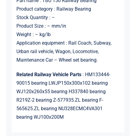
Part name : TBU 150 Railway Bearing
Product category : Railway Bearing
Stock Quantity : –
Product Size : – mm/in
Weight : – kg/lb
Application equipment : Rail Coach, Subway,
Urban rail vehicle, Wagon, Locomotive,
Maintenance Car – Wheel set bearing.
Related Railway Vehicle Parts
: HM133444-
90015 bearing LWJP150x300x102 bearing
WJ120x260x55 bearing H337840 bearing
R219Z-2 bearing Z-577935.ZL bearing F-
565625.ZL bearing NU328ECMC4VA301
bearing WJ100x200M