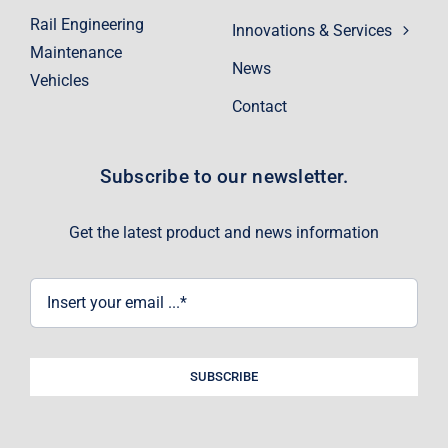
Rail Engineering
Innovations & Services
Maintenance
News
Vehicles
Contact
Subscribe to our newsletter.
Get the latest product and news information
SUBSCRIBE