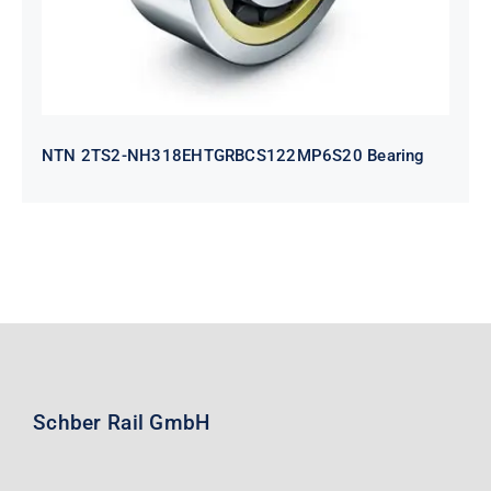
NTN 2TS2-NH318EHTGRBCS122MP6S20 Bearing
Schber Rail GmbH