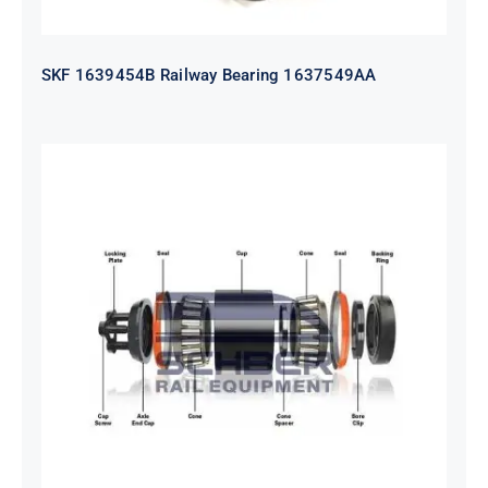
SKF 1639454B Railway Bearing 1637549AA
HYATT Journal Boxes Bearing