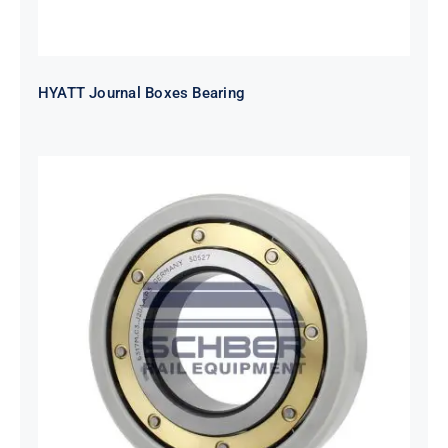
HYATT Journal Boxes Bearing
SKF FAG NSK NTN Metro Bearing