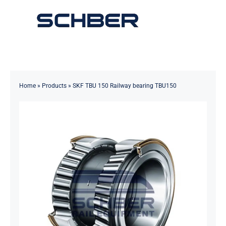
Skip
to
Toggle
content
Navigation
Home
About
Home
»
Products
»
SKF TBU 150 Railway bearing TBU150
Products
Solutions
Innovations & Services
News
Contact