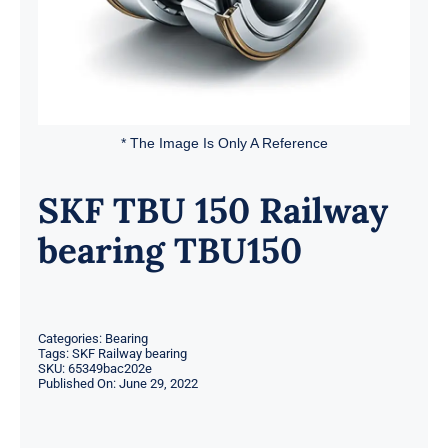
* The Image Is Only A Reference
SKF TBU 150 Railway
bearing TBU150
Categories:
Bearing
Tags:
SKF Railway bearing
SKU:
65349bac202e
Published On: June 29, 2022