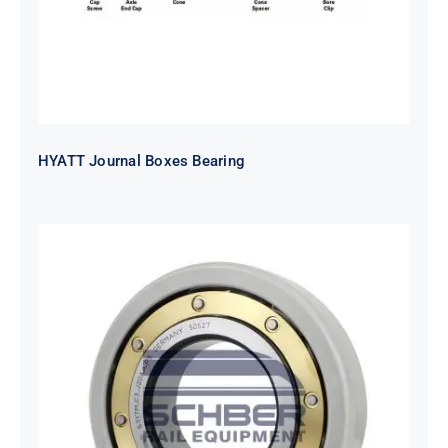
HYATT Journal Boxes Bearing
SKF FAG NSK NTN Metro Bearing