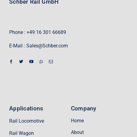
Schber Rail GmbH
Phone : +49 16 301 66689
E-Mail :
Sales@Schber.com
Applications
Company
Home
Rail Locomotive
About
Rail Wagon