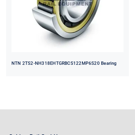
Bearing
NTN 2TS2-NH318EHTGRBCS122MP6S20 Bearing