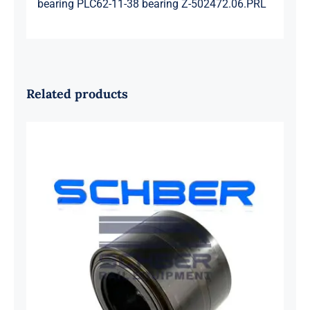
bearing PLC62-11-38 bearing Z-502472.06.PRL
Related products
SKF 1639454B Railway Bearing
1637549AA