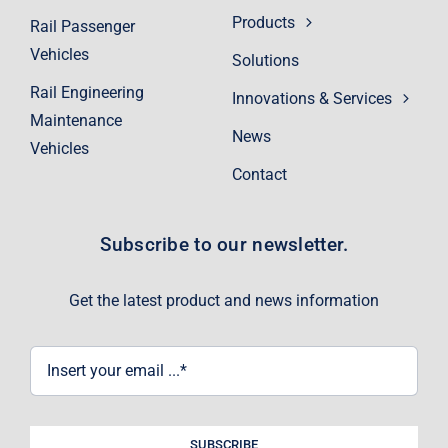
Products
Rail Passenger
Vehicles
Solutions
Rail Engineering
Innovations & Services
Maintenance
News
Vehicles
Contact
Subscribe to our newsletter.
Get the latest product and news information
SUBSCRIBE