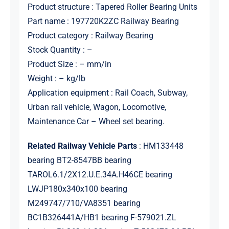
Product structure : Tapered Roller Bearing Units
Part name : 197720K2ZC Railway Bearing
Product category : Railway Bearing
Stock Quantity : –
Product Size : – mm/in
Weight : – kg/lb
Application equipment : Rail Coach, Subway,
Urban rail vehicle, Wagon, Locomotive,
Maintenance Car – Wheel set bearing.
Related Railway Vehicle Parts
: HM133448
bearing BT2-8547BB bearing
TAROL6.1/2X12.U.E.34A.H46CE bearing
LWJP180x340x100 bearing
M249747/710/VA8351 bearing
BC1B326441A/HB1 bearing F-579021.ZL