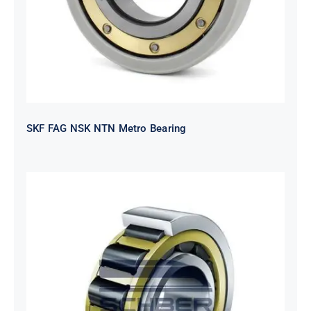
SKF FAG NSK NTN Metro Bearing
NTN 2TS2-
NH318EHTGRBCS122MP6S20