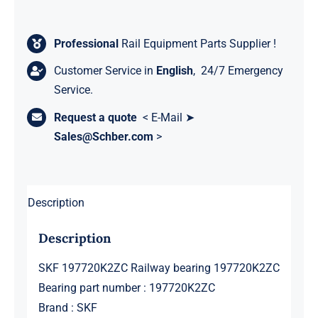
Professional
Rail Equipment Parts Supplier !
Customer Service in
English
, 24/7 Emergency
Service.
Request a quote
< E-Mail ➤
Sales@Schber.com
>
Description
Description
SKF 197720K2ZC Railway bearing 197720K2ZC
Bearing part number : 197720K2ZC
Brand : SKF