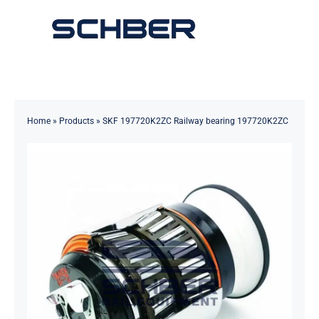
Skip
to
Toggle
content
Navigation
Home
About
Home
»
Products
»
SKF 197720K2ZC Railway bearing 197720K2ZC
Products
Solutions
Innovations & Services
News
Contact