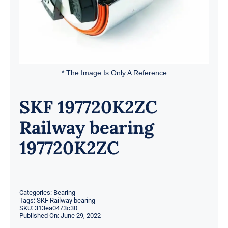
* The Image Is Only A Reference
SKF 197720K2ZC
Railway bearing
197720K2ZC
Categories:
Bearing
Tags:
SKF Railway bearing
SKU:
313ea0473c30
Published On: June 29, 2022