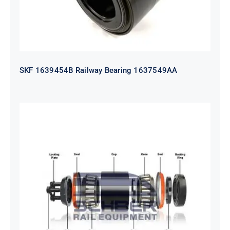
SKF 1639454B Railway Bearing 1637549AA
HYATT Journal Boxes Bearing