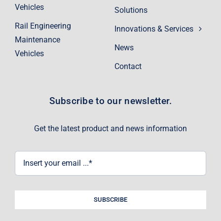
Vehicles
Solutions
Rail Engineering
Innovations & Services
Maintenance
News
Vehicles
Contact
Subscribe to our newsletter.
Get the latest product and news information
SUBSCRIBE