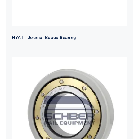
HYATT Journal Boxes Bearing
SKF FAG NSK NTN Metro Bearing