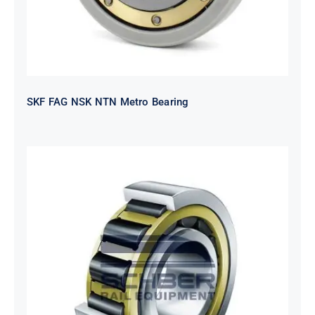
SKF FAG NSK NTN Metro Bearing
NTN 2TS2-
NH318EHTGRBCS122MP6S20
Bearing