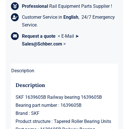
Professional
Rail Equipment Parts Supplier !
Customer Service in
English
, 24/7 Emergency
Service.
Request a quote
< E-Mail ➤
Sales@Schber.com
>
Description
Description
SKF 1639605B Railway bearing 1639605B
Bearing part number : 1639605B
Brand : SKF
Product structure : Tapered Roller Bearing Units