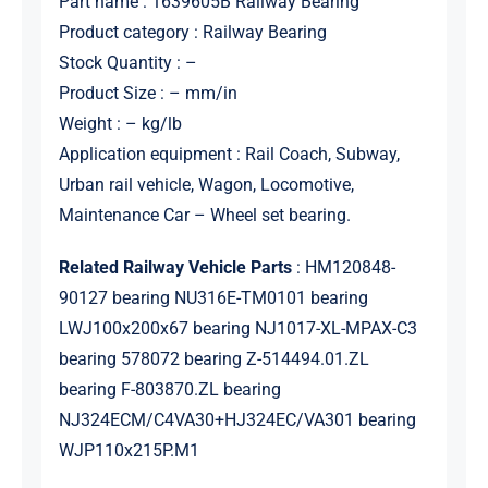
Part name : 1639605B Railway Bearing
Product category : Railway Bearing
Stock Quantity : –
Product Size : – mm/in
Weight : – kg/lb
Application equipment : Rail Coach, Subway,
Urban rail vehicle, Wagon, Locomotive,
Maintenance Car – Wheel set bearing.
Related Railway Vehicle Parts
: HM120848-
90127 bearing NU316E-TM0101 bearing
LWJ100x200x67 bearing NJ1017-XL-MPAX-C3
bearing 578072 bearing Z-514494.01.ZL
bearing F-803870.ZL bearing
NJ324ECM/C4VA30+HJ324EC/VA301 bearing
WJP110x215P.M1