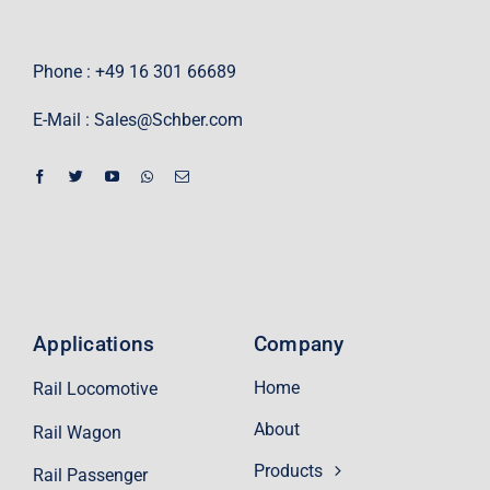
Phone : +49 16 301 66689
E-Mail :
Sales@Schber.com
Applications
Company
Home
Rail Locomotive
About
Rail Wagon
Products
Rail Passenger