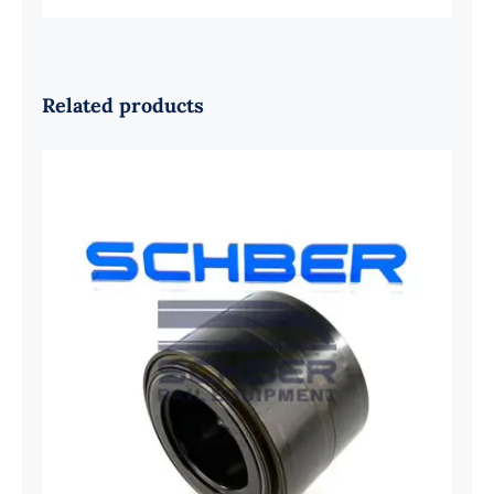
Related products
SKF 1639454B Railway Bearing
1637549AA