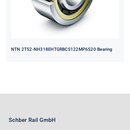
NTN 2TS2-NH318EHTGRBCS122MP6S20 Bearing
Schber Rail GmbH