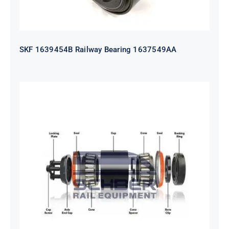
SKF 1639454B Railway Bearing 1637549AA
HYATT Journal Boxes Bearing