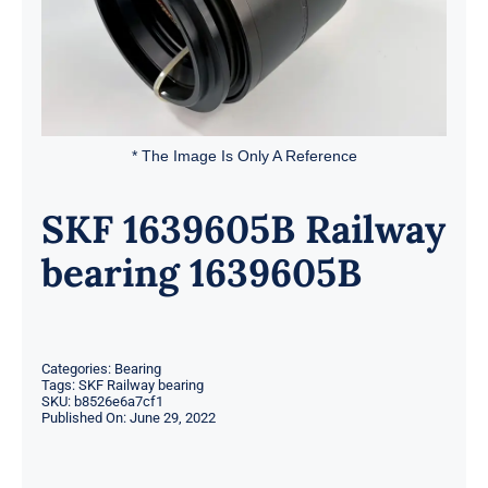
* The Image Is Only A Reference
SKF 1639605B Railway
bearing 1639605B
Categories:
Bearing
Tags:
SKF Railway bearing
SKU:
b8526e6a7cf1
Published On: June 29, 2022