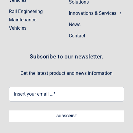
Vehicles
Solutions
Rail Engineering
Innovations & Services
Maintenance
News
Vehicles
Contact
Subscribe to our newsletter.
Get the latest product and news information
SUBSCRIBE