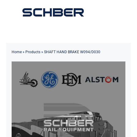
Skip
to
Toggle
content
Navigation
Home
About
Home
»
Products
»
SHAFT HAND BRAKE W094/D030
Products
Solutions
Innovations & Services
News
Contact