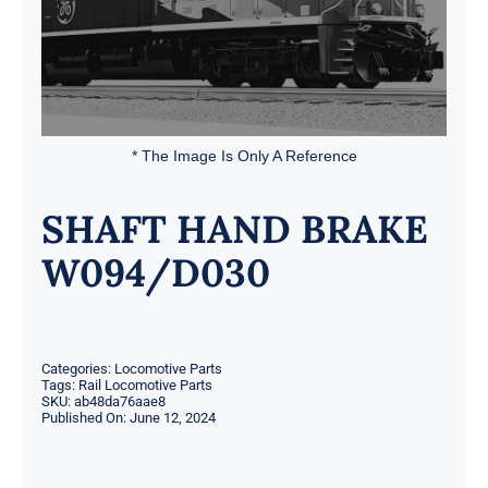
* The Image Is Only A Reference
SHAFT HAND BRAKE
W094/D030
Categories:
Locomotive Parts
Tags:
Rail Locomotive Parts
SKU:
ab48da76aae8
Published On: June 12, 2024