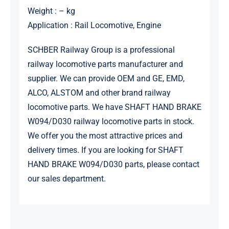
Weight : – kg
Application : Rail Locomotive, Engine
SCHBER Railway Group is a professional
railway locomotive parts manufacturer and
supplier. We can provide OEM and GE, EMD,
ALCO, ALSTOM and other brand railway
locomotive parts. We have SHAFT HAND BRAKE
W094/D030 railway locomotive parts in stock.
We offer you the most attractive prices and
delivery times. If you are looking for SHAFT
HAND BRAKE W094/D030 parts, please contact
our sales department.