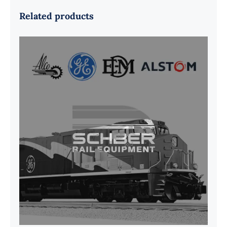
Related products
G41B515390P1 Pedestal Liner w/
3/4 Inch Hardware