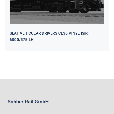
SEAT VEHICULAR DRIVERS CL36 VINYL ISIRI
6000/575 LH
Schber Rail GmbH