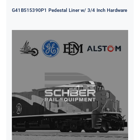
G41B515390P1 Pedestal Liner w/ 3/4 Inch Hardware
CAP TURBO ROTOR CL43 126X1839