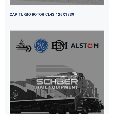
CAP TURBO ROTOR CL43 126X1839
SEAT VEHICULAR; DRIVER
WITHOUT PEDESTAL ISRI
6000/577