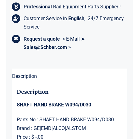
Professional
Rail Equipment Parts Supplier !
Customer Service in
English
, 24/7 Emergency
Service.
Request a quote
< E-Mail ➤
Sales@Schber.com
>
Description
Description
SHAFT HAND BRAKE W094/D030
Parts No : SHAFT HAND BRAKE W094/D030
Brand : GE|EMD|ALCO|ALSTOM
Price : $ -.00