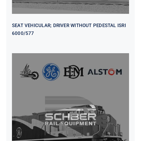
SEAT VEHICULAR; DRIVER WITHOUT PEDESTAL ISRI
6000/577
SEAT VEHICULAR DRIVERS CL36
VINYL ISIRI 6000/575 LH