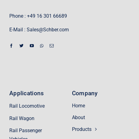
Phone : +49 16 301 66689
E-Mail :
Sales@Schber.com
Applications
Company
Home
Rail Locomotive
About
Rail Wagon
Products
Rail Passenger