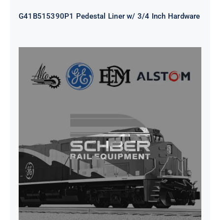
G41B515390P1 Pedestal Liner w/ 3/4 Inch Hardware
CAP TURBO ROTOR CL43 126X1839