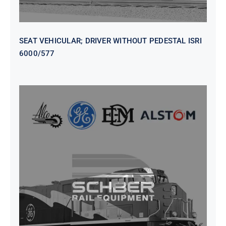
SEAT VEHICULAR; DRIVER WITHOUT PEDESTAL ISRI
6000/577
SEAT VEHICULAR DRIVERS CL36
VINYL ISIRI 6000/575 LH