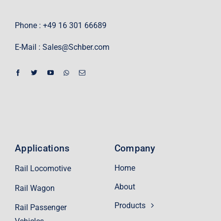
Phone : +49 16 301 66689
E-Mail :
Sales@Schber.com
Applications
Company
Home
Rail Locomotive
About
Rail Wagon
Products
Rail Passenger