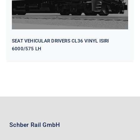
SEAT VEHICULAR DRIVERS CL36 VINYL ISIRI
6000/575 LH
Schber Rail GmbH