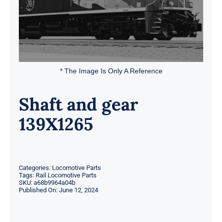
* The Image Is Only A Reference
Shaft and gear
139X1265
Categories:
Locomotive Parts
Tags:
Rail Locomotive Parts
SKU:
a68b9964a04b
Published On: June 12, 2024