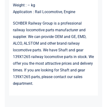
Weight : – kg
Application : Rail Locomotive, Engine
SCHBER Railway Group is a professional
railway locomotive parts manufacturer and
supplier. We can provide OEM and GE, EMD,
ALCO, ALSTOM and other brand railway
locomotive parts. We have Shaft and gear
139X1265 railway locomotive parts in stock. We
offer you the most attractive prices and delivery
times. If you are looking for Shaft and gear
139X1265 parts, please contact our sales
department.