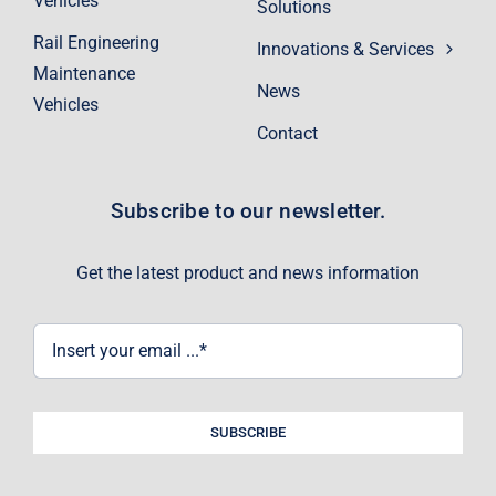
Vehicles
Solutions
Rail Engineering
Innovations & Services
Maintenance
News
Vehicles
Contact
Subscribe to our newsletter.
Get the latest product and news information
SUBSCRIBE