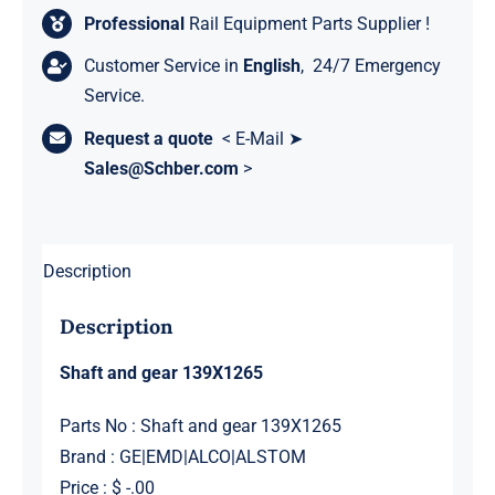
Professional
Rail Equipment Parts Supplier !
Customer Service in
English
, 24/7 Emergency
Service.
Request a quote
< E-Mail ➤
Sales@Schber.com
>
Description
Description
Shaft and gear 139X1265
Parts No : Shaft and gear 139X1265
Brand : GE|EMD|ALCO|ALSTOM
Price : $ -.00