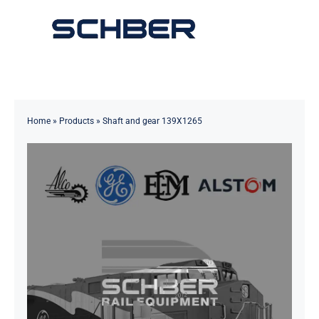
Skip
to
Toggle
content
Navigation
Home
About
Home
»
Products
»
Shaft and gear 139X1265
Products
Solutions
Innovations & Services
News
Contact