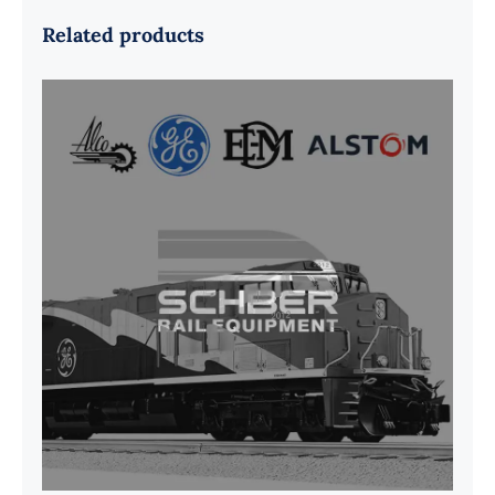
Related products
G41B515390P1 Pedestal Liner w/
3/4 Inch Hardware