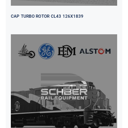
CAP TURBO ROTOR CL43 126X1839
SEAT VEHICULAR; DRIVER
WITHOUT PEDESTAL ISRI
6000/577