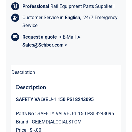
Professional
Rail Equipment Parts Supplier !
Customer Service in
English
, 24/7 Emergency
Service.
Request a quote
< E-Mail ➤
Sales@Schber.com
>
Description
Description
SAFETY VALVE J-1 150 PSI 8243095
Parts No : SAFETY VALVE J-1 150 PSI 8243095
Brand : GE|EMD|ALCO|ALSTOM
Price : $ -.00