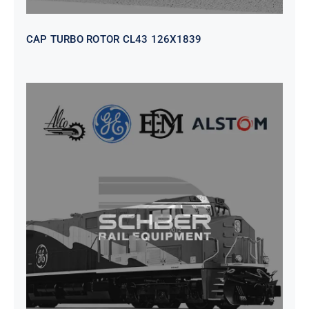
CAP TURBO ROTOR CL43 126X1839
SEAT VEHICULAR; DRIVER
WITHOUT PEDESTAL ISRI
6000/577