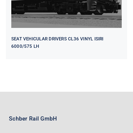
SEAT VEHICULAR DRIVERS CL36 VINYL ISIRI
6000/575 LH
Schber Rail GmbH