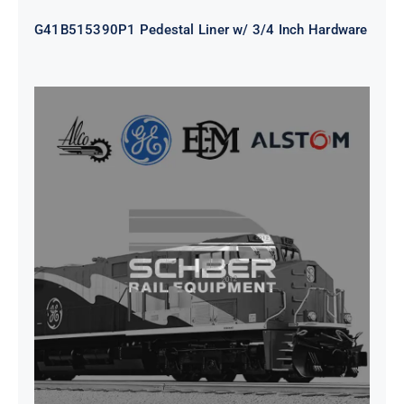
G41B515390P1 Pedestal Liner w/ 3/4 Inch Hardware
CAP TURBO ROTOR CL43 126X1839