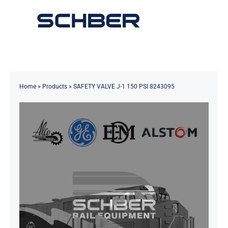
Skip
to
Toggle
content
Navigation
Home
About
Home
»
Products
»
SAFETY VALVE J-1 150 PSI 8243095
Products
Solutions
Innovations & Services
News
Contact