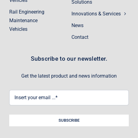
Vehicles
Solutions
Rail Engineering
Innovations & Services
Maintenance
News
Vehicles
Contact
Subscribe to our newsletter.
Get the latest product and news information
SUBSCRIBE