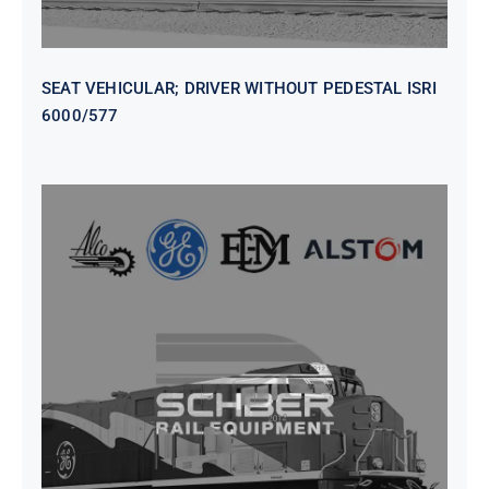
SEAT VEHICULAR; DRIVER WITHOUT PEDESTAL ISRI
6000/577
SEAT VEHICULAR DRIVERS CL36
VINYL ISIRI 6000/575 LH