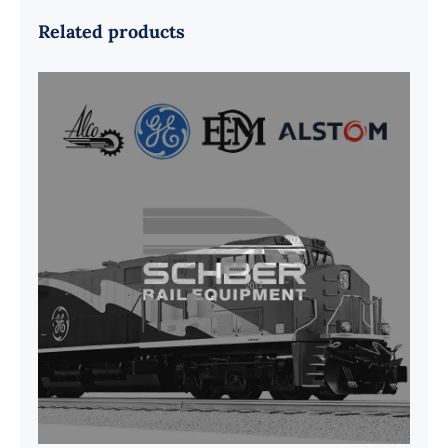
Related products
G41B515390P1 Pedestal Liner w/
3/4 Inch Hardware