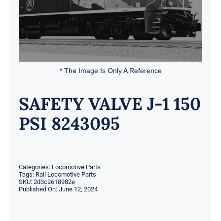
* The Image Is Only A Reference
SAFETY VALVE J-1 150
PSI 8243095
Categories:
Locomotive Parts
Tags:
Rail Locomotive Parts
SKU:
2d3c2618982e
Published On: June 12, 2024