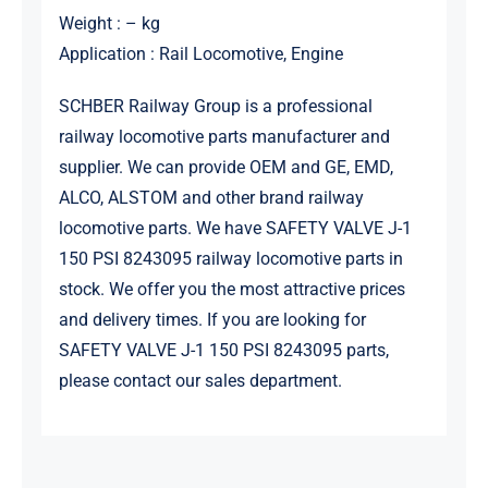
Weight : – kg
Application : Rail Locomotive, Engine
SCHBER Railway Group is a professional
railway locomotive parts manufacturer and
supplier. We can provide OEM and GE, EMD,
ALCO, ALSTOM and other brand railway
locomotive parts. We have SAFETY VALVE J-1
150 PSI 8243095 railway locomotive parts in
stock. We offer you the most attractive prices
and delivery times. If you are looking for
SAFETY VALVE J-1 150 PSI 8243095 parts,
please contact our sales department.