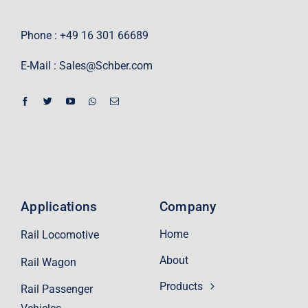
Phone : +49 16 301 66689
E-Mail :
Sales@Schber.com
Applications
Company
Home
Rail Locomotive
About
Rail Wagon
Products
Rail Passenger