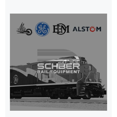
SEAT VEHICULAR; DRIVER
WITHOUT PEDESTAL ISRI
6000/577