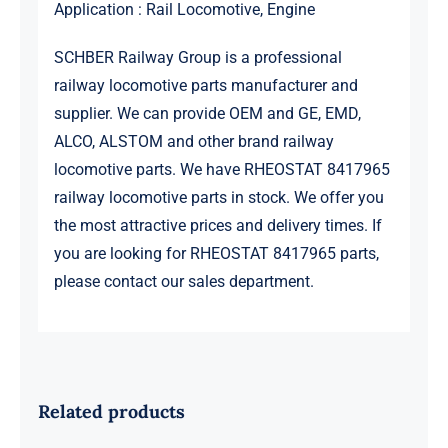
Application : Rail Locomotive, Engine
SCHBER Railway Group is a professional
railway locomotive parts manufacturer and
supplier. We can provide OEM and GE, EMD,
ALCO, ALSTOM and other brand railway
locomotive parts. We have RHEOSTAT 8417965
railway locomotive parts in stock. We offer you
the most attractive prices and delivery times. If
you are looking for RHEOSTAT 8417965 parts,
please contact our sales department.
Related products