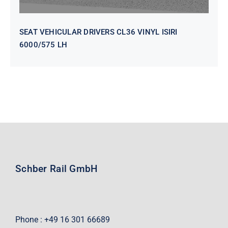
SEAT VEHICULAR DRIVERS CL36 VINYL ISIRI
6000/575 LH
Schber Rail GmbH
Phone : +49 16 301 66689