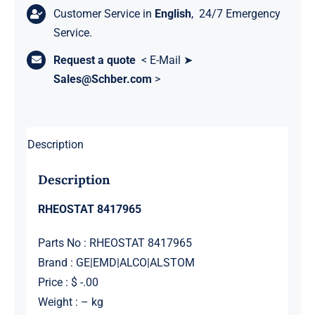
Customer Service in
English
, 24/7 Emergency
Service.
Request a quote
< E-Mail ➤
Sales@Schber.com
>
Description
Description
RHEOSTAT 8417965
Parts No : RHEOSTAT 8417965
Brand : GE|EMD|ALCO|ALSTOM
Price : $ -.00
Weight : – kg