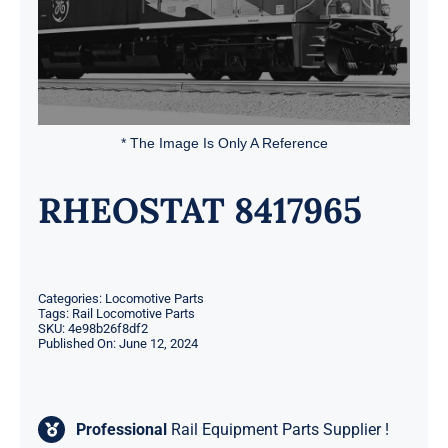
* The Image Is Only A Reference
RHEOSTAT 8417965
Categories:
Locomotive Parts
Tags:
Rail Locomotive Parts
SKU:
4e98b26f8df2
Published On: June 12, 2024
Professional
Rail Equipment Parts Supplier !