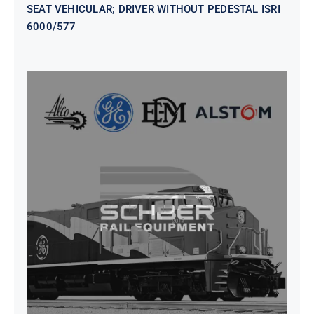
SEAT VEHICULAR; DRIVER WITHOUT PEDESTAL ISRI
6000/577
SEAT VEHICULAR DRIVERS CL36
VINYL ISIRI 6000/575 LH