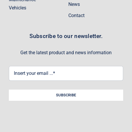
News
Vehicles
Contact
Subscribe to our newsletter.
Get the latest product and news information
SUBSCRIBE