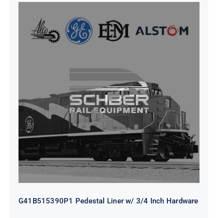
G41B515390P1 Pedestal Liner w/
3/4 Inch Hardware
G41B515390P1 Pedestal Liner w/ 3/4 Inch Hardware