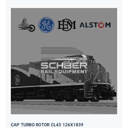
CAP TURBO ROTOR CL43 126X1839
CAP TURBO ROTOR CL43 126X1839