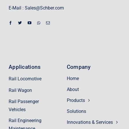
E-Mail :
Sales@Schber.com
Applications
Company
Home
Rail Locomotive
About
Rail Wagon
Products
Rail Passenger
Vehicles
Solutions
Rail Engineering
Innovations & Services
Maintenance