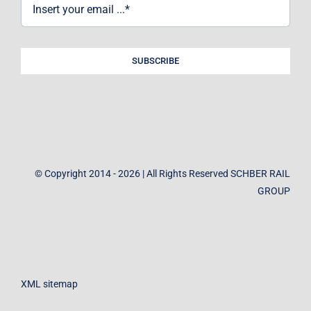
SUBSCRIBE
© Copyright 2014 - 2026 | All Rights Reserved SCHBER RAIL
GROUP
XML sitemap