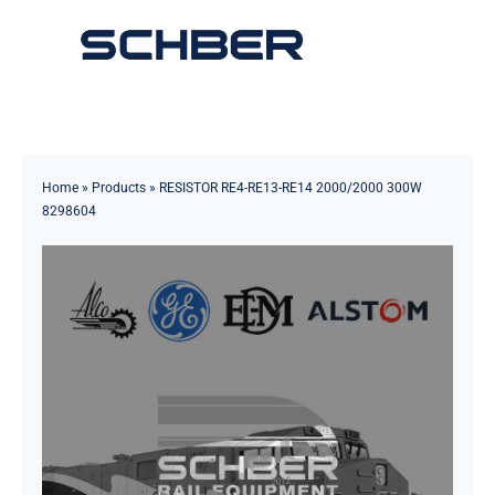
Skip
to
Toggle
content
Navigation
Home
About
Home
»
Products
»
RESISTOR RE4-RE13-RE14 2000/2000 300W
8298604
Products
Solutions
Innovations & Services
News
Contact