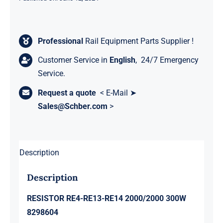
Professional
Rail Equipment Parts Supplier !
Customer Service in
English
, 24/7 Emergency
Service.
Request a quote
< E-Mail ➤
Sales@Schber.com
>
Description
Description
RESISTOR RE4-RE13-RE14 2000/2000 300W
8298604