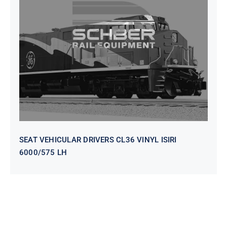
SEAT VEHICULAR DRIVERS CL36
VINYL ISIRI 6000/575 LH
SEAT VEHICULAR DRIVERS CL36 VINYL ISIRI
6000/575 LH