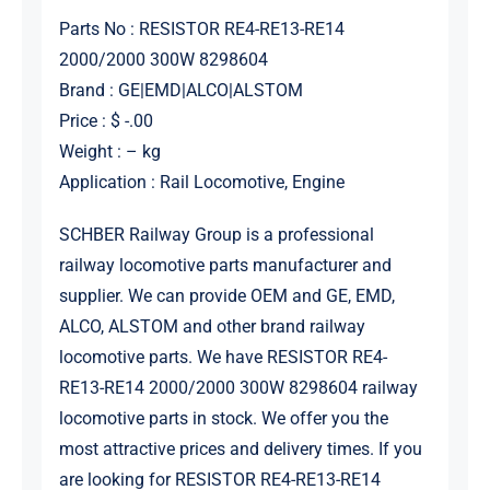
Parts No : RESISTOR RE4-RE13-RE14
2000/2000 300W 8298604
Brand : GE|EMD|ALCO|ALSTOM
Price : $ -.00
Weight : – kg
Application : Rail Locomotive, Engine
SCHBER Railway Group is a professional
railway locomotive parts manufacturer and
supplier. We can provide OEM and GE, EMD,
ALCO, ALSTOM and other brand railway
locomotive parts. We have RESISTOR RE4-
RE13-RE14 2000/2000 300W 8298604 railway
locomotive parts in stock. We offer you the
most attractive prices and delivery times. If you
are looking for RESISTOR RE4-RE13-RE14