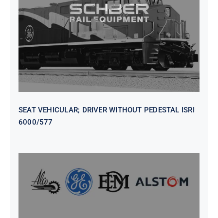
WITHOUT PEDESTAL ISRI
6000/577
SEAT VEHICULAR; DRIVER WITHOUT PEDESTAL ISRI
6000/577