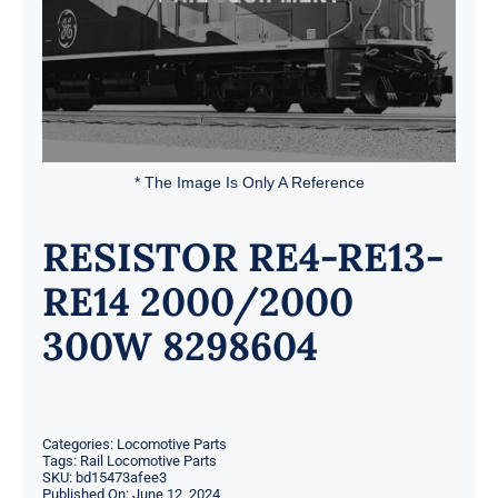
* The Image Is Only A Reference
RESISTOR RE4-RE13-
RE14 2000/2000
300W 8298604
Categories:
Locomotive Parts
Tags:
Rail Locomotive Parts
SKU:
bd15473afee3
Published On: June 12, 2024