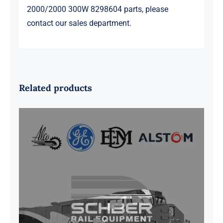
2000/2000 300W 8298604 parts, please
contact our sales department.
Related products
G41B515390P1 Pedestal Liner w/
3/4 Inch Hardware