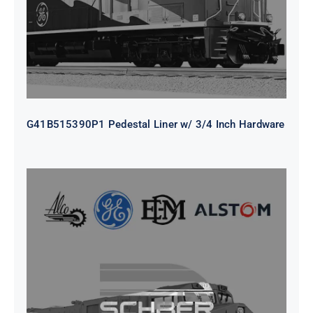
G41B515390P1 Pedestal Liner w/ 3/4 Inch Hardware
CAP TURBO ROTOR CL43 126X1839