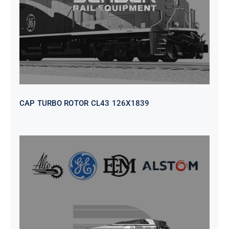
CAP TURBO ROTOR CL43 126X1839
SEAT VEHICULAR; DRIVER