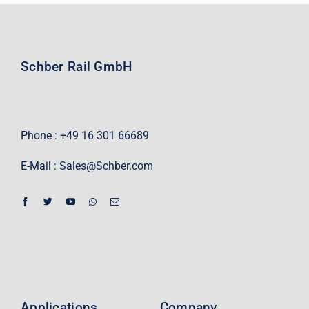
Schber Rail GmbH
Phone : +49 16 301 66689
E-Mail :
Sales@Schber.com
Applications
Company