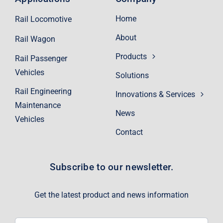
Home
Rail Locomotive
About
Rail Wagon
Products
Rail Passenger
Vehicles
Solutions
Rail Engineering
Innovations & Services
Maintenance
News
Vehicles
Contact
Subscribe to our newsletter.
Get the latest product and news information