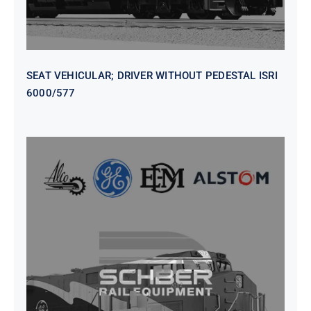
SEAT VEHICULAR; DRIVER WITHOUT PEDESTAL ISRI
6000/577
SEAT VEHICULAR DRIVERS CL36
VINYL ISIRI 6000/575 LH