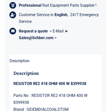
Professional
Rail Equipment Parts Supplier !
Customer Service in
English
, 24/7 Emergency
Service.
Request a quote
< E-Mail ➤
Sales@Schber.com
>
Description
Description
RESISTOR RE2 418 OHM 400 W 8399938
Parts No : RESISTOR RE2 418 OHM 400 W
8399938
Brand : GE|EMD|ALCO|ALSTOM