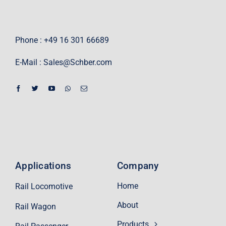
Phone : +49 16 301 66689
E-Mail :
Sales@Schber.com
Applications
Company
Home
Rail Locomotive
About
Rail Wagon
Products