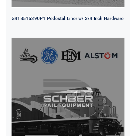
G41B515390P1 Pedestal Liner w/ 3/4 Inch Hardware
CAP TURBO ROTOR CL43 126X1839