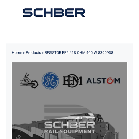
Skip
to
Toggle
content
Navigation
Home
About
Home
»
Products
»
RESISTOR RE2 418 OHM 400 W 8399938
Products
Solutions
Innovations & Services
News
Contact