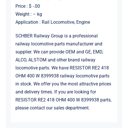
Price : $ -.00
Weight : – kg
Application : Rail Locomotive, Engine
SCHBER Railway Group is a professional
railway locomotive parts manufacturer and
supplier. We can provide OEM and GE, EMD,
ALCO, ALSTOM and other brand railway
locomotive parts. We have RESISTOR RE2 418
OHM 400 W 8399938 railway locomotive parts
in stock. We offer you the most attractive prices
and delivery times. If you are looking for
RESISTOR RE2 418 OHM 400 W 8399938 parts,
please contact our sales department.