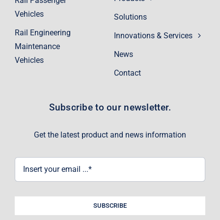
Rail Passenger
Vehicles
Solutions
Rail Engineering
Innovations & Services
Maintenance
News
Vehicles
Contact
Subscribe to our newsletter.
Get the latest product and news information
SUBSCRIBE