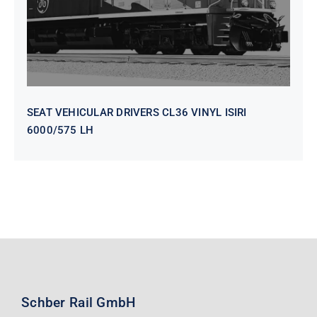
SEAT VEHICULAR DRIVERS CL36 VINYL ISIRI
6000/575 LH
Schber Rail GmbH