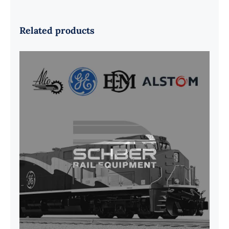
Related products
G41B515390P1 Pedestal Liner w/
3/4 Inch Hardware