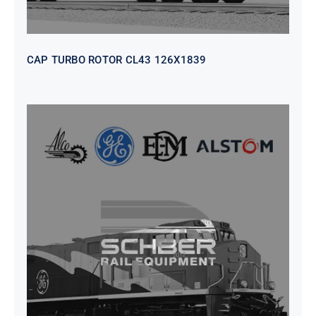
CAP TURBO ROTOR CL43 126X1839
SEAT VEHICULAR; DRIVER
WITHOUT PEDESTAL ISRI
6000/577