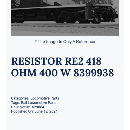
* The Image Is Only A Reference
RESISTOR RE2 418
OHM 400 W 8399938
Categories:
Locomotive Parts
Tags:
Rail Locomotive Parts
SKU:
a2e0e1629854
Published On: June 12, 2024