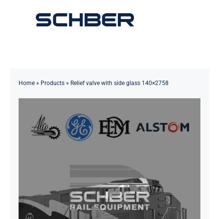
Skip
to
Toggle
content
Navigation
Home
About
Home
»
Products
»
Relief valve with side glass 140×2758
Products
Solutions
Innovations & Services
News
Contact