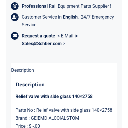
Professional
Rail Equipment Parts Supplier !
Customer Service in
English
, 24/7 Emergency
Service.
Request a quote
< E-Mail ➤
Sales@Schber.com
>
Description
Description
Relief valve with side glass 140×2758
Parts No : Relief valve with side glass 140×2758
Brand : GE|EMD|ALCO|ALSTOM
Price : $ -.00