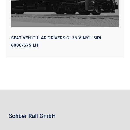
SEAT VEHICULAR DRIVERS CL36 VINYL ISIRI
6000/575 LH
Schber Rail GmbH