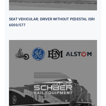
SEAT VEHICULAR; DRIVER WITHOUT PEDESTAL ISRI
6000/577
SEAT VEHICULAR DRIVERS CL36
VINYL ISIRI 6000/575 LH