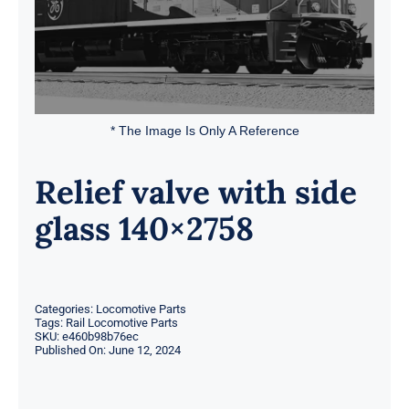
* The Image Is Only A Reference
Relief valve with side
glass 140×2758
Categories:
Locomotive Parts
Tags:
Rail Locomotive Parts
SKU:
e460b98b76ec
Published On: June 12, 2024