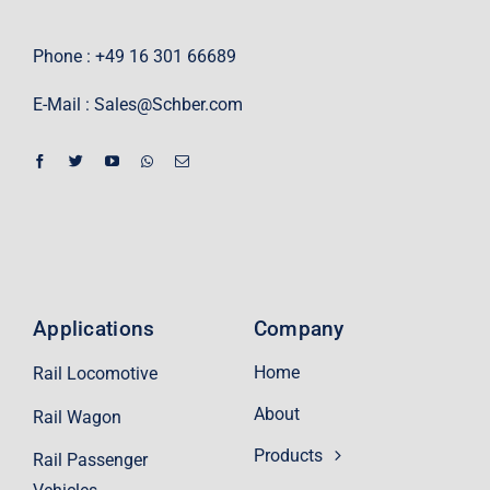
Phone : +49 16 301 66689
E-Mail :
Sales@Schber.com
Applications
Company
Home
Rail Locomotive
About
Rail Wagon
Products
Rail Passenger