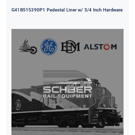
G41B515390P1 Pedestal Liner w/ 3/4 Inch Hardware
CAP TURBO ROTOR CL43 126X1839