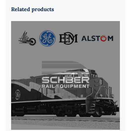
Related products
G41B515390P1 Pedestal Liner w/
3/4 Inch Hardware