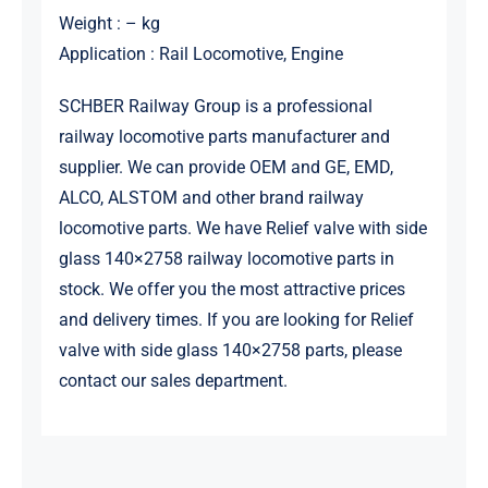
Weight : – kg
Application : Rail Locomotive, Engine
SCHBER Railway Group is a professional
railway locomotive parts manufacturer and
supplier. We can provide OEM and GE, EMD,
ALCO, ALSTOM and other brand railway
locomotive parts. We have Relief valve with side
glass 140×2758 railway locomotive parts in
stock. We offer you the most attractive prices
and delivery times. If you are looking for Relief
valve with side glass 140×2758 parts, please
contact our sales department.