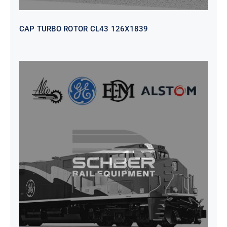
CAP TURBO ROTOR CL43 126X1839
SEAT VEHICULAR; DRIVER
WITHOUT PEDESTAL ISRI
6000/577