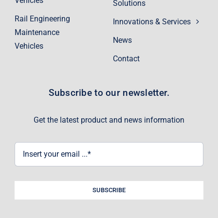
Vehicles
Solutions
Rail Engineering
Innovations & Services
Maintenance
News
Vehicles
Contact
Subscribe to our newsletter.
Get the latest product and news information
SUBSCRIBE