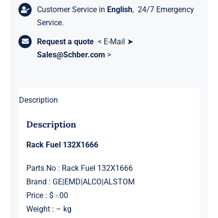
Customer Service in
English
, 24/7 Emergency
Service.
Request a quote
< E-Mail ➤
Sales@Schber.com
>
Description
Description
Rack Fuel 132X1666
Parts No : Rack Fuel 132X1666
Brand : GE|EMD|ALCO|ALSTOM
Price : $ -.00
Weight : – kg