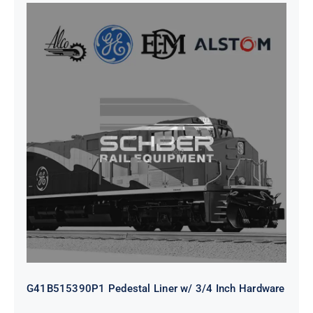
G41B515390P1 Pedestal Liner w/
3/4 Inch Hardware
G41B515390P1 Pedestal Liner w/ 3/4 Inch Hardware