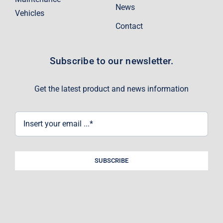
News
Vehicles
Contact
Subscribe to our newsletter.
Get the latest product and news information
SUBSCRIBE