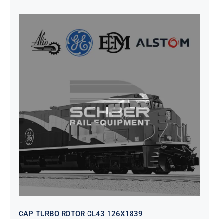
CAP TURBO ROTOR CL43 126X1839
CAP TURBO ROTOR CL43 126X1839