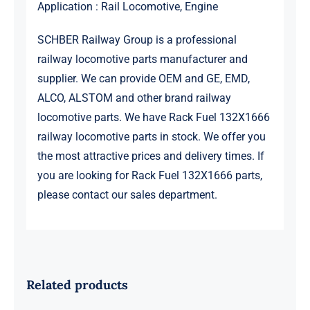
Application : Rail Locomotive, Engine
SCHBER Railway Group is a professional
railway locomotive parts manufacturer and
supplier. We can provide OEM and GE, EMD,
ALCO, ALSTOM and other brand railway
locomotive parts. We have Rack Fuel 132X1666
railway locomotive parts in stock. We offer you
the most attractive prices and delivery times. If
you are looking for Rack Fuel 132X1666 parts,
please contact our sales department.
Related products