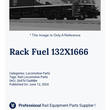
* The Image Is Only A Reference
Rack Fuel 132X1666
Categories:
Locomotive Parts
Tags:
Rail Locomotive Parts
SKU:
2647b12e888e
Published On: June 12, 2024
Professional
Rail Equipment Parts Supplier !