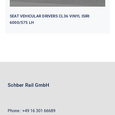
SEAT VEHICULAR DRIVERS CL36 VINYL ISIRI
6000/575 LH
Schber Rail GmbH
Phone : +49 16 301 66689