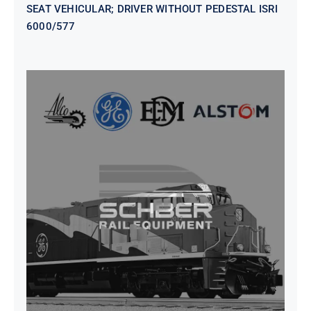
SEAT VEHICULAR; DRIVER WITHOUT PEDESTAL ISRI
6000/577
SEAT VEHICULAR DRIVERS CL36
VINYL ISIRI 6000/575 LH