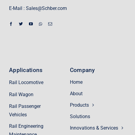
E-Mail :
Sales@Schber.com
Applications
Company
Home
Rail Locomotive
About
Rail Wagon
Products
Rail Passenger
Vehicles
Solutions
Rail Engineering
Innovations & Services
Maintenance