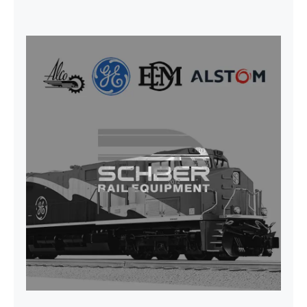
SEAT VEHICULAR; DRIVER
WITHOUT PEDESTAL ISRI
6000/577