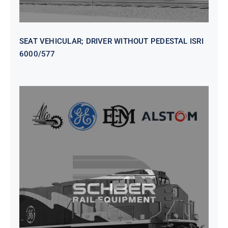
SEAT VEHICULAR; DRIVER WITHOUT PEDESTAL ISRI
6000/577
SEAT VEHICULAR DRIVERS CL36
VINYL ISIRI 6000/575 LH