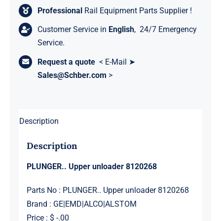
Professional
Rail Equipment Parts Supplier !
Customer Service in
English
, 24/7 Emergency
Service.
Request a quote
< E-Mail ➤
Sales@Schber.com
>
Description
Description
PLUNGER.. Upper unloader 8120268
Parts No : PLUNGER.. Upper unloader 8120268
Brand : GE|EMD|ALCO|ALSTOM
Price : $ -.00