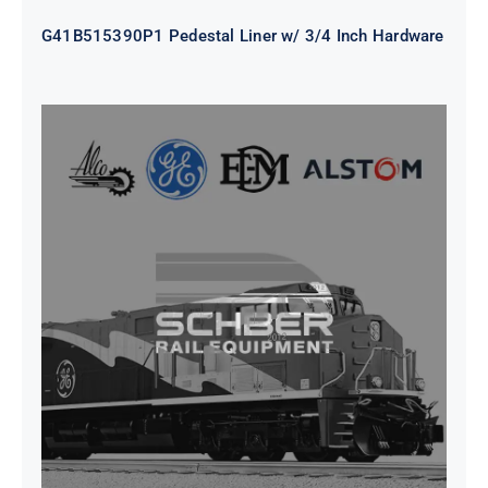
G41B515390P1 Pedestal Liner w/ 3/4 Inch Hardware
CAP TURBO ROTOR CL43 126X1839