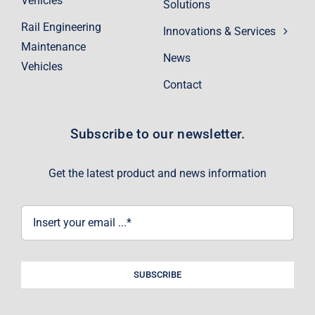
Vehicles
Solutions
Rail Engineering
Innovations & Services
Maintenance
News
Vehicles
Contact
Subscribe to our newsletter.
Get the latest product and news information
SUBSCRIBE