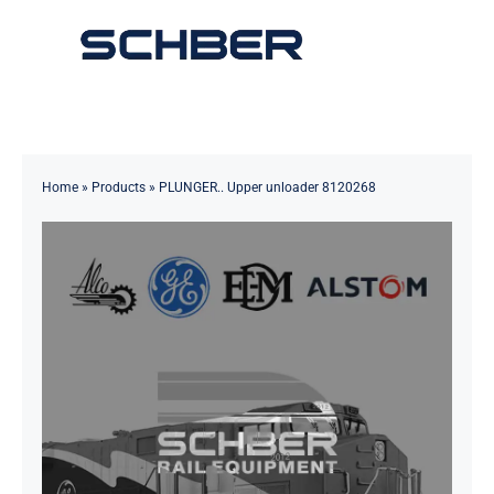
Skip
to
Toggle
content
Navigation
Home
About
Home
»
Products
»
PLUNGER.. Upper unloader 8120268
Products
Solutions
Innovations & Services
News
Contact