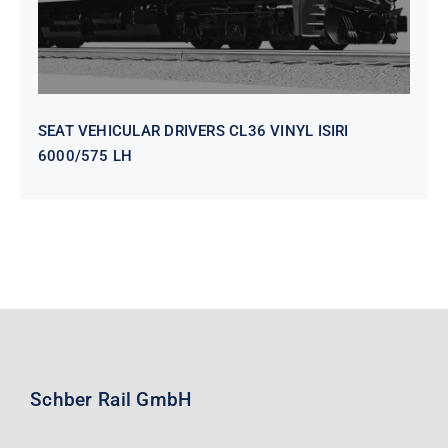
SEAT VEHICULAR DRIVERS CL36 VINYL ISIRI
6000/575 LH
Schber Rail GmbH