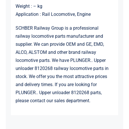
Weight : – kg
Application : Rail Locomotive, Engine
SCHBER Railway Group is a professional
railway locomotive parts manufacturer and
supplier. We can provide OEM and GE, EMD,
ALCO, ALSTOM and other brand railway
locomotive parts. We have PLUNGER.. Upper
unloader 8120268 railway locomotive parts in
stock. We offer you the most attractive prices
and delivery times. If you are looking for
PLUNGER.. Upper unloader 8120268 parts,
please contact our sales department.