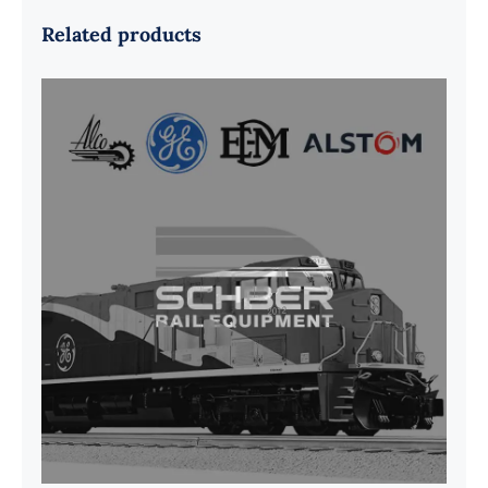
Related products
G41B515390P1 Pedestal Liner w/
3/4 Inch Hardware