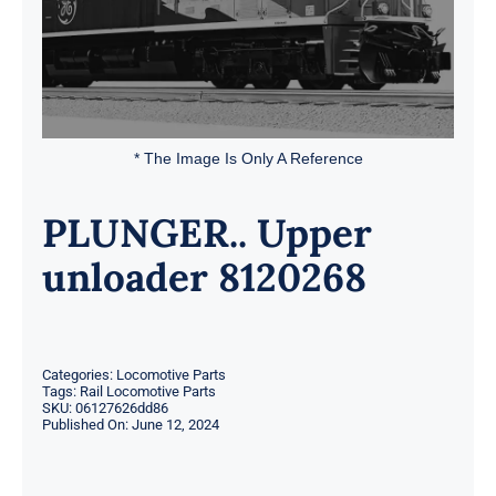
* The Image Is Only A Reference
PLUNGER.. Upper
unloader 8120268
Categories:
Locomotive Parts
Tags:
Rail Locomotive Parts
SKU:
06127626dd86
Published On: June 12, 2024