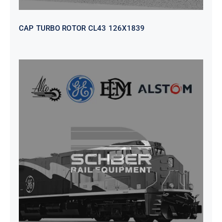
CAP TURBO ROTOR CL43 126X1839
SEAT VEHICULAR; DRIVER
WITHOUT PEDESTAL ISRI
6000/577