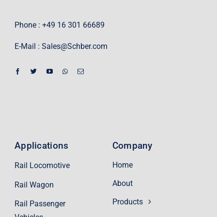
Phone : +49 16 301 66689
E-Mail :
Sales@Schber.com
Applications
Company
Home
Rail Locomotive
About
Rail Wagon
Products
Rail Passenger