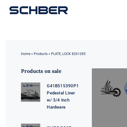
Skip
to
content
Home
»
Products
»
PLATE, LOCK 8261285
Products on sale
G41B515390P1
Pedestal Liner
w/ 3/4 Inch
Hardware