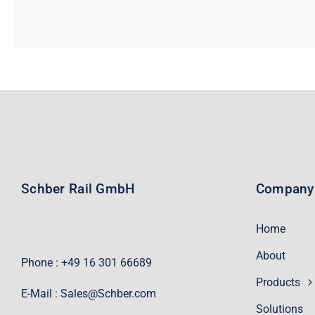
Schber Rail GmbH
Company
Home
About
Phone : +49 16 301 66689
Products
E-Mail :
Sales@Schber.com
Solutions