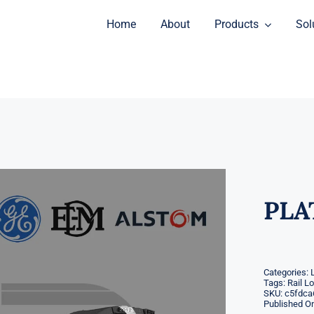
Home
About
Products
Sol
PLA
Categories:
Tags:
Rail L
SKU:
c5fdca
Published On