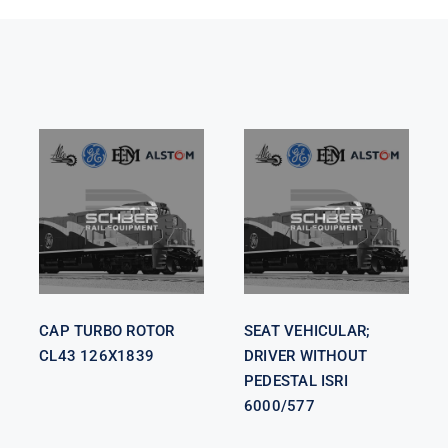
SEAT
VEHICULAR;
CAP TURBO
DRIVER
ROTOR CL43
WITHOUT
126X1839
PEDESTAL
ISRI 6000/577
CAP TURBO ROTOR
SEAT VEHICULAR;
CL43 126X1839
DRIVER WITHOUT
PEDESTAL ISRI
6000/577