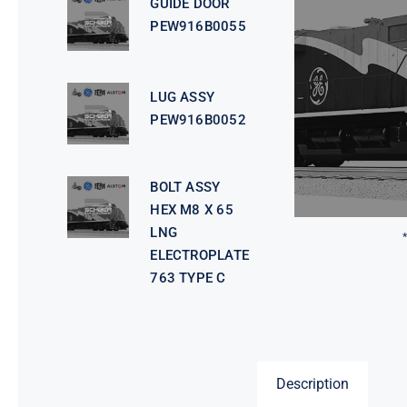
GUIDE DOOR
PEW916B0055
LUG ASSY
PEW916B0052
BOLT ASSY
HEX M8 X 65
LNG
ELECTROPLATE
763 TYPE C
Description