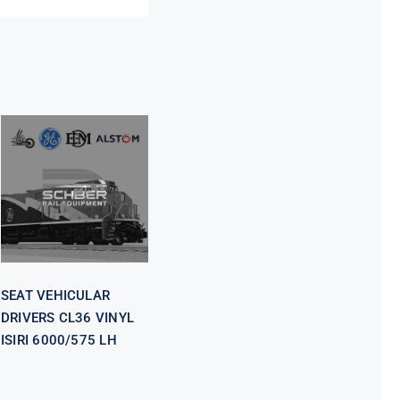
SEAT
VEHICULAR
DRIVERS CL36
VINYL ISIRI
6000/575 LH
SEAT VEHICULAR
DRIVERS CL36 VINYL
ISIRI 6000/575 LH