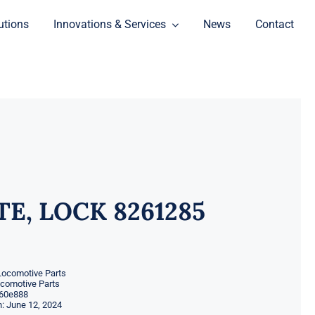
utions
Innovations & Services
News
Contact
TE, LOCK 8261285
Locomotive Parts
ocomotive Parts
60e888
: June 12, 2024