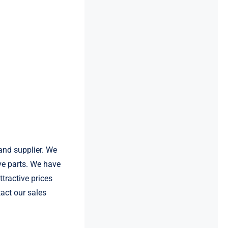
and supplier. We
e parts. We have
tractive prices
act our sales