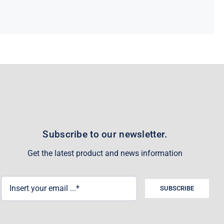
Subscribe to our newsletter.
Get the latest product and news information
SUBSCRIBE