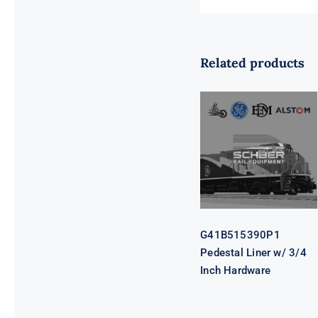
Related products
G41B515390P1
Pedestal Liner
w/ 3/4 Inch
Hardware
G41B515390P1
Pedestal Liner w/ 3/4
Inch Hardware