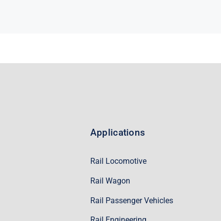
Applications
Rail Locomotive
Rail Wagon
Rail Passenger Vehicles
Rail Engineering