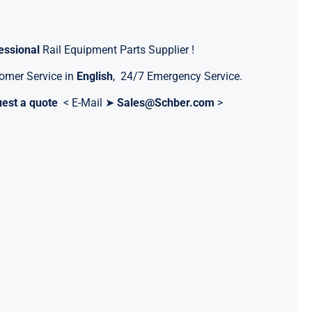
essional
Rail Equipment Parts Supplier !
omer Service in
English
, 24/7 Emergency Service.
est a quote
< E-Mail ➤
Sales@Schber.com
>