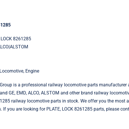
61285
, LOCK 8261285
|ALCO|ALSTOM
l Locomotive, Engine
roup is a professional railway locomotive parts manufacturer 
and GE, EMD, ALCO, ALSTOM and other brand railway locomotiv
85 railway locomotive parts in stock. We offer you the most at
s. If you are looking for PLATE, LOCK 8261285 parts, please cont