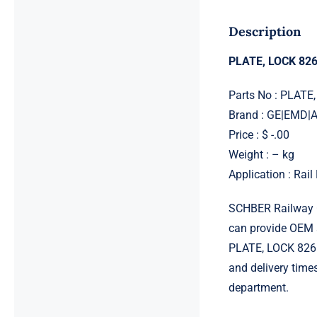
Description
PLATE, LOCK 82
Parts No : PLATE
Brand : GE|EMD
Price : $ -.00
Weight : – kg
Application : Rai
SCHBER Railway G
can provide OEM 
PLATE, LOCK 82612
and delivery time
department.