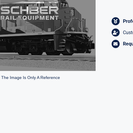
Prof
Cust
Requ
* The Image Is Only A Reference