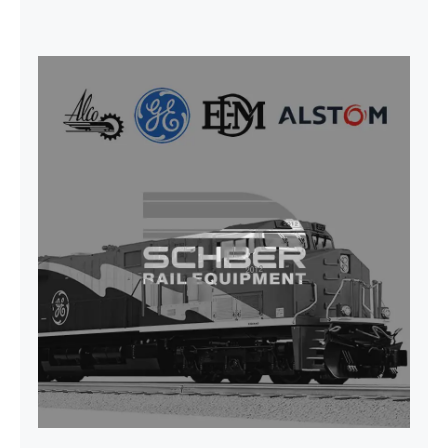
CAP TURBO ROTOR CL43 126X1839