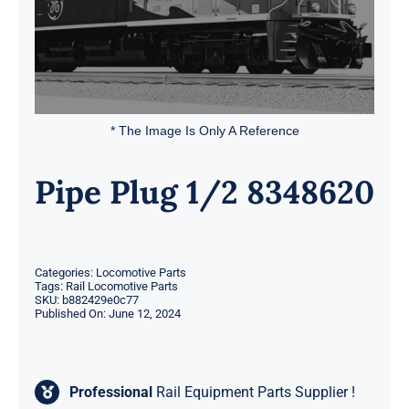
* The Image Is Only A Reference
Pipe Plug 1/2 8348620
Categories:
Locomotive Parts
Tags:
Rail Locomotive Parts
SKU:
b882429e0c77
Published On: June 12, 2024
Professional
Rail Equipment Parts Supplier !