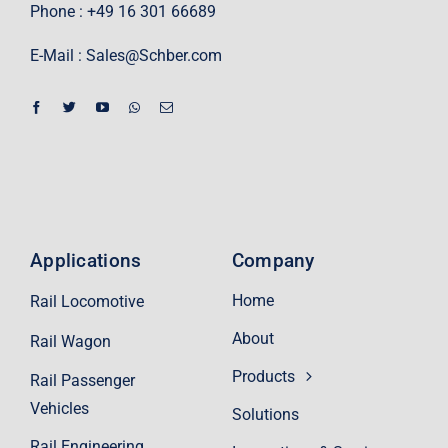
Phone : +49 16 301 66689
E-Mail :
Sales@Schber.com
Applications
Company
Home
Rail Locomotive
About
Rail Wagon
Products
Rail Passenger
Vehicles
Solutions
Rail Engineering