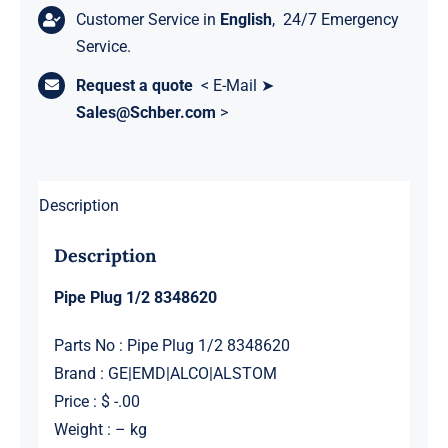
Customer Service in
English
, 24/7 Emergency
Service.
Request a quote
< E-Mail ➤
Sales@Schber.com
>
Description
Description
Pipe Plug 1/2 8348620
Parts No : Pipe Plug 1/2 8348620
Brand : GE|EMD|ALCO|ALSTOM
Price : $ -.00
Weight : – kg