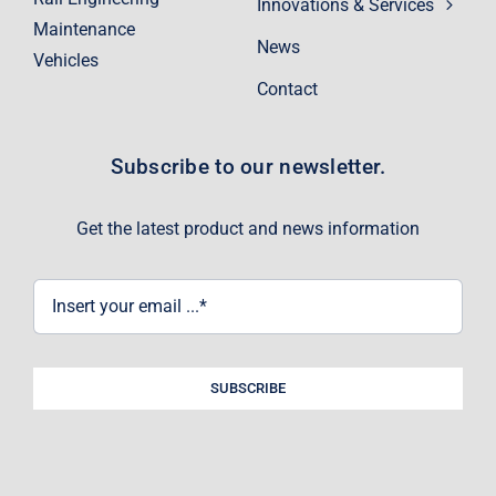
Innovations & Services
Maintenance
News
Vehicles
Contact
Subscribe to our newsletter.
Get the latest product and news information
SUBSCRIBE