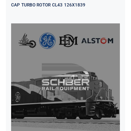
CAP TURBO ROTOR CL43 126X1839
SEAT VEHICULAR; DRIVER
WITHOUT PEDESTAL ISRI
6000/577