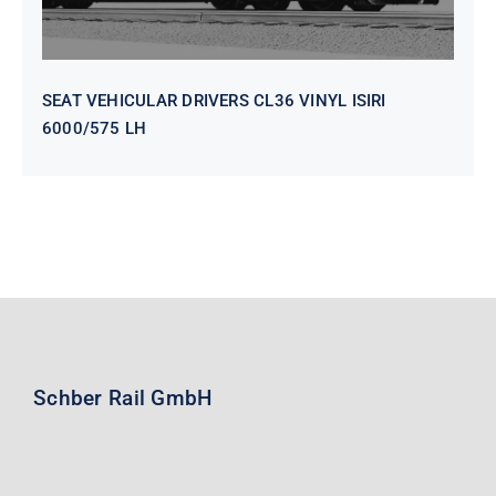
SEAT VEHICULAR DRIVERS CL36 VINYL ISIRI
6000/575 LH
Schber Rail GmbH