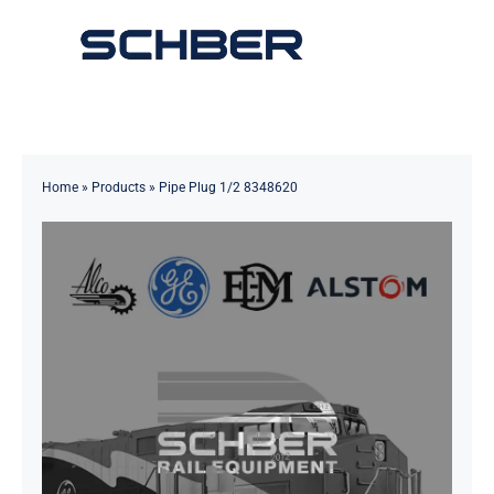
Skip
to
Toggle
content
Navigation
Home
About
Home
»
Products
»
Pipe Plug 1/2 8348620
Products
Solutions
Innovations & Services
News
Contact