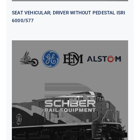
SEAT VEHICULAR; DRIVER WITHOUT PEDESTAL ISRI
6000/577
SEAT VEHICULAR DRIVERS CL36
VINYL ISIRI 6000/575 LH