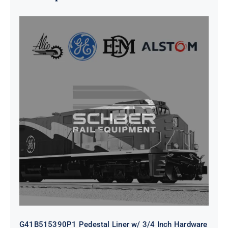
G41B515390P1 Pedestal Liner w/
3/4 Inch Hardware
G41B515390P1 Pedestal Liner w/ 3/4 Inch Hardware