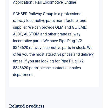
Application : Rail Locomotive, Engine
SCHBER Railway Group is a professional
railway locomotive parts manufacturer and
supplier. We can provide OEM and GE, EMD,
ALCO, ALSTOM and other brand railway
locomotive parts. We have Pipe Plug 1/2
8348620 railway locomotive parts in stock. We
offer you the most attractive prices and delivery
times. If you are looking for Pipe Plug 1/2
8348620 parts, please contact our sales
department.
Related products