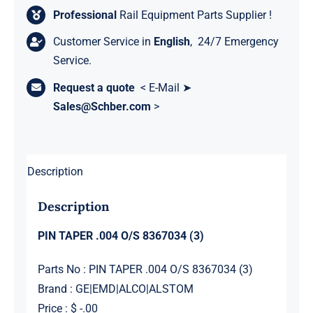
Professional
Rail Equipment Parts Supplier !
Customer Service in
English
, 24/7 Emergency
Service.
Request a quote
< E-Mail ➤
Sales@Schber.com
>
Description
Description
PIN TAPER .004 O/S 8367034 (3)
Parts No : PIN TAPER .004 O/S 8367034 (3)
Brand : GE|EMD|ALCO|ALSTOM
Price : $ -.00