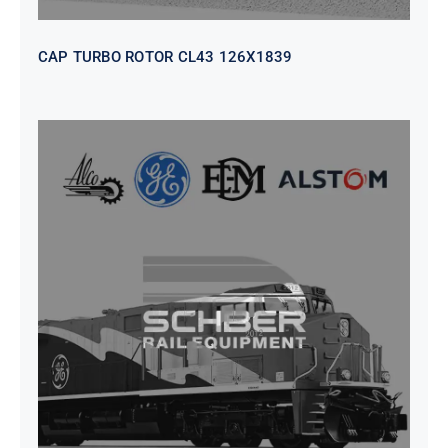
CAP TURBO ROTOR CL43 126X1839
SEAT VEHICULAR; DRIVER
WITHOUT PEDESTAL ISRI
6000/577