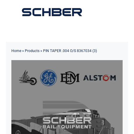
Skip
to
Toggle
content
Navigation
Home
About
Home
»
Products
»
PIN TAPER .004 O/S 8367034 (3)
Products
Solutions
Innovations & Services
News
Contact