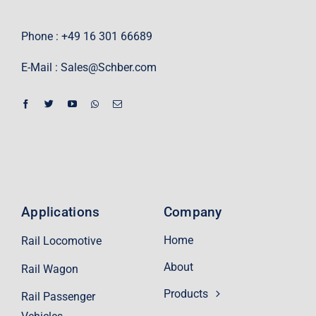
Phone : +49 16 301 66689
E-Mail :
Sales@Schber.com
Applications
Company
Home
Rail Locomotive
About
Rail Wagon
Products
Rail Passenger