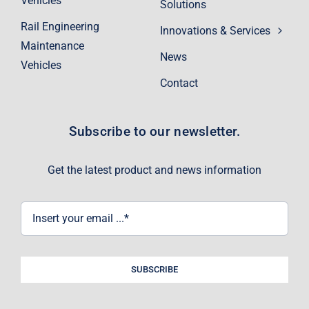
Vehicles
Solutions
Rail Engineering
Innovations & Services
Maintenance
News
Vehicles
Contact
Subscribe to our newsletter.
Get the latest product and news information
SUBSCRIBE