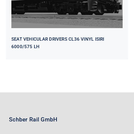
SEAT VEHICULAR DRIVERS CL36 VINYL ISIRI
6000/575 LH
Schber Rail GmbH