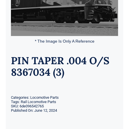
* The Image Is Only A Reference
PIN TAPER .004 O/S
8367034 (3)
Categories:
Locomotive Parts
Tags:
Rail Locomotive Parts
SKU:
6de096542765
Published On: June 12, 2024