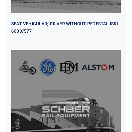
SEAT VEHICULAR; DRIVER WITHOUT PEDESTAL ISRI
6000/577
SEAT VEHICULAR DRIVERS CL36
VINYL ISIRI 6000/575 LH