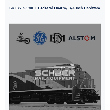
G41B515390P1 Pedestal Liner w/ 3/4 Inch Hardware
CAP TURBO ROTOR CL43 126X1839