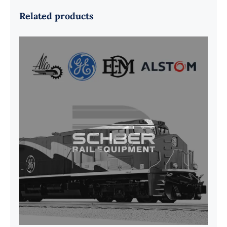
Related products
G41B515390P1 Pedestal Liner w/
3/4 Inch Hardware