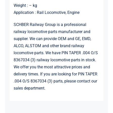
Weight : – kg
Application : Rail Locomotive, Engine
SCHBER Railway Group is a professional
railway locomotive parts manufacturer and
supplier. We can provide OEM and GE, EMD,
ALCO, ALSTOM and other brand railway
locomotive parts. We have PIN TAPER .004 O/S
8367034 (3) railway locomotive parts in stock.
We offer you the most attractive prices and
delivery times. If you are looking for PIN TAPER
.004 O/S 8367034 (3) parts, please contact our
sales department.