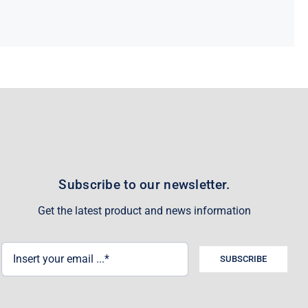
Subscribe to our newsletter.
Get the latest product and news information
SUBSCRIBE