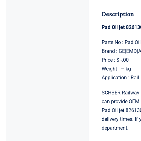
Description
Pad Oil jet 8261
Parts No : Pad Oi
Brand : GE|EMD
Price : $ -.00
Weight : – kg
Application : Rai
SCHBER Railway G
can provide OEM 
Pad Oil jet 82613
delivery times. If
department.