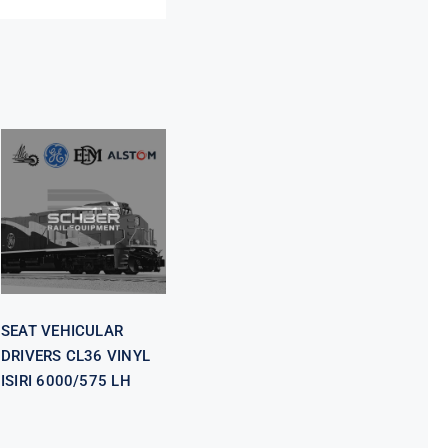
SEAT
VEHICULAR
DRIVERS CL36
VINYL ISIRI
6000/575 LH
SEAT VEHICULAR
DRIVERS CL36 VINYL
ISIRI 6000/575 LH