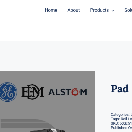
Home
About
Products
Sol
Pad 
Categories:
Tags:
Rail L
SKU:
b0dc51
Published On