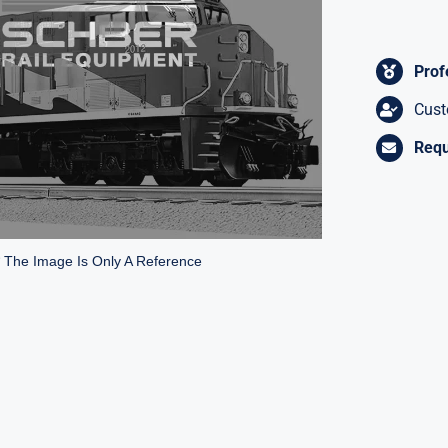
Prof
Cust
Requ
* The Image Is Only A Reference