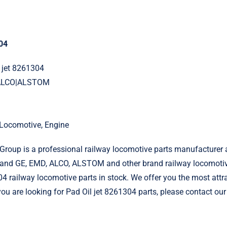
304
l jet 8261304
|ALCO|ALSTOM
l Locomotive, Engine
roup is a professional railway locomotive parts manufacturer 
and GE, EMD, ALCO, ALSTOM and other brand railway locomotiv
04 railway locomotive parts in stock. We offer you the most attr
 you are looking for Pad Oil jet 8261304 parts, please contact our