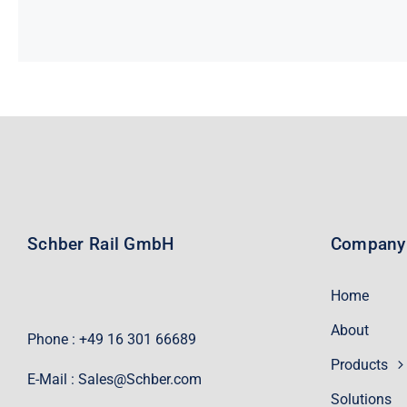
Schber Rail GmbH
Company
Home
About
Phone : +49 16 301 66689
Products
E-Mail :
Sales@Schber.com
Solutions