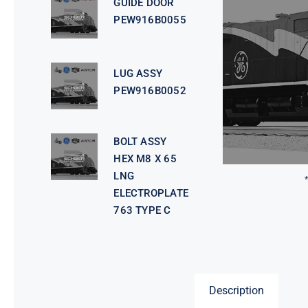
GUIDE DOOR
PEW916B0055
LUG ASSY
PEW916B0052
BOLT ASSY
HEX M8 X 65
LNG
ELECTROPLATE
763 TYPE C
Description