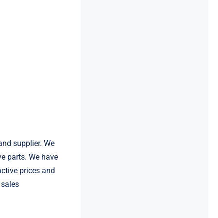
and supplier. We
e parts. We have
active prices and
 sales