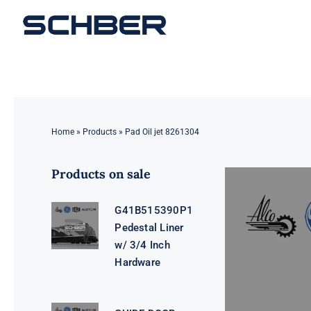
Skip
to
content
Home
»
Products
»
Pad Oil jet 8261304
Products on sale
G41B515390P1
Pedestal Liner
w/ 3/4 Inch
Hardware