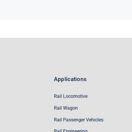
Applications
Rail Locomotive
Rail Wagon
Rail Passenger Vehicles
Rail Engineering