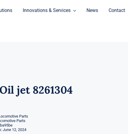
utions
Innovations & Services
News
Contact
Oil jet 8261304
Locomotive Parts
ocomotive Parts
ba95be
: June 12, 2024