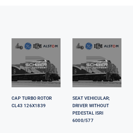
SEAT
VEHICULAR;
CAP TURBO
DRIVER
ROTOR CL43
WITHOUT
126X1839
PEDESTAL
ISRI 6000/577
CAP TURBO ROTOR
SEAT VEHICULAR;
CL43 126X1839
DRIVER WITHOUT
PEDESTAL ISRI
6000/577