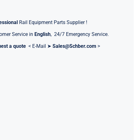
essional
Rail Equipment Parts Supplier !
omer Service in
English
, 24/7 Emergency Service.
est a quote
< E-Mail ➤
Sales@Schber.com
>