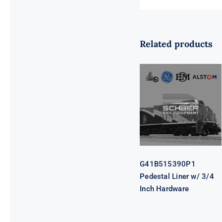
Related products
G41B515390P1
Pedestal Liner
w/ 3/4 Inch
Hardware
G41B515390P1
Pedestal Liner w/ 3/4
Inch Hardware