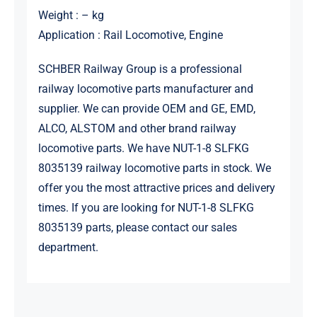
Weight : – kg
Application : Rail Locomotive, Engine
SCHBER Railway Group is a professional
railway locomotive parts manufacturer and
supplier. We can provide OEM and GE, EMD,
ALCO, ALSTOM and other brand railway
locomotive parts. We have NUT-1-8 SLFKG
8035139 railway locomotive parts in stock. We
offer you the most attractive prices and delivery
times. If you are looking for NUT-1-8 SLFKG
8035139 parts, please contact our sales
department.