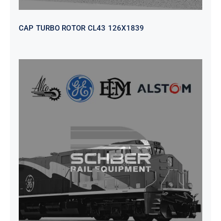
CAP TURBO ROTOR CL43 126X1839
SEAT VEHICULAR; DRIVER
WITHOUT PEDESTAL ISRI
6000/577