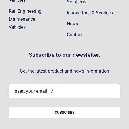
Vehicles
Solutions
Rail Engineering
Innovations & Services
Maintenance
News
Vehicles
Contact
Subscribe to our newsletter.
Get the latest product and news information
SUBSCRIBE