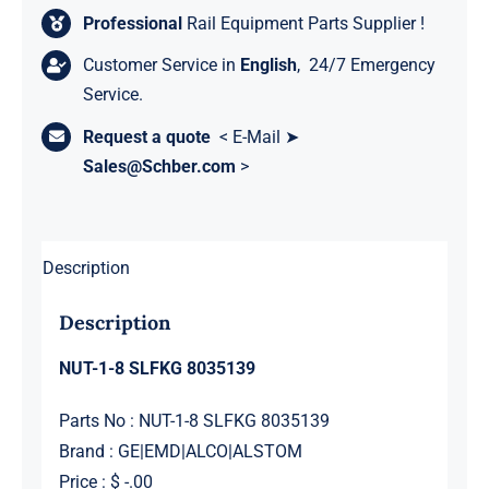
Professional
Rail Equipment Parts Supplier !
Customer Service in
English
, 24/7 Emergency
Service.
Request a quote
< E-Mail ➤
Sales@Schber.com
>
Description
Description
NUT-1-8 SLFKG 8035139
Parts No : NUT-1-8 SLFKG 8035139
Brand : GE|EMD|ALCO|ALSTOM
Price : $ -.00