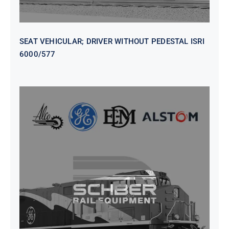
SEAT VEHICULAR; DRIVER WITHOUT PEDESTAL ISRI
6000/577
SEAT VEHICULAR DRIVERS CL36
VINYL ISIRI 6000/575 LH