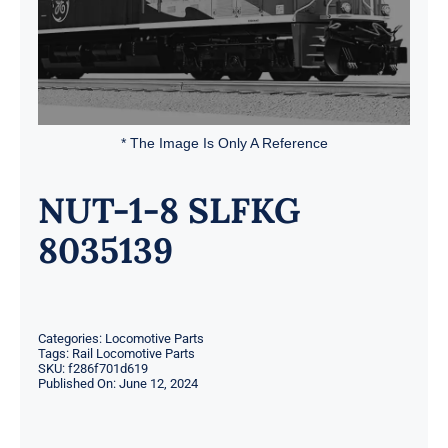
* The Image Is Only A Reference
NUT-1-8 SLFKG
8035139
Categories:
Locomotive Parts
Tags:
Rail Locomotive Parts
SKU:
f286f701d619
Published On: June 12, 2024