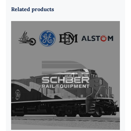
Related products
G41B515390P1 Pedestal Liner w/
3/4 Inch Hardware