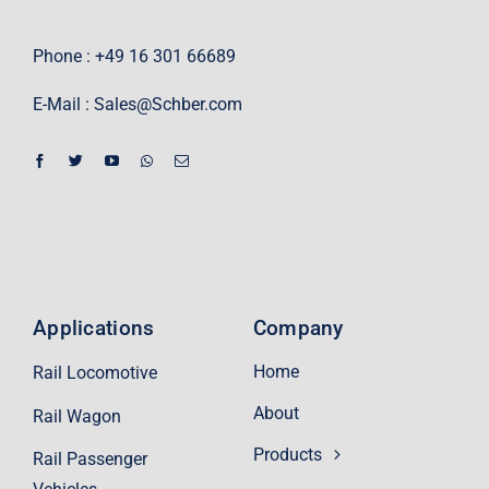
Phone : +49 16 301 66689
E-Mail :
Sales@Schber.com
Applications
Company
Home
Rail Locomotive
About
Rail Wagon
Products
Rail Passenger