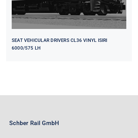
SEAT VEHICULAR DRIVERS CL36 VINYL ISIRI
6000/575 LH
Schber Rail GmbH