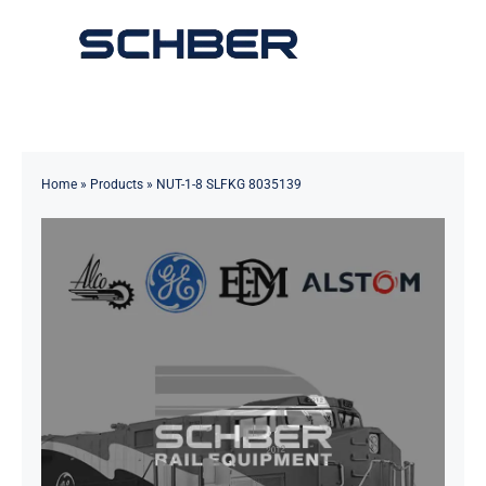
Skip
to
Toggle
content
Navigation
Home
About
Home
»
Products
»
NUT-1-8 SLFKG 8035139
Products
Solutions
Innovations & Services
News
Contact