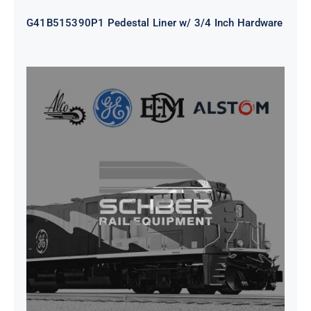
G41B515390P1 Pedestal Liner w/ 3/4 Inch Hardware
CAP TURBO ROTOR CL43 126X1839