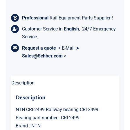
Professional
Rail Equipment Parts Supplier !
Customer Service in
English
, 24/7 Emergency
Service.
Request a quote
< E-Mail ➤
Sales@Schber.com
>
Description
Description
NTN CRI-2499 Railway bearing CRI-2499
Bearing part number : CRI-2499
Brand : NTN