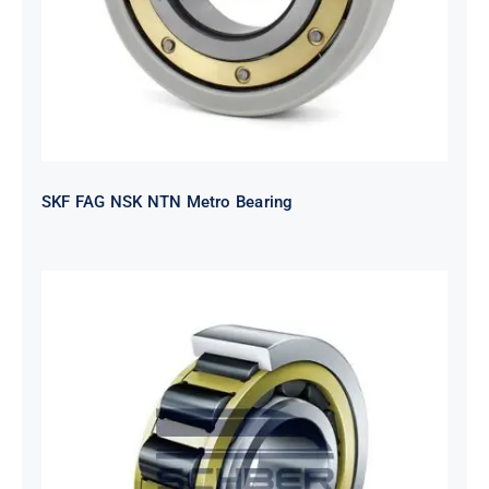
SKF FAG NSK NTN Metro Bearing
NTN 2TS2-
NH318EHTGRBCS122MP6S20