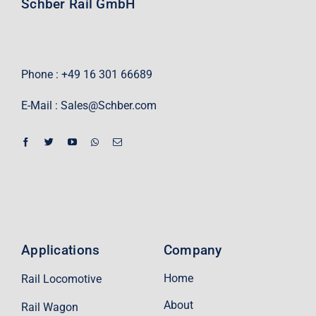
Schber Rail GmbH
Phone : +49 16 301 66689
E-Mail :
Sales@Schber.com
Applications
Company
Home
Rail Locomotive
About
Rail Wagon