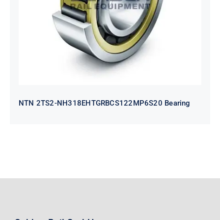
Bearing
NTN 2TS2-NH318EHTGRBCS122MP6S20 Bearing