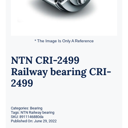
* The Image Is Only A Reference
NTN CRI-2499
Railway bearing CRI-
2499
Categories:
Bearing
Tags:
NTN Railway bearing
SKU:
8911146880da
Published On: June 29, 2022