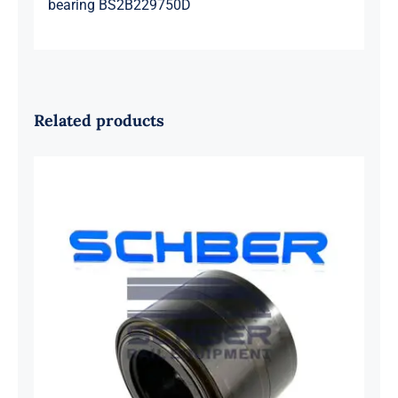
bearing BS2B229750D
Related products
SKF 1639454B Railway Bearing
1637549AA