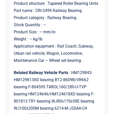
Product structure : Tapered Roller Bearing Units
Part name : CRI-2499 Railway Bearing
Product category : Railway Bearing
Stock Quantity : –
Product Size : – mm/in
Weight : – kg/lb
Application equipment : Rail Coach, Subway,
Urban rail vehicle, Wagon, Locomotive,
Maintenance Car – Wheel set bearing.
Related Railway Vehicle Parts
: HM129843-
HM129813XD bearing BT2-8609B/VR662
bearing F-804595.TAROL160/280-U-TVP
bearing HM124646/HM124618XD bearing F-
801813.TR1 bearing WJ80x170x58E bearing
WJ100x200M bearing 6214-M-J20AA-C4