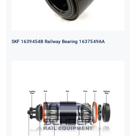
SKF 1639454B Railway Bearing 1637549AA
HYATT Journal Boxes Bearing