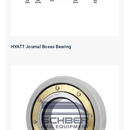
HYATT Journal Boxes Bearing
SKF FAG NSK NTN Metro Bearing