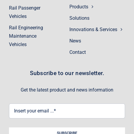
Products
Rail Passenger
Vehicles
Solutions
Rail Engineering
Innovations & Services
Maintenance
News
Vehicles
Contact
Subscribe to our newsletter.
Get the latest product and news information
SUBSCRIBE