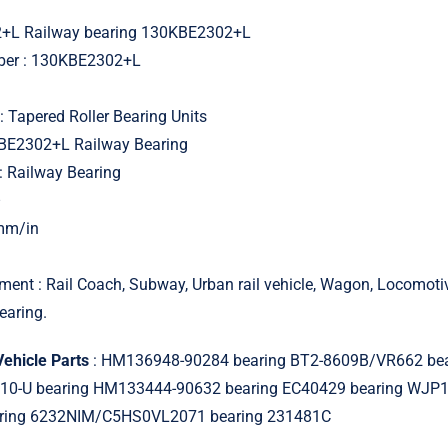
+L Railway bearing 130KBE2302+L
mber : 130KBE2302+L
: Tapered Roller Bearing Units
KBE2302+L Railway Bearing
: Railway Bearing
–
 mm/in
ment : Rail Coach, Subway, Urban rail vehicle, Wagon, Locomot
earing.
Vehicle Parts
: HM136948-90284 bearing BT2-8609B/VR662 bea
0-U bearing HM133444-90632 bearing EC40429 bearing WJP
aring 6232NIM/C5HS0VL2071 bearing 231481C