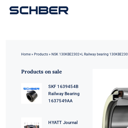
Skip
to
content
Home
»
Products
»
NSK 130KBE2302+L Railway bearing 130KBE230
Products on sale
SKF 1639454B
Railway Bearing
1637549AA
HYATT Journal