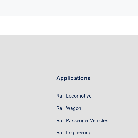
Applications
Rail Locomotive
Rail Wagon
Rail Passenger Vehicles
Rail Engineering