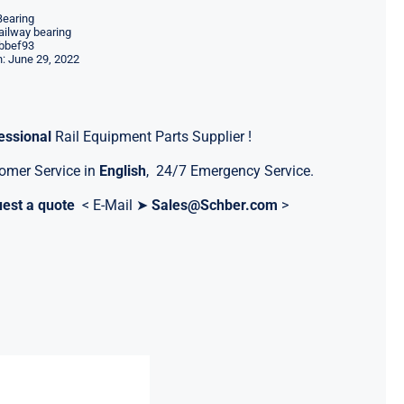
Bearing
ilway bearing
bbef93
: June 29, 2022
essional
Rail Equipment Parts Supplier !
omer Service in
English
, 24/7 Emergency Service.
est a quote
< E-Mail ➤
Sales@Schber.com
>