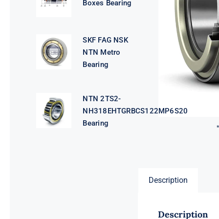
Boxes Bearing
SKF FAG NSK
NTN Metro
Bearing
NTN 2TS2-
NH318EHTGRBCS122MP6S20
Bearing
Description
Description