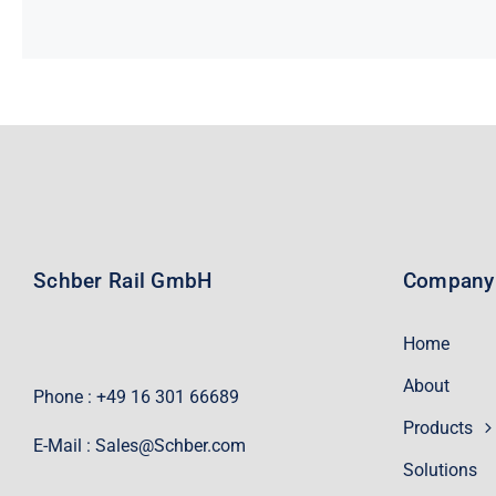
Schber Rail GmbH
Company
Home
About
Phone : +49 16 301 66689
Products
E-Mail :
Sales@Schber.com
Solutions