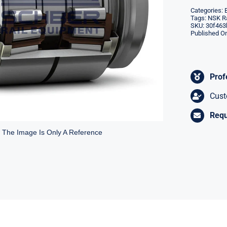
Categories:
Tags:
NSK Ra
SKU:
30f463
Published On
Prof
Cust
Requ
* The Image Is Only A Reference