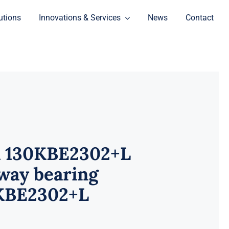
utions
Innovations & Services
News
Contact
 130KBE2302+L
way bearing
KBE2302+L