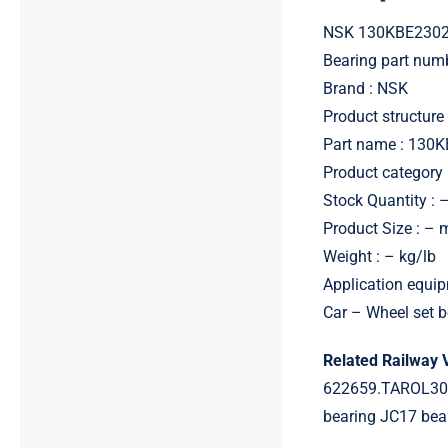
NSK 130KBE2302
Bearing part nu
Brand : NSK
Product structure 
Part name : 130
Product category 
Stock Quantity : 
Product Size : –
Weight : – kg/lb
Application equip
Car – Wheel set b
Related Railway 
622659.TAROL301
bearing JC17 be