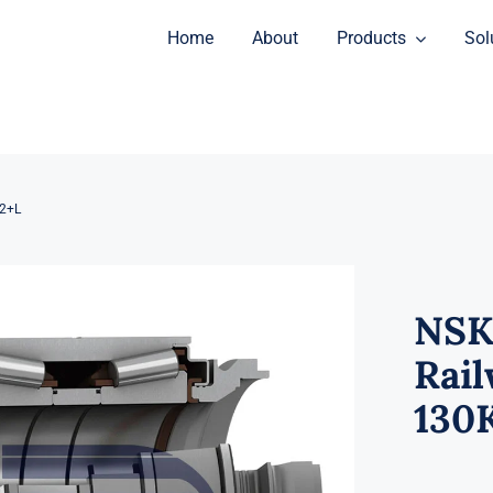
Home
About
Products
Sol
2+L
NSK
Rail
130