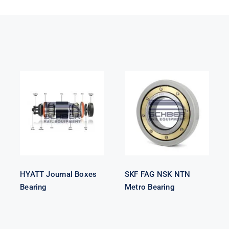
HYATT
SKF FAG NSK
Journal Boxes
NTN Metro
Bearing
Bearing
HYATT Journal Boxes
SKF FAG NSK NTN
Bearing
Metro Bearing