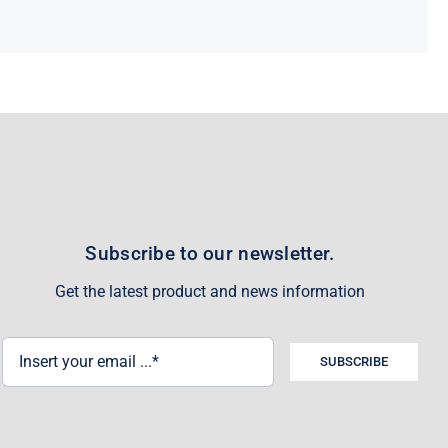
Subscribe to our newsletter.
Get the latest product and news information
SUBSCRIBE