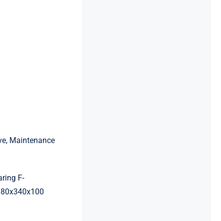
ive, Maintenance
ring F-
180x340x100