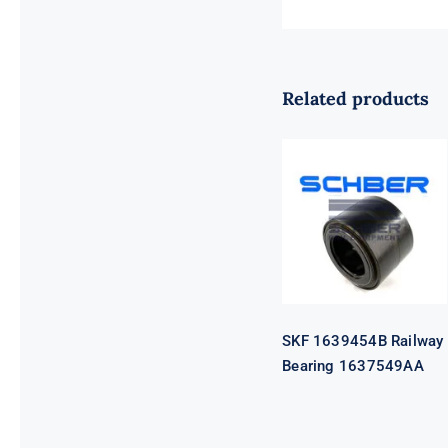
Related products
SKF 1639454B
Railway
Bearing
1637549AA
SKF 1639454B Railway
Bearing 1637549AA