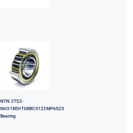
NTN 2TS2-
NH318EHTGRBCS122MP6S20
Bearing
NTN 2TS2-
NH318EHTGRBCS122MP6S20
Bearing