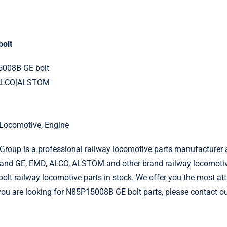
olt
5008B GE bolt
|ALCO|ALSTOM
l Locomotive, Engine
roup is a professional railway locomotive parts manufacturer 
and GE, EMD, ALCO, ALSTOM and other brand railway locomotiv
t railway locomotive parts in stock. We offer you the most att
f you are looking for N85P15008B GE bolt parts, please contact o