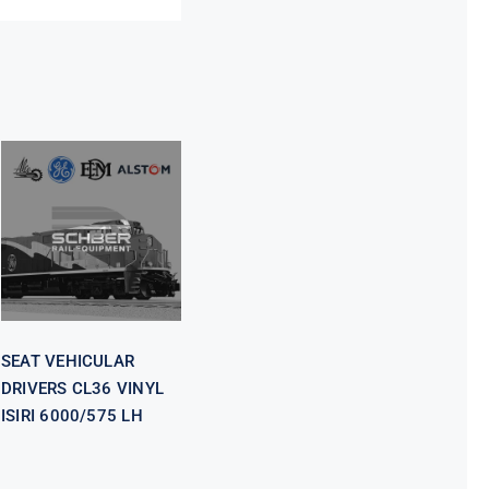
SEAT
VEHICULAR
DRIVERS CL36
VINYL ISIRI
6000/575 LH
SEAT VEHICULAR
DRIVERS CL36 VINYL
ISIRI 6000/575 LH