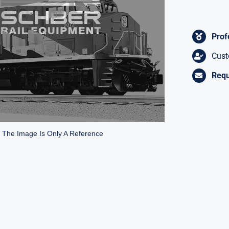
Prof
Cust
Requ
* The Image Is Only A Reference