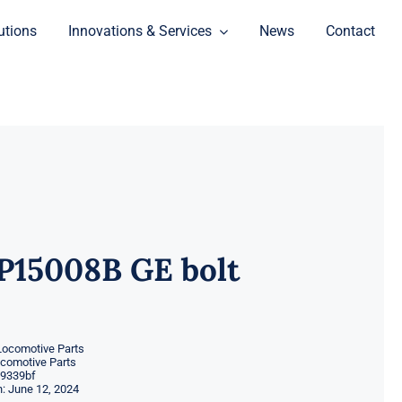
utions
Innovations & Services
News
Contact
P15008B GE bolt
Locomotive Parts
ocomotive Parts
9339bf
: June 12, 2024