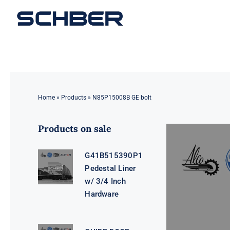
Skip
to
content
Home
»
Products
»
N85P15008B GE bolt
Products on sale
G41B515390P1
Pedestal Liner
w/ 3/4 Inch
Hardware