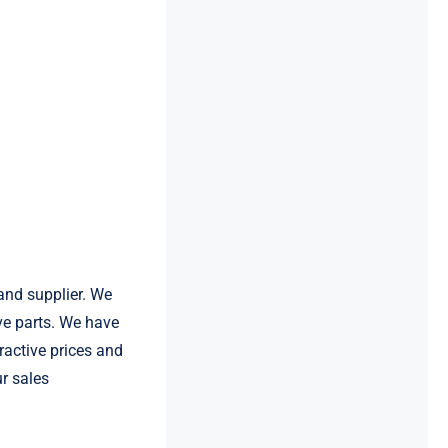
and supplier. We
e parts. We have
ractive prices and
ur sales