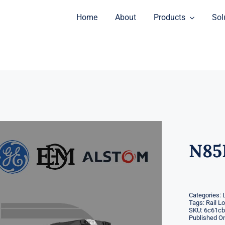
Home
About
Products
Sol
N85
Categories:
Tags:
Rail L
SKU:
6c61cb
Published On