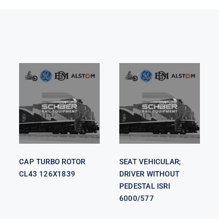
SEAT
VEHICULAR;
CAP TURBO
DRIVER
ROTOR CL43
WITHOUT
126X1839
PEDESTAL
ISRI 6000/577
CAP TURBO ROTOR
SEAT VEHICULAR;
CL43 126X1839
DRIVER WITHOUT
PEDESTAL ISRI
6000/577