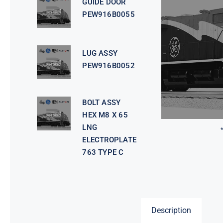
GUIDE DOOR
PEW916B0055
LUG ASSY
PEW916B0052
BOLT ASSY
HEX M8 X 65
LNG
ELECTROPLATE
763 TYPE C
Description