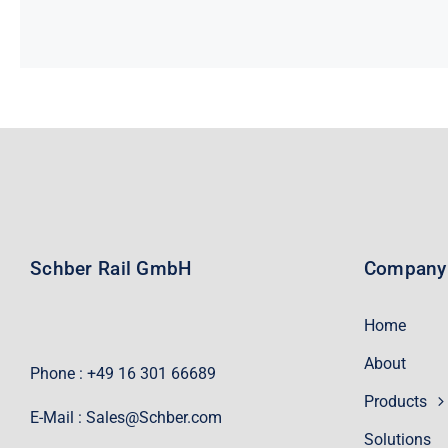
Schber Rail GmbH
Company
Home
About
Phone : +49 16 301 66689
Products
E-Mail :
Sales@Schber.com
Solutions