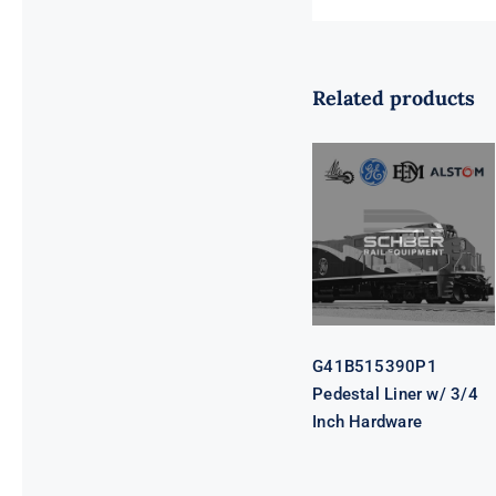
Related products
G41B515390P1
Pedestal Liner
w/ 3/4 Inch
Hardware
G41B515390P1
Pedestal Liner w/ 3/4
Inch Hardware