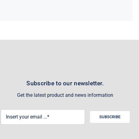
Subscribe to our newsletter.
Get the latest product and news information
SUBSCRIBE