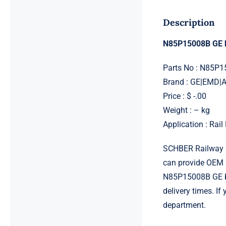
Description
N85P15008B GE b
Parts No : N85P1
Brand : GE|EMD
Price : $ -.00
Weight : – kg
Application : Rai
SCHBER Railway G
can provide OEM 
N85P15008B GE bol
delivery times. I
department.