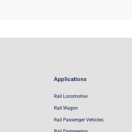
Applications
Rail Locomotive
Rail Wagon
Rail Passenger Vehicles
Rail Engineering