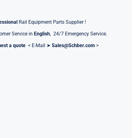
essional
Rail Equipment Parts Supplier !
omer Service in
English
, 24/7 Emergency Service.
est a quote
< E-Mail ➤
Sales@Schber.com
>