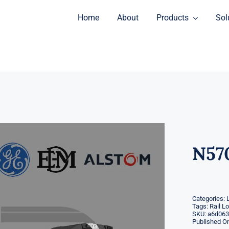
Home
About
Products
Sol
N57
Categories:
Tags:
Rail L
SKU:
a6d063
Published On