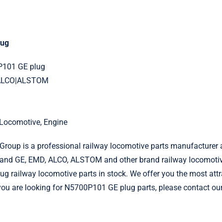
lug
P101 GE plug
|ALCO|ALSTOM
l Locomotive, Engine
roup is a professional railway locomotive parts manufacturer 
and GE, EMD, ALCO, ALSTOM and other brand railway locomotiv
 railway locomotive parts in stock. We offer you the most attr
f you are looking for N5700P101 GE plug parts, please contact ou