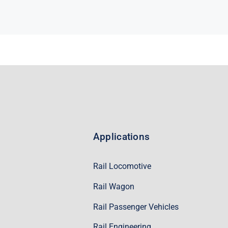
Applications
Rail Locomotive
Rail Wagon
Rail Passenger Vehicles
Rail Engineering