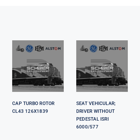
SEAT
VEHICULAR;
CAP TURBO
DRIVER
ROTOR CL43
WITHOUT
126X1839
PEDESTAL
ISRI 6000/577
CAP TURBO ROTOR
SEAT VEHICULAR;
CL43 126X1839
DRIVER WITHOUT
PEDESTAL ISRI
6000/577