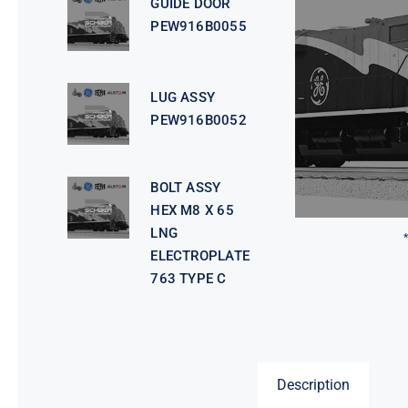
GUIDE DOOR
PEW916B0055
LUG ASSY
PEW916B0052
BOLT ASSY
HEX M8 X 65
LNG
ELECTROPLATE
763 TYPE C
Description