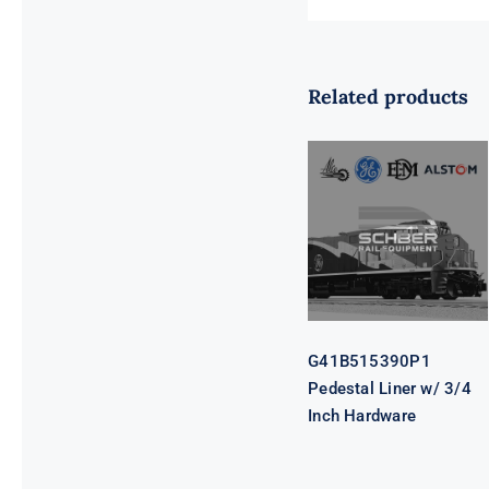
Related products
G41B515390P1
Pedestal Liner
w/ 3/4 Inch
Hardware
G41B515390P1
Pedestal Liner w/ 3/4
Inch Hardware