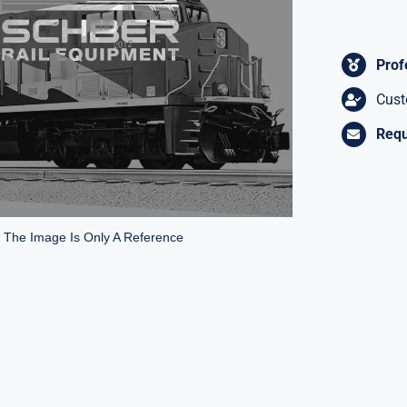
Prof
Cust
Requ
* The Image Is Only A Reference