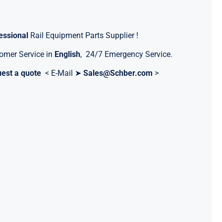
essional
Rail Equipment Parts Supplier !
omer Service in
English
, 24/7 Emergency Service.
est a quote
< E-Mail ➤
Sales@Schber.com
>