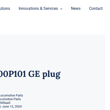
utions
Innovations & Services
News
Contact
00P101 GE plug
Locomotive Parts
ocomotive Parts
945aa5
: June 12, 2024