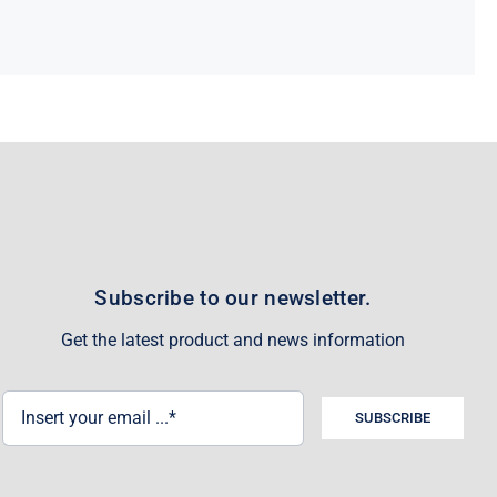
Subscribe to our newsletter.
Get the latest product and news information
SUBSCRIBE