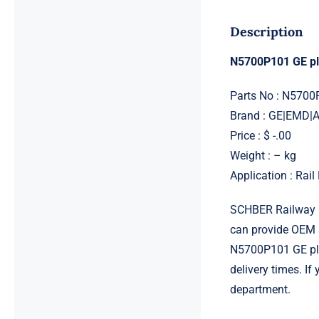
Description
N5700P101 GE p
Parts No : N5700
Brand : GE|EMD
Price : $ -.00
Weight : – kg
Application : Rai
SCHBER Railway G
can provide OEM 
N5700P101 GE plug
delivery times. I
department.