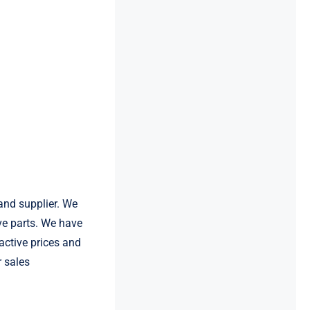
and supplier. We
e parts. We have
active prices and
r sales