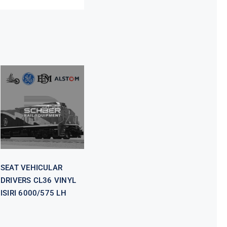
SEAT
VEHICULAR
DRIVERS CL36
VINYL ISIRI
6000/575 LH
SEAT VEHICULAR
DRIVERS CL36 VINYL
ISIRI 6000/575 LH