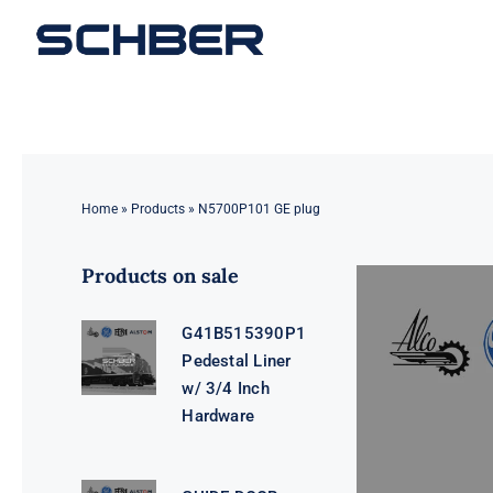
Skip
to
content
Home
»
Products
»
N5700P101 GE plug
Products on sale
G41B515390P1
Pedestal Liner
w/ 3/4 Inch
Hardware