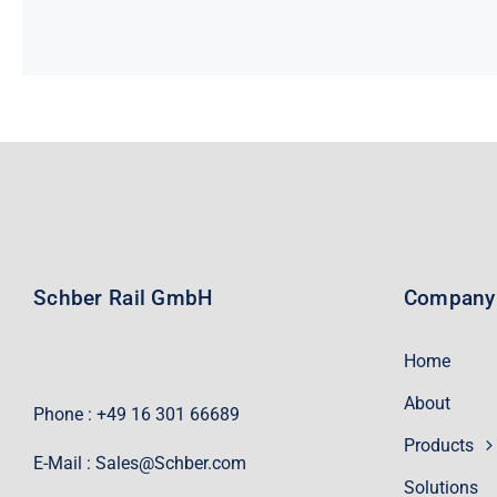
Schber Rail GmbH
Company
Home
About
Phone : +49 16 301 66689
Products
E-Mail :
Sales@Schber.com
Solutions