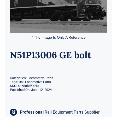
* The Image Is Only A Reference
N51P13006 GE bolt
Categories:
Locomotive Parts
Tags:
Rail Locomotive Parts
SKU:
6e688bd572fa
Published On: June 12, 2024
Professional
Rail Equipment Parts Supplier !