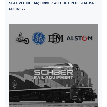
SEAT VEHICULAR; DRIVER WITHOUT PEDESTAL ISRI
6000/577
SEAT VEHICULAR DRIVERS CL36
VINYL ISIRI 6000/575 LH