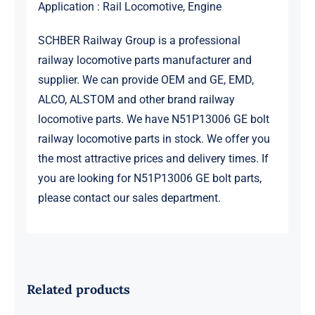
Application : Rail Locomotive, Engine
SCHBER Railway Group is a professional
railway locomotive parts manufacturer and
supplier. We can provide OEM and GE, EMD,
ALCO, ALSTOM and other brand railway
locomotive parts. We have N51P13006 GE bolt
railway locomotive parts in stock. We offer you
the most attractive prices and delivery times. If
you are looking for N51P13006 GE bolt parts,
please contact our sales department.
Related products