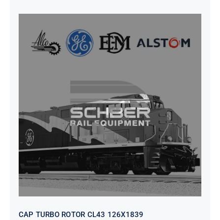
CAP TURBO ROTOR CL43 126X1839
CAP TURBO ROTOR CL43 126X1839