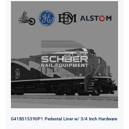
G41B515390P1 Pedestal Liner w/
3/4 Inch Hardware
G41B515390P1 Pedestal Liner w/ 3/4 Inch Hardware