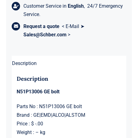
Customer Service in
English
, 24/7 Emergency
Service.
Request a quote
< E-Mail ➤
Sales@Schber.com
>
Description
Description
N51P13006 GE bolt
Parts No : N51P13006 GE bolt
Brand : GE|EMD|ALCO|ALSTOM
Price : $ -.00
Weight : – kg