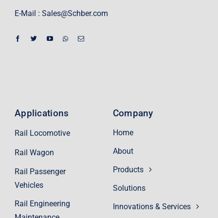
E-Mail :
Sales@Schber.com
Applications
Company
Home
Rail Locomotive
About
Rail Wagon
Products
Rail Passenger
Vehicles
Solutions
Rail Engineering
Innovations & Services
Maintenance