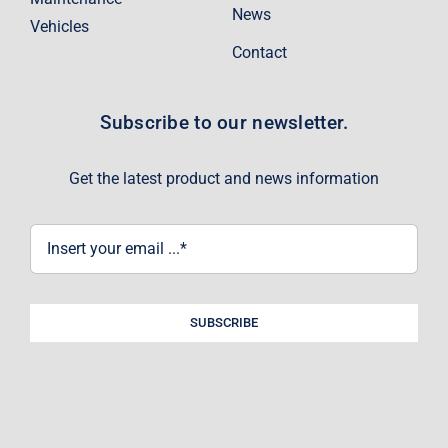
News
Vehicles
Contact
Subscribe to our newsletter.
Get the latest product and news information
SUBSCRIBE