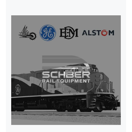
SEAT VEHICULAR; DRIVER
WITHOUT PEDESTAL ISRI
6000/577