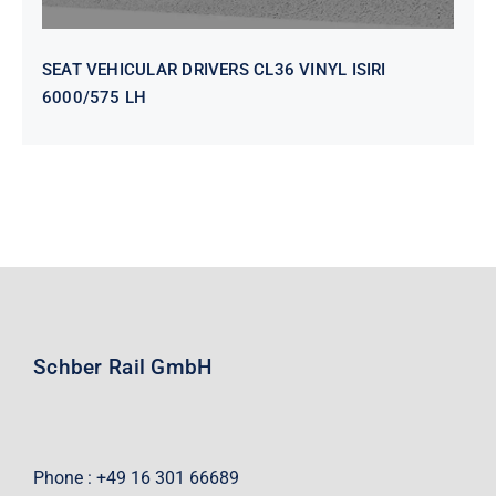
SEAT VEHICULAR DRIVERS CL36 VINYL ISIRI
6000/575 LH
Schber Rail GmbH
Phone : +49 16 301 66689