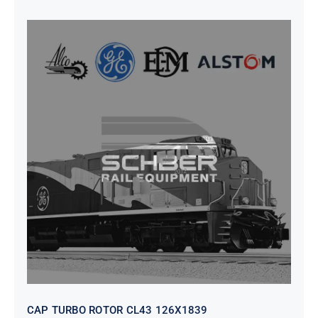
CAP TURBO ROTOR CL43 126X1839
CAP TURBO ROTOR CL43 126X1839