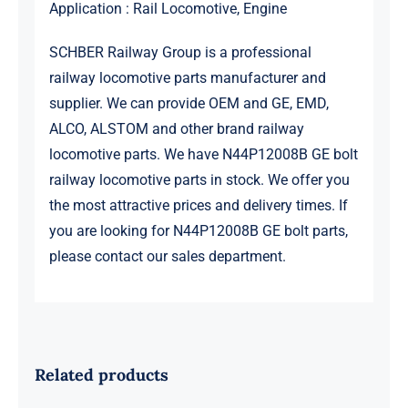
Application : Rail Locomotive, Engine
SCHBER Railway Group is a professional
railway locomotive parts manufacturer and
supplier. We can provide OEM and GE, EMD,
ALCO, ALSTOM and other brand railway
locomotive parts. We have N44P12008B GE bolt
railway locomotive parts in stock. We offer you
the most attractive prices and delivery times. If
you are looking for N44P12008B GE bolt parts,
please contact our sales department.
Related products