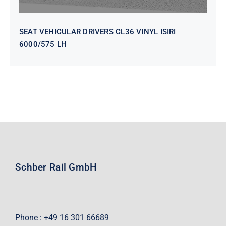
SEAT VEHICULAR DRIVERS CL36 VINYL ISIRI
6000/575 LH
Schber Rail GmbH
Phone : +49 16 301 66689