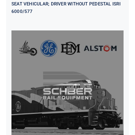
SEAT VEHICULAR; DRIVER WITHOUT PEDESTAL ISRI
6000/577
SEAT VEHICULAR DRIVERS CL36
VINYL ISIRI 6000/575 LH