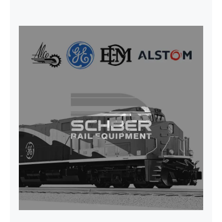
SEAT VEHICULAR; DRIVER
WITHOUT PEDESTAL ISRI
6000/577