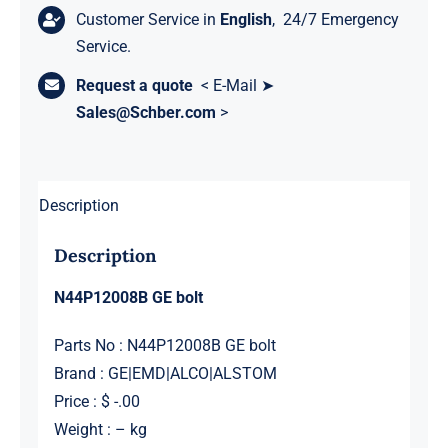
Customer Service in
English
, 24/7 Emergency
Service.
Request a quote
< E-Mail ➤
Sales@Schber.com
>
Description
Description
N44P12008B GE bolt
Parts No : N44P12008B GE bolt
Brand : GE|EMD|ALCO|ALSTOM
Price : $ -.00
Weight : – kg