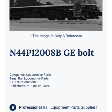
* The Image Is Only A Reference
N44P12008B GE bolt
Categories:
Locomotive Parts
Tags:
Rail Locomotive Parts
SKU:
33df930099b3
Published On: June 12, 2024
Professional
Rail Equipment Parts Supplier !