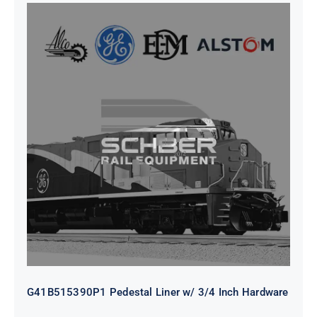
G41B515390P1 Pedestal Liner w/
3/4 Inch Hardware
G41B515390P1 Pedestal Liner w/ 3/4 Inch Hardware