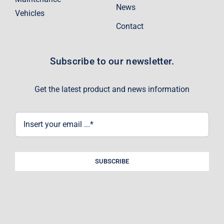
News
Vehicles
Contact
Subscribe to our newsletter.
Get the latest product and news information
SUBSCRIBE