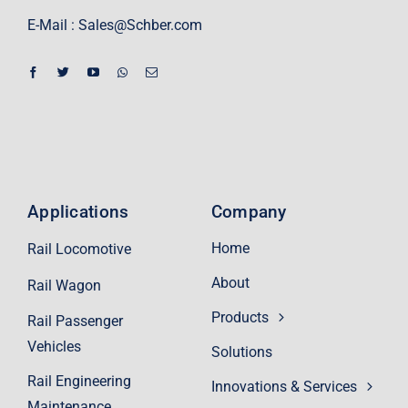
E-Mail :
Sales@Schber.com
Applications
Company
Home
Rail Locomotive
About
Rail Wagon
Products
Rail Passenger
Vehicles
Solutions
Rail Engineering
Innovations & Services
Maintenance