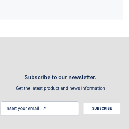
Subscribe to our newsletter.
Get the latest product and news information
SUBSCRIBE