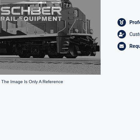
Prof
Cust
Requ
* The Image Is Only A Reference