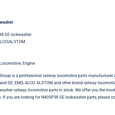
kwasher
38 GE lockwasher
|ALCO|ALSTOM
l Locomotive, Engine
roup is a professional railway locomotive parts manufacturer 
and GE, EMD, ALCO, ALSTOM and other brand railway locomotiv
sher railway locomotive parts in stock. We offer you the most 
s. If you are looking for N405P38 GE lockwasher parts, please co