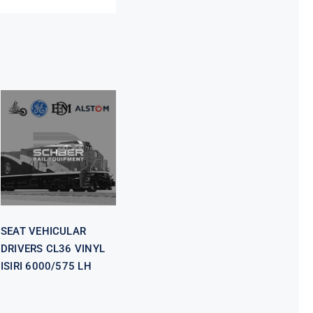
SEAT
VEHICULAR
DRIVERS CL36
VINYL ISIRI
6000/575 LH
SEAT VEHICULAR
DRIVERS CL36 VINYL
ISIRI 6000/575 LH