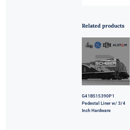
Related products
G41B515390P1
Pedestal Liner
w/ 3/4 Inch
Hardware
G41B515390P1
Pedestal Liner w/ 3/4
Inch Hardware