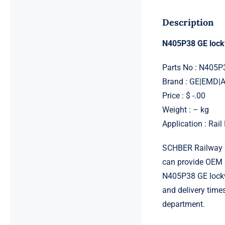
Description
N405P38 GE loc
Parts No : N405P
Brand : GE|EMD
Price : $ -.00
Weight : – kg
Application : Rai
SCHBER Railway G
can provide OEM 
N405P38 GE lockwa
and delivery time
department.