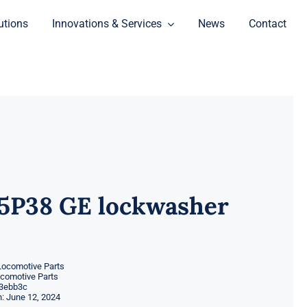
utions
Innovations & Services
News
Contact
5P38 GE lockwasher
Locomotive Parts
ocomotive Parts
3ebb3c
: June 12, 2024