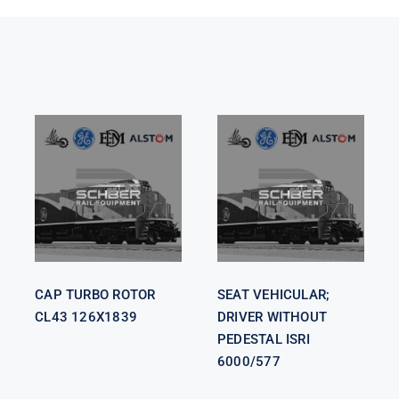
SEAT
VEHICULAR;
CAP TURBO
DRIVER
ROTOR CL43
WITHOUT
126X1839
PEDESTAL
ISRI 6000/577
CAP TURBO ROTOR
SEAT VEHICULAR;
CL43 126X1839
DRIVER WITHOUT
PEDESTAL ISRI
6000/577