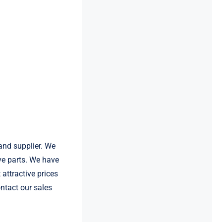
and supplier. We
e parts. We have
attractive prices
ntact our sales