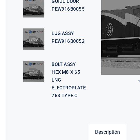
GUIDE DOOR
PEW916B0055
LUG ASSY
PEW916B0052
BOLT ASSY
HEX M8 X 65
LNG
ELECTROPLATE
763 TYPE C
Description