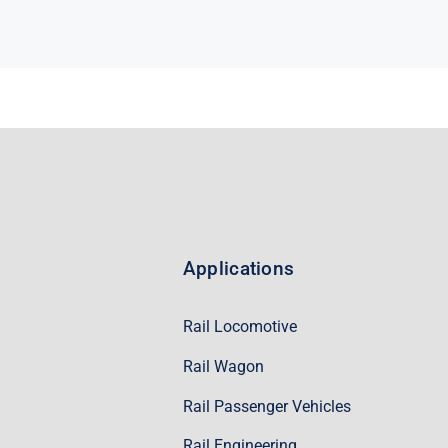
Applications
Rail Locomotive
Rail Wagon
Rail Passenger Vehicles
Rail Engineering