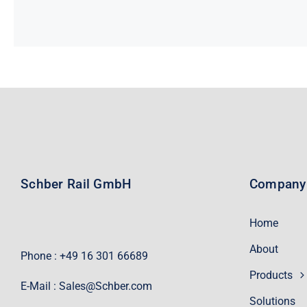
Schber Rail GmbH
Company
Home
About
Phone : +49 16 301 66689
Products
E-Mail :
Sales@Schber.com
Solutions