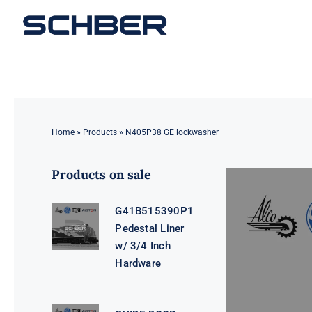
Skip
to
content
Home
»
Products
»
N405P38 GE lockwasher
Products on sale
G41B515390P1
Pedestal Liner
w/ 3/4 Inch
Hardware