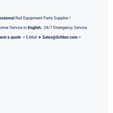
essional
Rail Equipment Parts Supplier !
omer Service in
English
, 24/7 Emergency Service.
est a quote
< E-Mail ➤
Sales@Schber.com
>