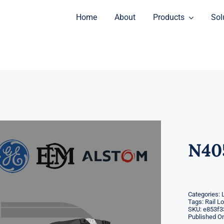
Home
About
Products
Sol
N40
Categories:
Tags:
Rail L
SKU:
e853f3
Published On