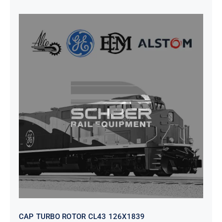
CAP TURBO ROTOR CL43 126X1839
CAP TURBO ROTOR CL43 126X1839