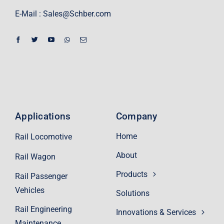
E-Mail :
Sales@Schber.com
Applications
Company
Home
Rail Locomotive
About
Rail Wagon
Products
Rail Passenger
Vehicles
Solutions
Rail Engineering
Innovations & Services
Maintenance