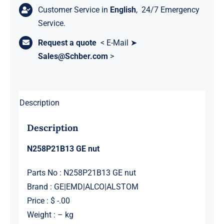
Customer Service in
English
, 24/7 Emergency
Service.
Request a quote
< E-Mail ➤
Sales@Schber.com
>
Description
Description
N258P21B13 GE nut
Parts No : N258P21B13 GE nut
Brand : GE|EMD|ALCO|ALSTOM
Price : $ -.00
Weight : – kg