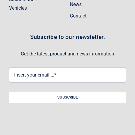
News
Vehicles
Contact
Subscribe to our newsletter.
Get the latest product and news information
SUBSCRIBE