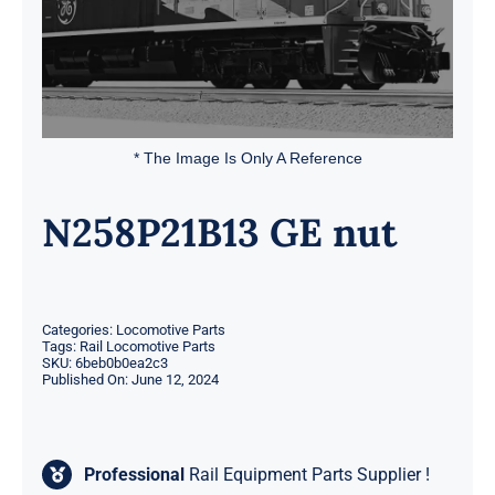
* The Image Is Only A Reference
N258P21B13 GE nut
Categories:
Locomotive Parts
Tags:
Rail Locomotive Parts
SKU:
6beb0b0ea2c3
Published On: June 12, 2024
Professional
Rail Equipment Parts Supplier !