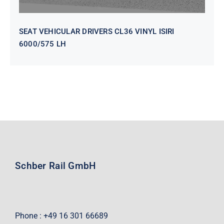
SEAT VEHICULAR DRIVERS CL36 VINYL ISIRI
6000/575 LH
Schber Rail GmbH
Phone : +49 16 301 66689