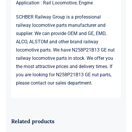
Application : Rail Locomotive, Engine
SCHBER Railway Group is a professional
railway locomotive parts manufacturer and
supplier. We can provide OEM and GE, EMD,
ALCO, ALSTOM and other brand railway
locomotive parts. We have N258P21B13 GE nut
railway locomotive parts in stock. We offer you
the most attractive prices and delivery times. If
you are looking for N258P21B13 GE nut parts,
please contact our sales department.
Related products