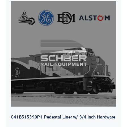
G41B515390P1 Pedestal Liner w/
3/4 Inch Hardware
G41B515390P1 Pedestal Liner w/ 3/4 Inch Hardware