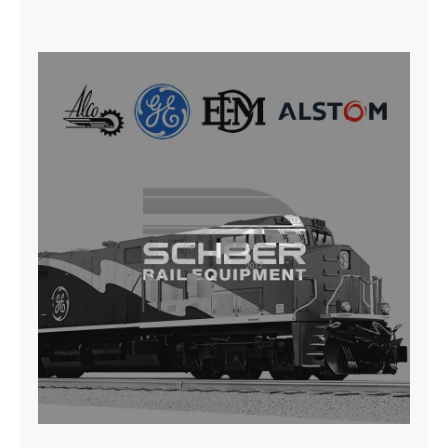
SEAT VEHICULAR; DRIVER
WITHOUT PEDESTAL ISRI
6000/577