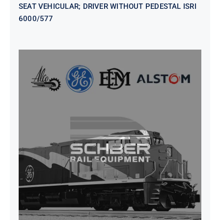
SEAT VEHICULAR; DRIVER WITHOUT PEDESTAL ISRI
6000/577
SEAT VEHICULAR DRIVERS CL36
VINYL ISIRI 6000/575 LH