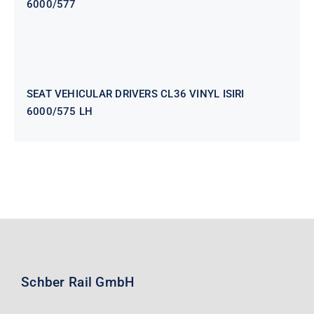
6000/577
SEAT VEHICULAR DRIVERS CL36
VINYL ISIRI 6000/575 LH
SEAT VEHICULAR DRIVERS CL36 VINYL ISIRI
6000/575 LH
Schber Rail GmbH