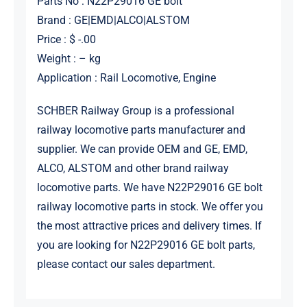
Parts No : N22P29016 GE bolt
Brand : GE|EMD|ALCO|ALSTOM
Price : $ -.00
Weight : – kg
Application : Rail Locomotive, Engine
SCHBER Railway Group is a professional
railway locomotive parts manufacturer and
supplier. We can provide OEM and GE, EMD,
ALCO, ALSTOM and other brand railway
locomotive parts. We have N22P29016 GE bolt
railway locomotive parts in stock. We offer you
the most attractive prices and delivery times. If
you are looking for N22P29016 GE bolt parts,
please contact our sales department.