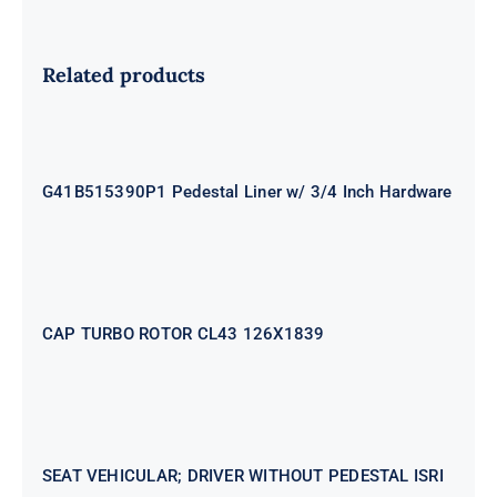
Related products
G41B515390P1 Pedestal Liner w/
3/4 Inch Hardware
G41B515390P1 Pedestal Liner w/ 3/4 Inch Hardware
CAP TURBO ROTOR CL43 126X1839
CAP TURBO ROTOR CL43 126X1839
SEAT VEHICULAR; DRIVER
WITHOUT PEDESTAL ISRI
6000/577
SEAT VEHICULAR; DRIVER WITHOUT PEDESTAL ISRI