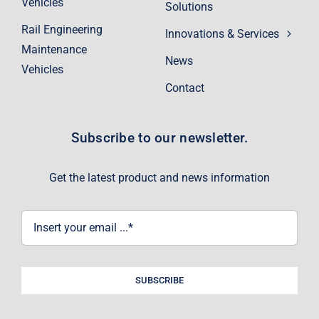
Vehicles
Solutions
Rail Engineering
Innovations & Services
Maintenance
News
Vehicles
Contact
Subscribe to our newsletter.
Get the latest product and news information
SUBSCRIBE