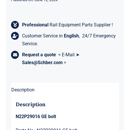
Professional
Rail Equipment Parts Supplier !
Customer Service in
English
, 24/7 Emergency
Service.
Request a quote
< E-Mail ➤
Sales@Schber.com
>
Description
Description
N22P29016 GE bolt