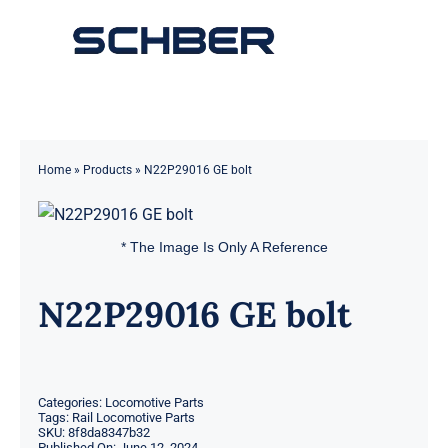
Skip
to
Toggle
content
Navigation
Home
About
Home
»
Products
»
N22P29016 GE bolt
Products
* The Image Is Only A Reference
Solutions
N22P29016 GE bolt
Innovations & Services
News
Categories:
Locomotive Parts
Tags:
Rail Locomotive Parts
SKU:
8f8da8347b32
Contact
Published On: June 12, 2024