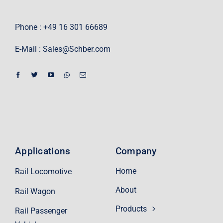
Phone : +49 16 301 66689
E-Mail :
Sales@Schber.com
Applications
Company
Home
Rail Locomotive
About
Rail Wagon
Products
Rail Passenger